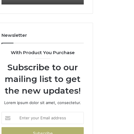
722198923,
911087021,
1143503202,
605713742,
983228436,
683785843,
943413922,
955003268,
685788947,
983216922,
Newsletter
943538600
630300080
&
&
946073920
936760510
With Product You Purchase
Subscribe to our
mailing list to get
the new updates!
Lorem ipsum dolor sit amet, consectetur.
Enter
your
Email
address