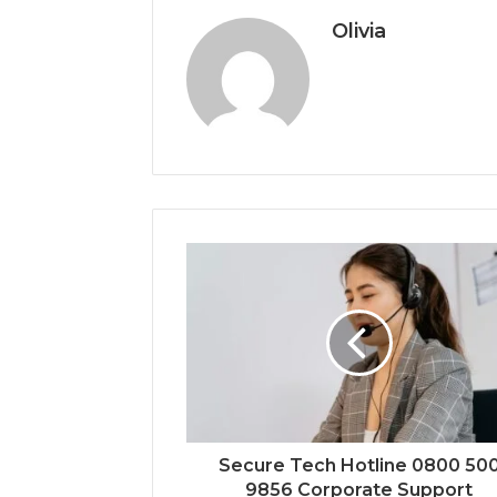
Olivia
Secure Tech Hotline 0800 50
9856 Corporate Support