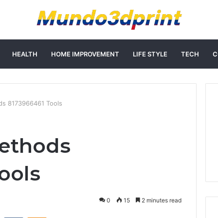
HEALTH
HOME IMPROVEMENT
LIFE STYLE
TECH
C
ds 8173966461 Tools
Methods
ools
0
15
2 minutes read
st
Reddit
VKontakte
Odnoklassniki