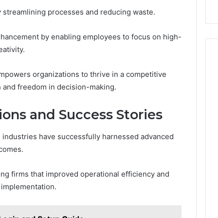
by streamlining processes and reducing waste.
 enhancement by enabling employees to focus on high-
ativity.
mpowers organizations to thrive in a competitive
h and freedom in decision-making.
ions and Success Stories
 industries have successfully harnessed advanced
tcomes.
g firms that improved operational efficiency and
c implementation.