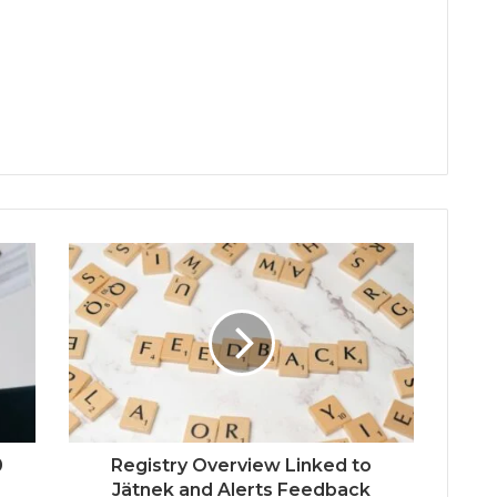
0
Registry Overview Linked to
Jätnek and Alerts Feedback