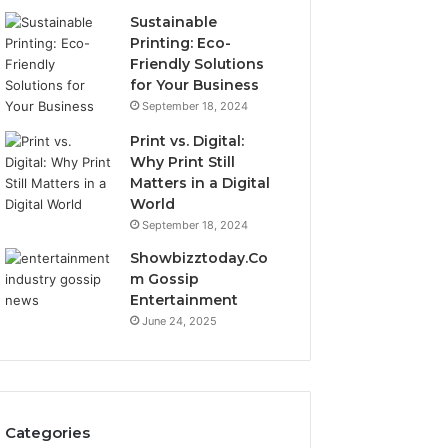
Sustainable
Printing: Eco-
Friendly Solutions
for Your Business
September 18, 2024
Print vs. Digital:
Why Print Still
Matters in a Digital
World
September 18, 2024
Showbizztoday.Co
m Gossip
Entertainment
June 24, 2025
Categories