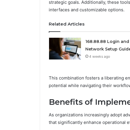
strategic goals. Additionally, these tool
922044163,
interfaces and customizable options.
928303939,
910389394,
976116288,
Related Articles
615806201,
2226549333
&
168.88.88 Login and
24232999
Network Setup Guid
4 weeks ago
This combination fosters a liberating e
potential while navigating their workflo
Benefits of Implem
As organizations increasingly adopt adv
that significantly enhance operational ef