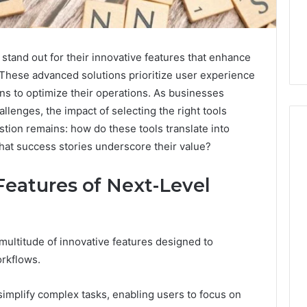
and out for their innovative features that enhance
 These advanced solutions prioritize user experience
ns to optimize their operations. As businesses
llenges, the impact of selecting the right tools
tion remains: how do these tools translate into
hat success stories underscore their value?
Phone
 Owner Behind
eatures of Next-Level
Identity
hone Numbers:
Discovery
2 weeks ago
6, 634859110,
Phone Identity Discovery
Report
and
59411,
Report and Search
 multitude of innovative features designed to
Search
3, 928303939,
Summary:
orkflows.
Summary:
4, 976116288,
63030301957098,
63030301957098,
1, 2226549333 &
910504598, 629982770,
910504598,
o simplify complex tasks, enabling users to focus on
9
911844078
,
629982770,