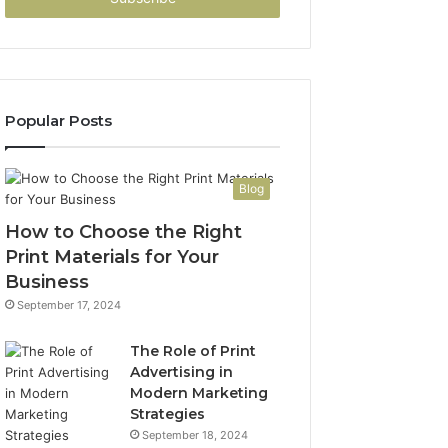
Popular Posts
Blog
How to Choose the Right
Print Materials for Your
Business
September 17, 2024
The Role of Print
Advertising in
Modern Marketing
Strategies
September 18, 2024