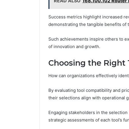
READ ALSO
168.100.102 Router 
Success metrics highlight increased re
demonstrating the tangible benefits of
Such achievements inspire others to exp
of innovation and growth.
Choosing the Right 
How can organizations effectively identi
By evaluating tool compatibility and pr
their selections align with operational g
Engaging stakeholders in the selection
strategic assessments of each tool’s fun