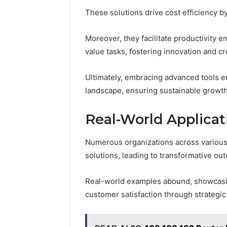
These solutions drive cost efficiency 
Moreover, they facilitate productivity
value tasks, fostering innovation and cre
Ultimately, embracing advanced tools e
landscape, ensuring sustainable growt
Real-World Applicat
Numerous organizations across various
solutions, leading to transformative ou
Real-world examples abound, showcasin
customer satisfaction through strategi