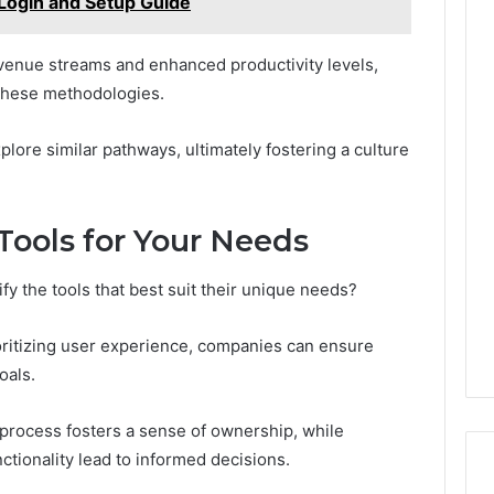
Login and Setup Guide
venue streams and enhanced productivity levels,
 these methodologies.
lore similar pathways, ultimately fostering a culture
Tools for Your Needs
fy the tools that best suit their unique needs?
ioritizing user experience, companies can ensure
oals.
 process fosters a sense of ownership, while
ctionality lead to informed decisions.