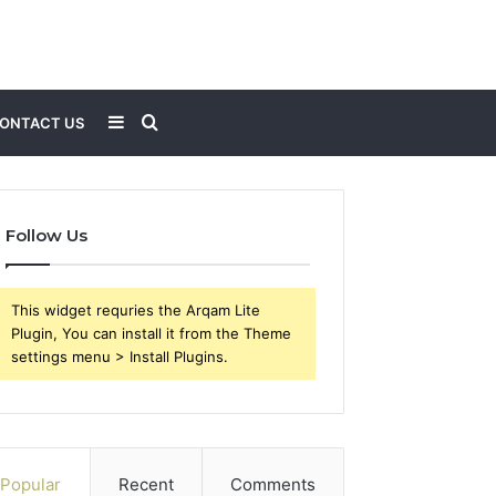
Sidebar
Search
ONTACT US
for
Follow Us
This widget requries the Arqam Lite
Plugin, You can install it from the Theme
settings menu > Install Plugins.
Popular
Recent
Comments