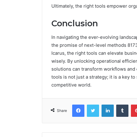
Ultimately, the right tools empower orga
Conclusion
In navigating the ever-evolving landsca
the promise of next-level methods 8173
Icarus, the right tools can elevate bus
wisely. By unlocking operational effici
solutions can transform workflows and o
tools is not just a strategy; it is a key 
competitive world.
Facebook
Twitter
LinkedIn
Tumb
Share