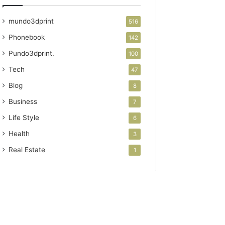
mundo3dprint
516
Phonebook
142
Pundo3dprint.
100
Tech
47
Blog
8
Business
7
Life Style
6
Health
3
Real Estate
1