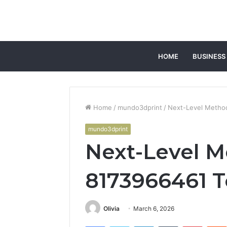
HOME
BUSINESS
Home
/
mundo3dprint
/
Next-Level Metho
mundo3dprint
Next-Level 
8173966461 T
Olivia
March 6, 2026
Facebook
Twitter
LinkedIn
Tumblr
Pintere