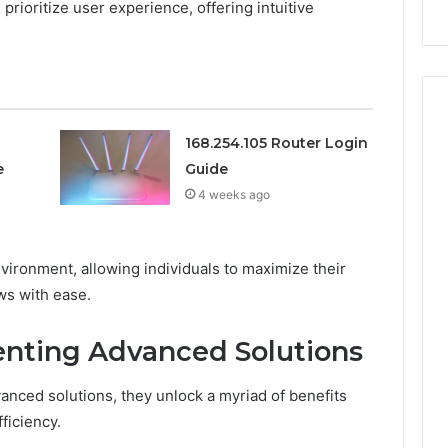
s prioritize user experience, offering intuitive
911844078
168.254.105 Router Login
e
Guide
4 weeks ago
nvironment, allowing individuals to maximize their
ws with ease.
enting Advanced Solutions
anced solutions, they unlock a myriad of benefits
ficiency.