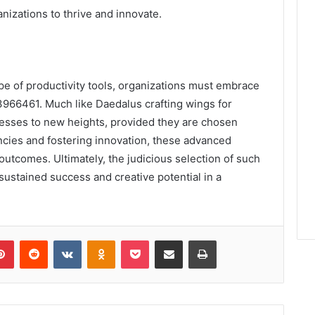
nizations to thrive and innovate.
pe of productivity tools, organizations must embrace
966461. Much like Daedalus crafting wings for
inesses to new heights, provided they are chosen
encies and fostering innovation, these advanced
utcomes. Ultimately, the judicious selection of such
to sustained success and creative potential in a
lr
Pinterest
Reddit
VKontakte
Odnoklassniki
Pocket
Share via Email
Print