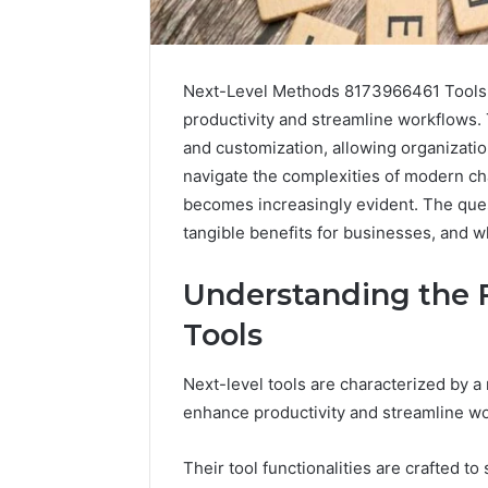
Next-Level Methods 8173966461 Tools st
productivity and streamline workflows.
and customization, allowing organizatio
navigate the complexities of modern cha
becomes increasingly evident. The ques
tangible benefits for businesses, and w
2 weeks ago
Find
Find the
Understanding the F
the
These P
Owner
Tools
92411675
Behind
These
66290010
Next-level tools are characterized by a
Phone
92204416
enhance productivity and streamline w
Numbers:
91038939
924116756,
61580620
634859110,
Their tool functionalities are crafted t
2423299
6629001059411