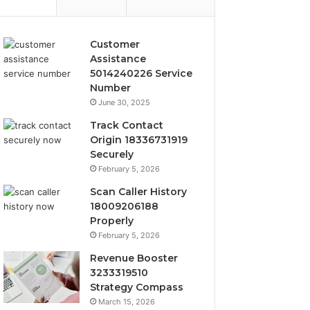
Customer
Assistance
5014240226 Service
Number
June 30, 2025
Track Contact
Origin 18336731919
Securely
February 5, 2026
Scan Caller History
18009206188
Properly
February 5, 2026
Revenue Booster
3233319510
Strategy Compass
March 15, 2026