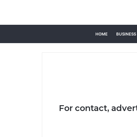
HOME
BUSINESS
For contact, adver