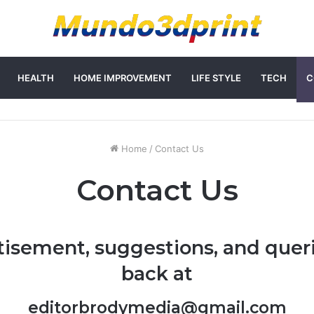
HEALTH
HOME IMPROVEMENT
LIFE STYLE
TECH
C
Home
/
Contact Us
Contact Us
tisement, suggestions, and queri
back at
editorbrodymedia@gmail.com