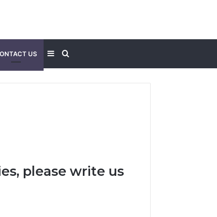
Sidebar
Search
ONTACT US
for
es, please write us