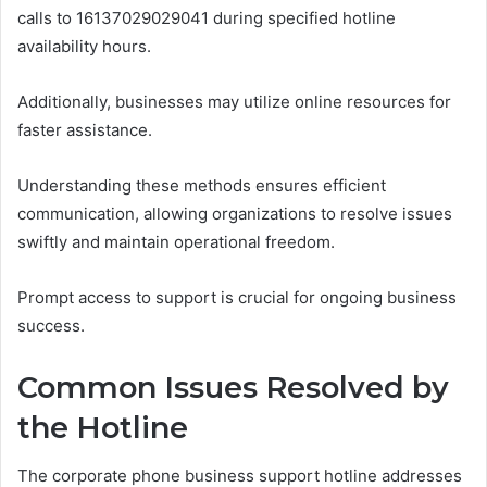
calls to 16137029029041 during specified hotline
availability hours.
Additionally, businesses may utilize online resources for
faster assistance.
Understanding these methods ensures efficient
communication, allowing organizations to resolve issues
swiftly and maintain operational freedom.
Prompt access to support is crucial for ongoing business
success.
Common Issues Resolved by
the Hotline
The corporate phone business support hotline addresses