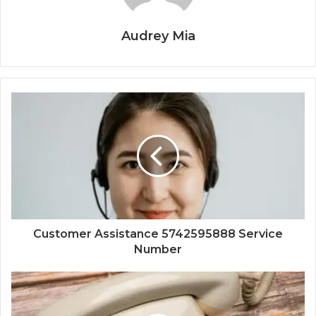
Audrey Mia
Customer Assistance 5742595888 Service
Number