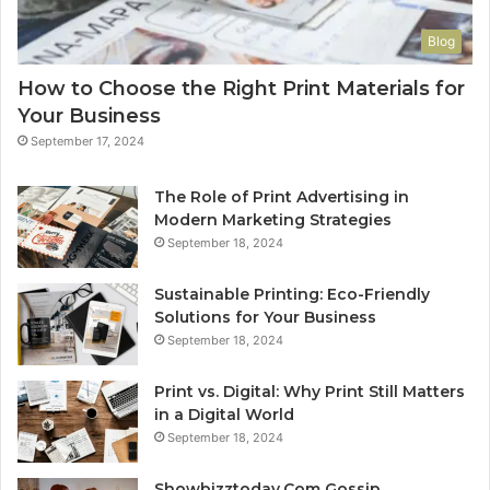
Blog
How to Choose the Right Print Materials for
Your Business
September 17, 2024
The Role of Print Advertising in
Modern Marketing Strategies
September 18, 2024
Sustainable Printing: Eco-Friendly
Solutions for Your Business
September 18, 2024
Print vs. Digital: Why Print Still Matters
in a Digital World
September 18, 2024
Showbizztoday.Com Gossip