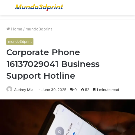
Menu
S
fo
Home
/
mundo3dprint
mundo3dprint
Corporate Phone
16137029041 Business
Support Hotline
Audrey Mia
June 30, 2025
0
52
1 minute read