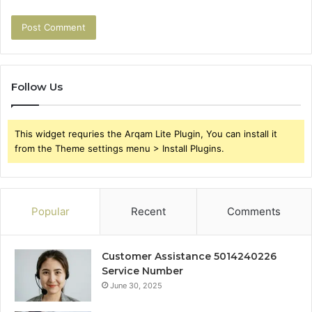
Follow Us
This widget requries the Arqam Lite Plugin, You can install it
from the Theme settings menu > Install Plugins.
Popular
Recent
Comments
Customer Assistance 5014240226
Service Number
June 30, 2025