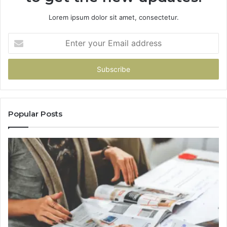
Lorem ipsum dolor sit amet, consectetur.
Enter
your
Email
address
Popular Posts