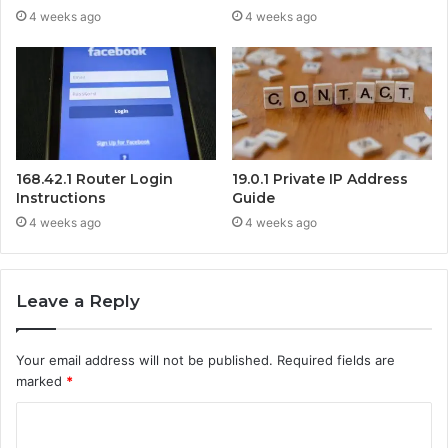
4 weeks ago
4 weeks ago
168.42.1 Router Login
19.0.1 Private IP Address
Instructions
Guide
4 weeks ago
4 weeks ago
Leave a Reply
Your email address will not be published.
Required fields are
marked
*
C
o