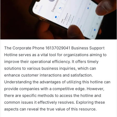
The Corporate Phone 16137029041 Business Support
Hotline serves as a vital tool for organizations aiming to
improve their operational efficiency. It offers timely
solutions to various business inquiries, which can
enhance customer interactions and satisfaction.
Understanding the advantages of utilizing this hotline can
provide companies with a competitive edge. However,
there are specific methods to access the hotline and
common issues it effectively resolves. Exploring these
aspects can reveal the true value of this resource.