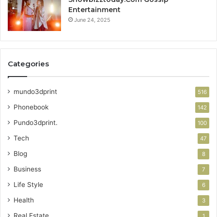
Entertainment
June 24, 2025
Categories
mundo3dprint
516
Phonebook
142
Pundo3dprint.
100
Tech
47
Blog
8
Business
7
Life Style
6
Health
3
Real Estate
1