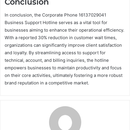
Conclusion
In conclusion, the Corporate Phone 16137029041
Business Support Hotline serves as a vital tool for
businesses aiming to enhance their operational efficiency.
With a reported 30% reduction in customer wait times,
organizations can significantly improve client satisfaction
and loyalty. By streamlining access to support for
technical, account, and billing inquiries, the hotline
empowers businesses to maintain productivity and focus
on their core activities, ultimately fostering a more robust
brand reputation in a competitive market.