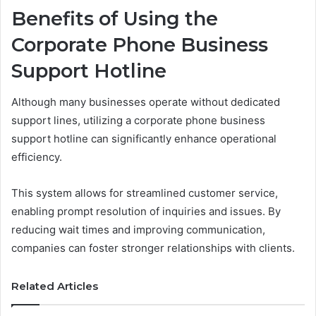
Benefits of Using the
Corporate Phone Business
Support Hotline
Although many businesses operate without dedicated
support lines, utilizing a corporate phone business
support hotline can significantly enhance operational
efficiency.
This system allows for streamlined customer service,
enabling prompt resolution of inquiries and issues. By
reducing wait times and improving communication,
companies can foster stronger relationships with clients.
Related Articles