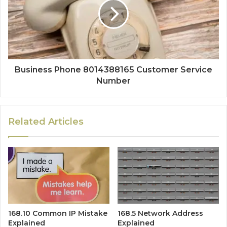
Business Phone 8014388165 Customer Service
Number
Related Articles
168.10 Common IP Mistake
168.5 Network Address
Explained
Explained