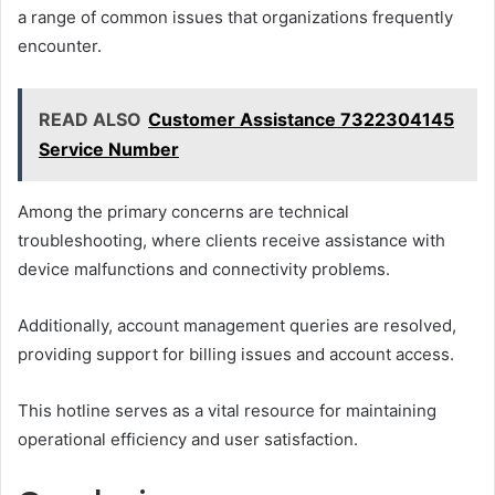
a range of common issues that organizations frequently
encounter.
READ ALSO
Customer Assistance 7322304145
Service Number
Among the primary concerns are technical
troubleshooting, where clients receive assistance with
device malfunctions and connectivity problems.
Additionally, account management queries are resolved,
providing support for billing issues and account access.
This hotline serves as a vital resource for maintaining
operational efficiency and user satisfaction.