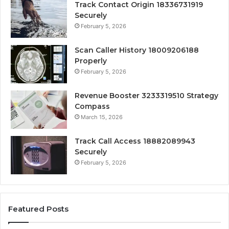
Track Contact Origin 18336731919
Securely
February 5, 2026
Scan Caller History 18009206188
Properly
February 5, 2026
Revenue Booster 3233319510 Strategy
Compass
March 15, 2026
Track Call Access 18882089943
Securely
February 5, 2026
Featured Posts