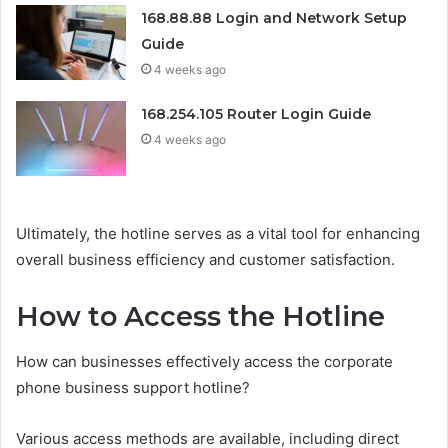
168.88.88 Login and Network Setup
Guide
4 weeks ago
168.254.105 Router Login Guide
4 weeks ago
Ultimately, the hotline serves as a vital tool for enhancing
overall business efficiency and customer satisfaction.
How to Access the Hotline
How can businesses effectively access the corporate
phone business support hotline?
Various access methods are available, including direct