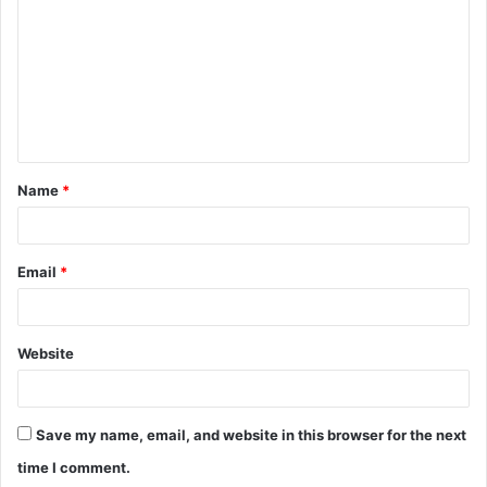
m
m
e
n
t
Name
*
*
Email
*
Website
Save my name, email, and website in this browser for the next
time I comment.