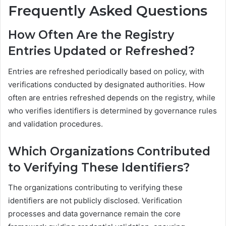
Frequently Asked Questions
How Often Are the Registry
Entries Updated or Refreshed?
Entries are refreshed periodically based on policy, with
verifications conducted by designated authorities. How
often are entries refreshed depends on the registry, while
who verifies identifiers is determined by governance rules
and validation procedures.
Which Organizations Contributed
to Verifying These Identifiers?
The organizations contributing to verifying these
identifiers are not publicly disclosed. Verification
processes and data governance remain the core