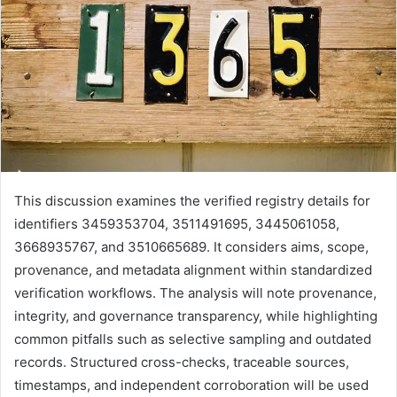
This discussion examines the verified registry details for
identifiers 3459353704, 3511491695, 3445061058,
3668935767, and 3510665689. It considers aims, scope,
provenance, and metadata alignment within standardized
verification workflows. The analysis will note provenance,
integrity, and governance transparency, while highlighting
common pitfalls such as selective sampling and outdated
records. Structured cross-checks, traceable sources,
timestamps, and independent corroboration will be used