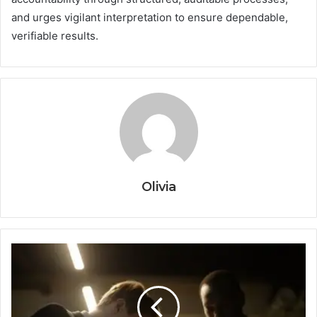
and urges vigilant interpretation to ensure dependable,
verifiable results.
Olivia