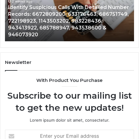
and
ed Number
Caller
2 weeks ago
6751749,
Unknown Contact Search Database and Ca
Analysis:
Analysis: 685105011, 665715255, 93393042
685105011,
911087021, 605713742, 683785843, 95500
665715255,
983216922, 630300080 & 936760510
933930429,
911087021,
605713742,
683785843,
955003268,
Newsletter
983216922,
630300080
With Product You Purchase
&
936760510
Subscribe to our mailing list
to get the new updates!
Lorem ipsum dolor sit amet, consectetur.
Enter
your