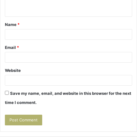
n
t
Name
*
*
Email
*
Website
Save my name, email, and website in this browser for the next
time I comment.