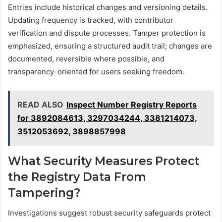
Entries include historical changes and versioning details.
Updating frequency is tracked, with contributor
verification and dispute processes. Tamper protection is
emphasized, ensuring a structured audit trail; changes are
documented, reversible where possible, and
transparency-oriented for users seeking freedom.
READ ALSO
Inspect Number Registry Reports
for 3892084613, 3297034244, 3381214073,
3512053692, 3898857998
What Security Measures Protect
the Registry Data From
Tampering?
Investigations suggest robust security safeguards protect