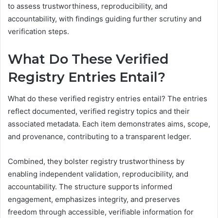
to assess trustworthiness, reproducibility, and
accountability, with findings guiding further scrutiny and
verification steps.
What Do These Verified
Registry Entries Entail?
What do these verified registry entries entail? The entries
reflect documented, verified registry topics and their
associated metadata. Each item demonstrates aims, scope,
and provenance, contributing to a transparent ledger.
Combined, they bolster registry trustworthiness by
enabling independent validation, reproducibility, and
accountability. The structure supports informed
engagement, emphasizes integrity, and preserves
freedom through accessible, verifiable information for