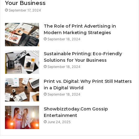
Your Business
September 17, 2024
The Role of Print Advertising in
Modern Marketing Strategies
September 18, 2024
Sustainable Printing: Eco-Friendly
Solutions for Your Business
September 18, 2024
Print vs. Digital: Why Print Still Matters
in a Digital World
September 18, 2024
Showbizztoday.Com Gossip
Entertainment
June 24, 2025