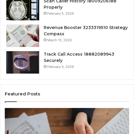
Scan Caller History 18009206188
Properly
February 5, 2026
Revenue Booster 3233319510 Strategy
Compass
March 15, 2026
Track Call Access 18882089943
Securely
February 5, 2026
Featured Posts
Unknown
Contact
Search
Database