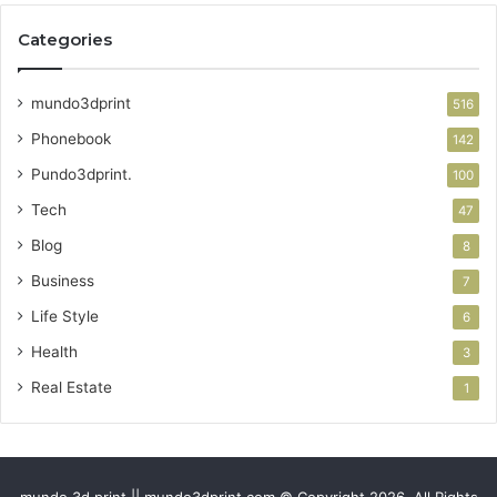
Categories
mundo3dprint
516
Phonebook
142
Pundo3dprint.
100
Tech
47
Blog
8
Business
7
Life Style
6
Health
3
Real Estate
1