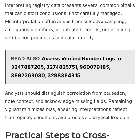
Interpreting registry data presents several common pitfalls
that can distort conclusions if not carefully managed.
Misinterpretation often arises from selective sampling,
ambiguous identifiers, or outdated records, undermining
verification processes and data integrity.
READ ALSO
Access Verified Number Logs for
3247887205, 3274825751, 960079185,
3892368030, 3298384815
Analysts should distinguish correlation from causation,
note context, and acknowledge missing fields. Remaining
vigilant minimizes bias, ensuring interpretations reflect
true registry conditions and preserve analytical freedom.
Practical Steps to Cross-