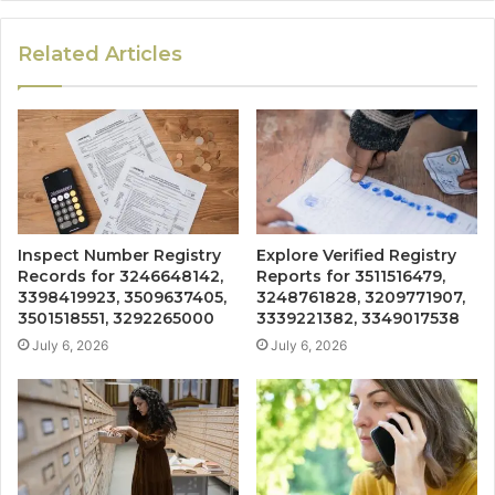
Related Articles
Inspect Number Registry
Explore Verified Registry
Records for 3246648142,
Reports for 3511516479,
3398419923, 3509637405,
3248761828, 3209771907,
3501518551, 3292265000
3339221382, 3349017538
July 6, 2026
July 6, 2026