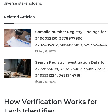
diverse stakeholders.
Related Articles
Compile Number Registry Findings for
3490052150, 3778877890,
3792495282, 3664856160, 3293324446
July 6, 2026
Search Registry Investigation Data for
3272663098, 3292125087, 3505977225,
3495531224, 3421944718
July 6, 2026
How Verification Works for
Each Identifier