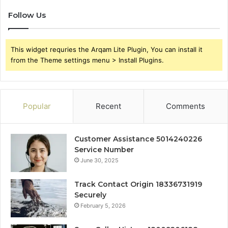
Follow Us
This widget requries the Arqam Lite Plugin, You can install it
from the Theme settings menu > Install Plugins.
Popular
Recent
Comments
Customer Assistance 5014240226
Service Number
June 30, 2025
Track Contact Origin 18336731919
Securely
February 5, 2026