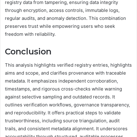
registry data from tampering, ensuring data integrity
through encryption, access controls, immutable logs,
regular audits, and anomaly detection. This combination
preserves trust while empowering users who seek
freedom with reliability.
Conclusion
This analysis highlights verified registry entries, highlights
aims and scope, and clarifies provenance with traceable
metadata. It emphasizes independent corroboration,
timestamps, and rigorous cross-checks while warning
against selective sampling and outdated records. It
outlines verification workflows, governance transparency,
and reproducibility. It offers practical steps to validate
trustworthiness, including source triangulation, audit
trails, and consistent metadata alignment. It underscores
accountability through structured, auditable processes,