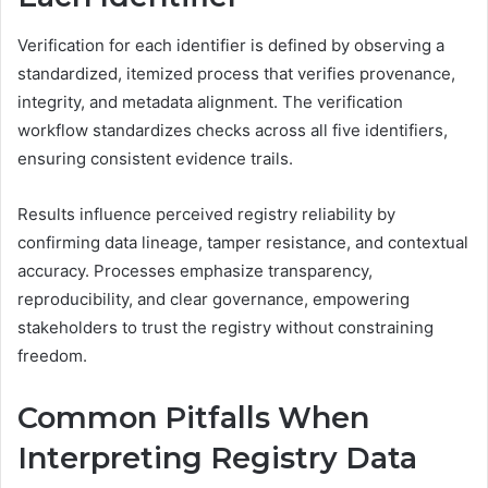
Verification for each identifier is defined by observing a
standardized, itemized process that verifies provenance,
integrity, and metadata alignment. The verification
workflow standardizes checks across all five identifiers,
ensuring consistent evidence trails.
Results influence perceived registry reliability by
confirming data lineage, tamper resistance, and contextual
accuracy. Processes emphasize transparency,
reproducibility, and clear governance, empowering
stakeholders to trust the registry without constraining
freedom.
Common Pitfalls When
Interpreting Registry Data