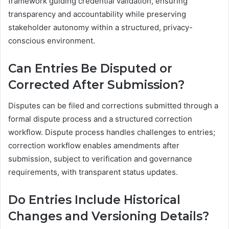
framework guiding credential validation, ensuring
transparency and accountability while preserving
stakeholder autonomy within a structured, privacy-
conscious environment.
Can Entries Be Disputed or
Corrected After Submission?
Disputes can be filed and corrections submitted through a
formal dispute process and a structured correction
workflow. Dispute process handles challenges to entries;
correction workflow enables amendments after
submission, subject to verification and governance
requirements, with transparent status updates.
Do Entries Include Historical
Changes and Versioning Details?