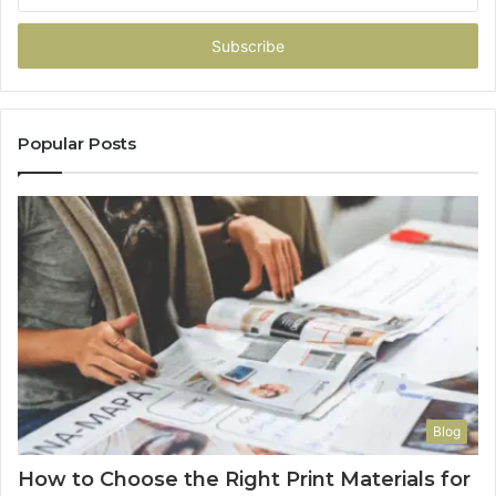
Email
address
Popular Posts
Blog
How to Choose the Right Print Materials for