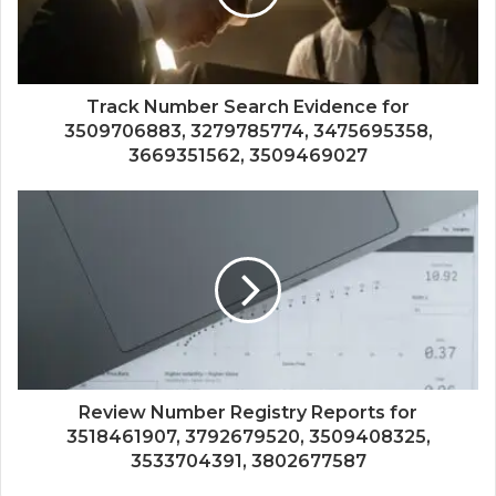
Track Number Search Evidence for
3509706883, 3279785774, 3475695358,
3669351562, 3509469027
Review Number Registry Reports for
3518461907, 3792679520, 3509408325,
3533704391, 3802677587