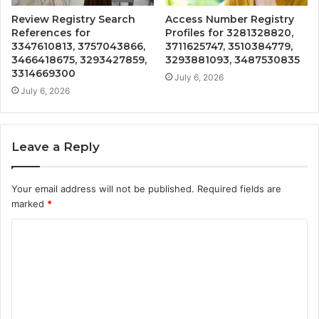
Review Registry Search
Access Number Registry
References for
Profiles for 3281328820,
3347610813, 3757043866,
3711625747, 3510384779,
3466418675, 3293427859,
3293881093, 3487530835
3314669300
July 6, 2026
July 6, 2026
Leave a Reply
Your email address will not be published.
Required fields are
marked
*
C
o
m
m
e