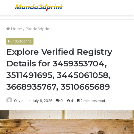
Menu
S
fo
Home
/
Pundo3dprint.
Pundo3dprint.
Explore Verified Registry
Details for 3459353704,
3511491695, 3445061058,
3668935767, 3510665689
Olivia
July 6, 2026
0
4
2 minutes read