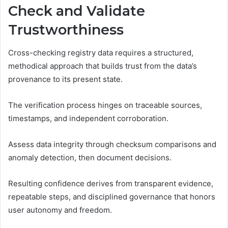
Check and Validate
Trustworthiness
Cross-checking registry data requires a structured,
methodical approach that builds trust from the data’s
provenance to its present state.
The verification process hinges on traceable sources,
timestamps, and independent corroboration.
Assess data integrity through checksum comparisons and
anomaly detection, then document decisions.
Resulting confidence derives from transparent evidence,
repeatable steps, and disciplined governance that honors
user autonomy and freedom.