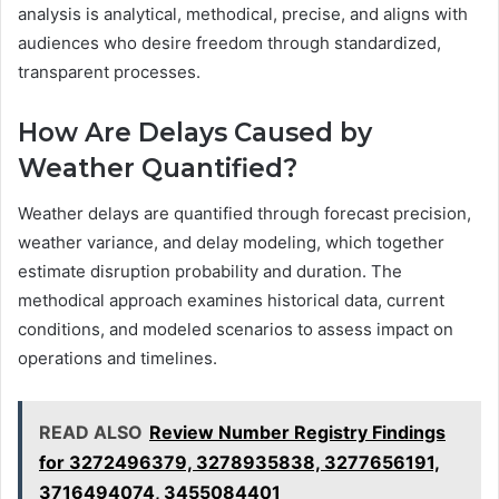
analysis is analytical, methodical, precise, and aligns with
audiences who desire freedom through standardized,
transparent processes.
How Are Delays Caused by
Weather Quantified?
Weather delays are quantified through forecast precision,
weather variance, and delay modeling, which together
estimate disruption probability and duration. The
methodical approach examines historical data, current
conditions, and modeled scenarios to assess impact on
operations and timelines.
READ ALSO
Review Number Registry Findings
for 3272496379, 3278935838, 3277656191,
3716494074, 3455084401