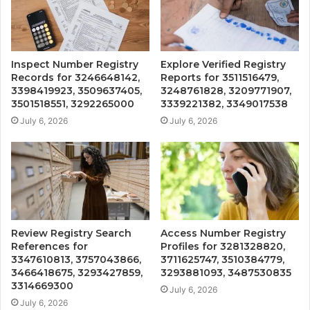
Inspect Number Registry
Explore Verified Registry
Records for 3246648142,
Reports for 3511516479,
3398419923, 3509637405,
3248761828, 3209771907,
3501518551, 3292265000
3339221382, 3349017538
July 6, 2026
July 6, 2026
Review Registry Search
Access Number Registry
References for
Profiles for 3281328820,
3347610813, 3757043866,
3711625747, 3510384779,
3466418675, 3293427859,
3293881093, 3487530835
3314669300
July 6, 2026
July 6, 2026