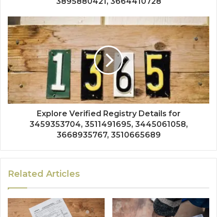
3895880421, 3664410728
Explore Verified Registry Details for
3459353704, 3511491695, 3445061058,
3668935767, 3510665689
Related Articles