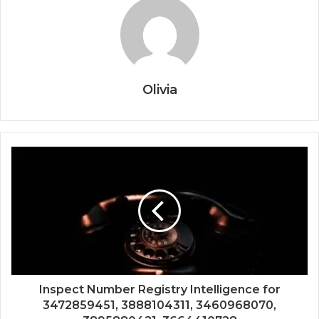
Olivia
Inspect Number Registry Intelligence for
3472859451, 3888104311, 3460968070,