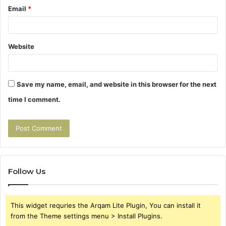
Email
*
Website
Save my name, email, and website in this browser for the next
time I comment.
Follow Us
This widget requries the Arqam Lite Plugin, You can install it
from the Theme settings menu > Install Plugins.