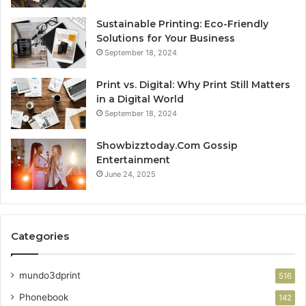
Sustainable Printing: Eco-Friendly
Solutions for Your Business
September 18, 2024
Print vs. Digital: Why Print Still Matters
in a Digital World
September 18, 2024
Showbizztoday.Com Gossip
Entertainment
June 24, 2025
Categories
mundo3dprint
516
Phonebook
142