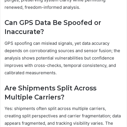
renewed, freedom-informed analysis.
Can GPS Data Be Spoofed or
Inaccurate?
GPS spoofing can mislead signals, yet data accuracy
depends on corroborating sources and sensor fusion; the
analysis shows potential vulnerabilities but confidence
improves with cross-checks, temporal consistency, and
calibrated measurements.
Are Shipments Split Across
Multiple Carriers?
Yes: shipments often split across multiple carriers,
creating split perspectives and carrier fragmentation; data
appears fragmented, and tracking visibility varies. The