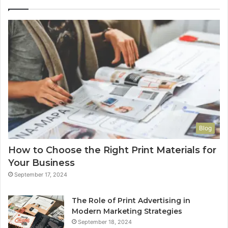
Blog
How to Choose the Right Print Materials for
Your Business
September 17, 2024
The Role of Print Advertising in
Modern Marketing Strategies
September 18, 2024