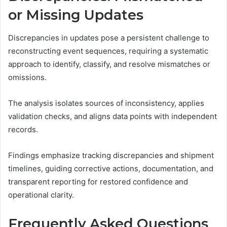
or Missing Updates
Discrepancies in updates pose a persistent challenge to
reconstructing event sequences, requiring a systematic
approach to identify, classify, and resolve mismatches or
omissions.
The analysis isolates sources of inconsistency, applies
validation checks, and aligns data points with independent
records.
Findings emphasize tracking discrepancies and shipment
timelines, guiding corrective actions, documentation, and
transparent reporting for restored confidence and
operational clarity.
Frequently Asked Questions