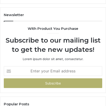
605713742,
683785843,
955003268,
Newsletter
983216922,
630300080
With Product You Purchase
&
936760510
Subscribe to our mailing list
to get the new updates!
Lorem ipsum dolor sit amet, consectetur.
Enter
your
Email
address
Popular Posts