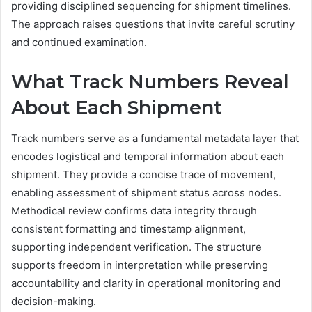
providing disciplined sequencing for shipment timelines.
The approach raises questions that invite careful scrutiny
and continued examination.
What Track Numbers Reveal
About Each Shipment
Track numbers serve as a fundamental metadata layer that
encodes logistical and temporal information about each
shipment. They provide a concise trace of movement,
enabling assessment of shipment status across nodes.
Methodical review confirms data integrity through
consistent formatting and timestamp alignment,
supporting independent verification. The structure
supports freedom in interpretation while preserving
accountability and clarity in operational monitoring and
decision-making.