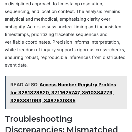
a disciplined approach to timestamp resolution,
sequencing, and location context. The analysis remains
analytical and methodical, emphasizing clarity over
ambiguity. Actors assess unclear timing and inconsistent
timestamps, prioritizing traceable sequences and
verifiable coordinates. Precision informs interpretation,
while freedom of inquiry supports rigorous cross-checks,
ensuring robust, reproducible inferences from distributed
event data.
READ ALSO
Access Number Registry Profiles
for 3281328820, 3711625747, 3510384779,
3293881093, 3487530835
Troubleshooting
Discrepancies: Mismatched