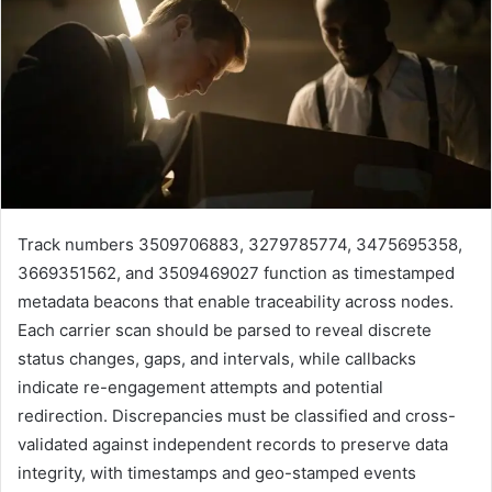
Track numbers 3509706883, 3279785774, 3475695358,
3669351562, and 3509469027 function as timestamped
metadata beacons that enable traceability across nodes.
Each carrier scan should be parsed to reveal discrete
status changes, gaps, and intervals, while callbacks
indicate re-engagement attempts and potential
redirection. Discrepancies must be classified and cross-
validated against independent records to preserve data
integrity, with timestamps and geo-stamped events