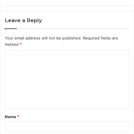
Leave a Reply
Your email address will not be published.
Required fields are
marked
*
C
o
m
m
e
n
t
Name
*
*