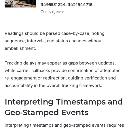
3495531224, 3421944718
July 6, 2026
Readings should be parsed case-by-case, noting
sequence, intervals, and status changes without
embellishment.
Tracking delays may appear as gaps between updates,
while carrier callbacks provide confirmation of attempted
re-engagement or redirection, guiding verification and
accountability in the overall tracking framework.
Interpreting Timestamps and
Geo-Stamped Events
Interpreting timestamps and geo-stamped events requires