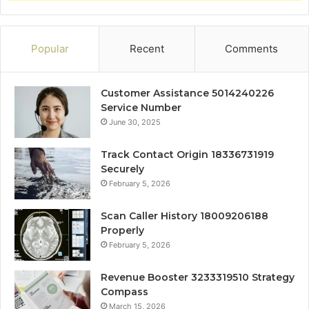
Popular
Recent
Comments
Customer Assistance 5014240226
Service Number
June 30, 2025
Track Contact Origin 18336731919
Securely
February 5, 2026
Scan Caller History 18009206188
Properly
February 5, 2026
Revenue Booster 3233319510 Strategy
Compass
March 15, 2026