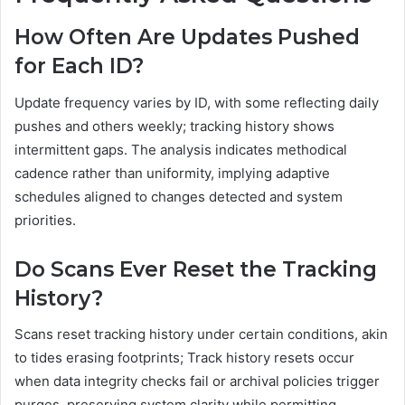
How Often Are Updates Pushed
for Each ID?
Update frequency varies by ID, with some reflecting daily
pushes and others weekly; tracking history shows
intermittent gaps. The analysis indicates methodical
cadence rather than uniformity, implying adaptive
schedules aligned to changes detected and system
priorities.
Do Scans Ever Reset the Tracking
History?
Scans reset tracking history under certain conditions, akin
to tides erasing footprints; Track history resets occur
when data integrity checks fail or archival policies trigger
purges, preserving system clarity while permitting