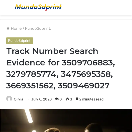
Menu
S
fo
Home
/
Pundo3dprint.
Pundo3dprint.
Track Number Search
Evidence for 3509706883,
3279785774, 3475695358,
3669351562, 3509469027
Olivia
July 6, 2026
0
3
2 minutes read