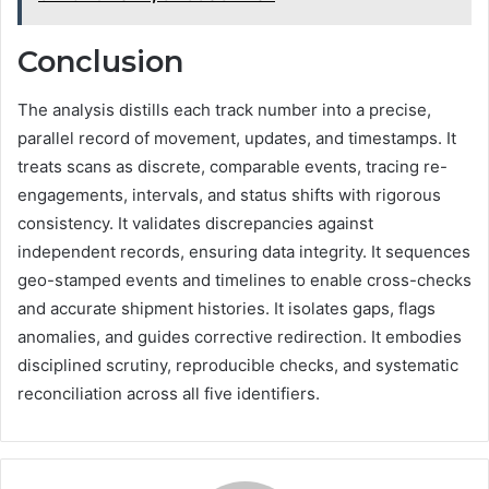
Conclusion
The analysis distills each track number into a precise,
parallel record of movement, updates, and timestamps. It
treats scans as discrete, comparable events, tracing re-
engagements, intervals, and status shifts with rigorous
consistency. It validates discrepancies against
independent records, ensuring data integrity. It sequences
geo-stamped events and timelines to enable cross-checks
and accurate shipment histories. It isolates gaps, flags
anomalies, and guides corrective redirection. It embodies
disciplined scrutiny, reproducible checks, and systematic
reconciliation across all five identifiers.