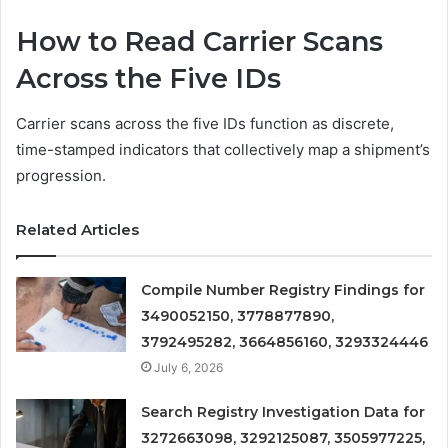
How to Read Carrier Scans
Across the Five IDs
Carrier scans across the five IDs function as discrete,
time-stamped indicators that collectively map a shipment’s
progression.
Related Articles
Compile Number Registry Findings for
3490052150, 3778877890,
3792495282, 3664856160, 3293324446
July 6, 2026
Search Registry Investigation Data for
3272663098, 3292125087, 3505977225,