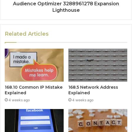
Audience Optimizer 3288961278 Expansion
Lighthouse
Related Articles
168.10 Common IP Mistake
168.5 Network Address
Explained
Explained
4 weeks ago
4 weeks ago