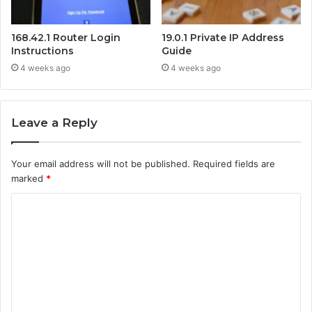
168.42.1 Router Login
19.0.1 Private IP Address
Instructions
Guide
4 weeks ago
4 weeks ago
Leave a Reply
Your email address will not be published.
Required fields are
marked
*
C
o
m
m
e
n