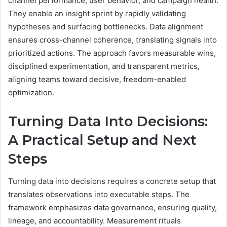
channel performance, user behavior, and campaign health.
They enable an insight sprint by rapidly validating
hypotheses and surfacing bottlenecks. Data alignment
ensures cross-channel coherence, translating signals into
prioritized actions. The approach favors measurable wins,
disciplined experimentation, and transparent metrics,
aligning teams toward decisive, freedom-enabled
optimization.
Turning Data Into Decisions:
A Practical Setup and Next
Steps
Turning data into decisions requires a concrete setup that
translates observations into executable steps. The
framework emphasizes data governance, ensuring quality,
lineage, and accountability. Measurement rituals