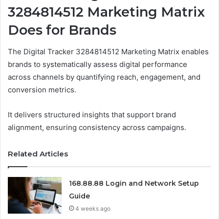
3284814512 Marketing Matrix
Does for Brands
The Digital Tracker 3284814512 Marketing Matrix enables
brands to systematically assess digital performance
across channels by quantifying reach, engagement, and
conversion metrics.
It delivers structured insights that support brand
alignment, ensuring consistency across campaigns.
Related Articles
168.88.88 Login and Network Setup
Guide
4 weeks ago