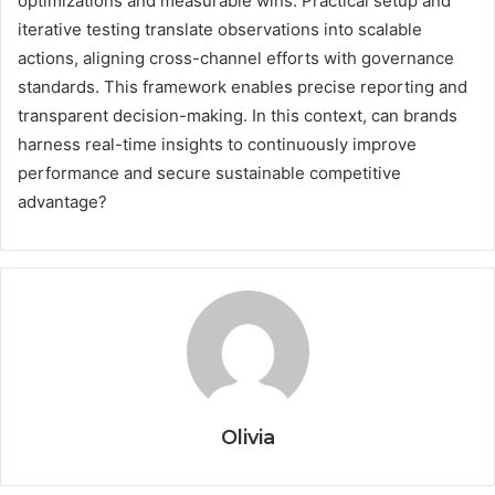
optimizations and measurable wins. Practical setup and
iterative testing translate observations into scalable
actions, aligning cross-channel efforts with governance
standards. This framework enables precise reporting and
transparent decision-making. In this context, can brands
harness real-time insights to continuously improve
performance and secure sustainable competitive
advantage?
Olivia