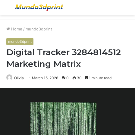
Menu
S
fo
Home
/
mundo3dprint
mundo3dprint
Digital Tracker 3284814512
Marketing Matrix
Olivia
March 15, 2026
0
30
1 minute read