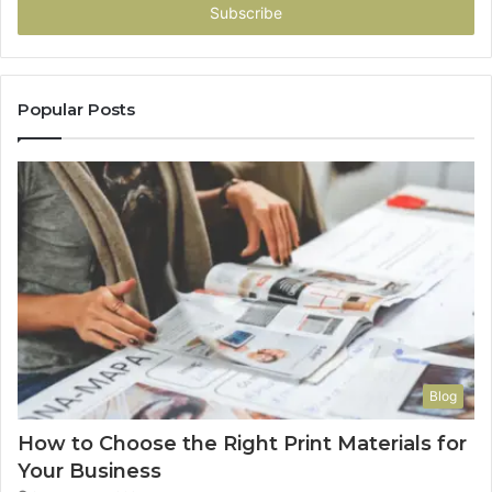
address
Popular Posts
Blog
How to Choose the Right Print Materials for
Your Business