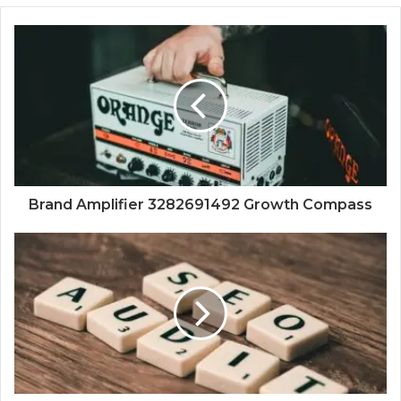
Brand Amplifier 3282691492 Growth Compass