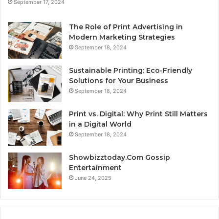
September 17, 2024
The Role of Print Advertising in
Modern Marketing Strategies
September 18, 2024
Sustainable Printing: Eco-Friendly
Solutions for Your Business
September 18, 2024
Print vs. Digital: Why Print Still Matters
in a Digital World
September 18, 2024
Showbizztoday.Com Gossip
Entertainment
June 24, 2025