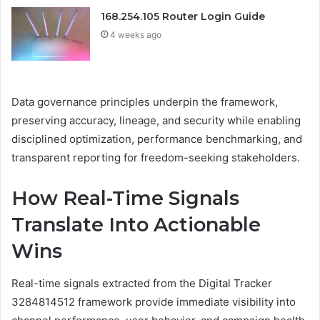
168.254.105 Router Login Guide
4 weeks ago
Data governance principles underpin the framework,
preserving accuracy, lineage, and security while enabling
disciplined optimization, performance benchmarking, and
transparent reporting for freedom-seeking stakeholders.
How Real-Time Signals
Translate Into Actionable
Wins
Real-time signals extracted from the Digital Tracker
3284814512 framework provide immediate visibility into