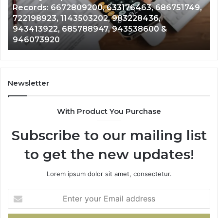
Records: 6672809200, 633176463, 686751749,
Records:
An
722198923, 1143503202, 983228436,
6672809200,
68
943413922, 685788947, 943538600 &
633176463,
66
946073920
686751749,
93
722198923,
91
1143503202,
60
983228436,
68
943413922,
95
Newsletter
685788947,
98
943538600
63
With Product You Purchase
&
&
946073920
93
Subscribe to our mailing list
to get the new updates!
Lorem ipsum dolor sit amet, consectetur.
Enter
your
Email