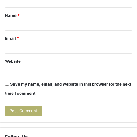
t
Name
*
*
Email
*
Website
Save my name, email, and website in this browser for the next
time I comment.
Follow Us