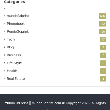
Categories
mundo3dprint
516
Phonebook
142
Pundo3dprint.
100
Tech
47
Blog
8
Business
7
Life Style
6
Health
3
Real Estate
1
mundo 3d print || mundo3dprint com © Copyright 2026, All Rights