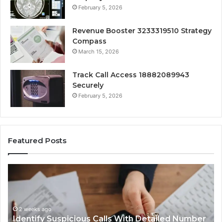
February 5, 2026
Revenue Booster 3233319510 Strategy
Compass
March 15, 2026
Track Call Access 18882089943
Securely
February 5, 2026
Featured Posts
Identify
U
Suspicious
Co
Calls
Se
With
Da
2 weeks ago
Detailed
an
Identify Suspicious Calls With Detailed Number
Number
Ca