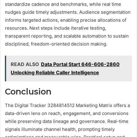
standardize cadence and benchmarks, while real time
nudges guide timely adjustments. Audience segmentation
informs targeted actions, enabling precise allocations of
resources. Next steps include iterative testing,
transparent reporting, and scalable automation to sustain
disciplined, freedom-oriented decision making.
READ ALSO
Data Portal Start 646-606-2860
Unlocking Reliable Caller Intelligence
Conclusion
The Digital Tracker 3284814512 Marketing Matrix offers a
data-driven lens on reach, engagement, and conversions
while preserving data lineage and governance. Real-time
signals illuminate channel health, prompting timely