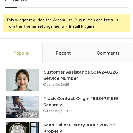
This widget requries the Arqam Lite Plugin, You can install it
from the Theme settings menu > Install Plugins.
Popular
Recent
Comments
Customer Assistance 5014240226
Service Number
June 30, 2025
Track Contact Origin 18336731919
Securely
February 5, 2026
Scan Caller History 18009206188
Properly