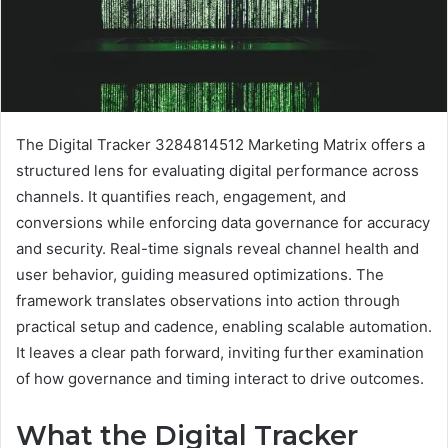
The Digital Tracker 3284814512 Marketing Matrix offers a
structured lens for evaluating digital performance across
channels. It quantifies reach, engagement, and
conversions while enforcing data governance for accuracy
and security. Real-time signals reveal channel health and
user behavior, guiding measured optimizations. The
framework translates observations into action through
practical setup and cadence, enabling scalable automation.
It leaves a clear path forward, inviting further examination
of how governance and timing interact to drive outcomes.
What the Digital Tracker