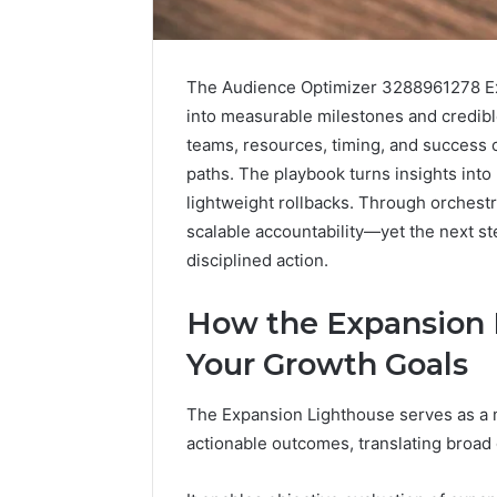
The Audience Optimizer 3288961278 Ex
into measurable milestones and credible
teams, resources, timing, and success 
paths. The playbook turns insights into
lightweight rollbacks. Through orchestr
scalable accountability—yet the next st
disciplined action.
2 weeks ago
Find
Find the
the
How the Expansion 
These P
Owner
92411675
Behind
Your Growth Goals
These
66290010
Phone
92204416
The Expansion Lighthouse serves as a
Numbers:
91038939
actionable outcomes, translating broad g
924116756,
61580620
634859110,
2423299
6629001059411