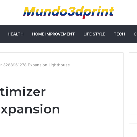
HEALTH
HOME IMPROVEMENT
LIFE STYLE
TECH
C
er 3288961278 Expansion Lighthouse
timizer
Expansion