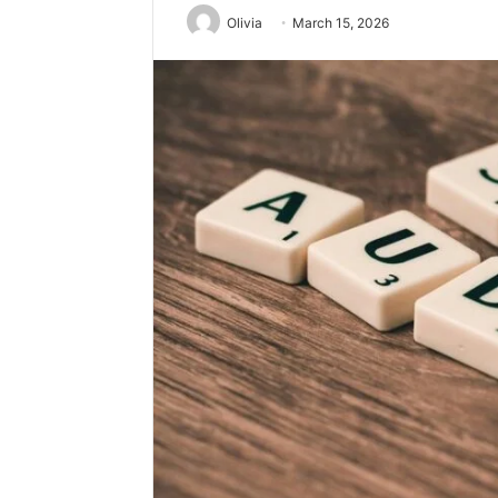
Olivia
March 15, 2026