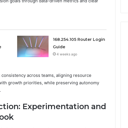
nsion goals through data-driven metrics and clear
911844078
168.254.105 Router Login
e
Guide
4 weeks ago
 consistency across teams, aligning resource
 with growth priorities, while preserving autonomy
.
Action: Experimentation and
book