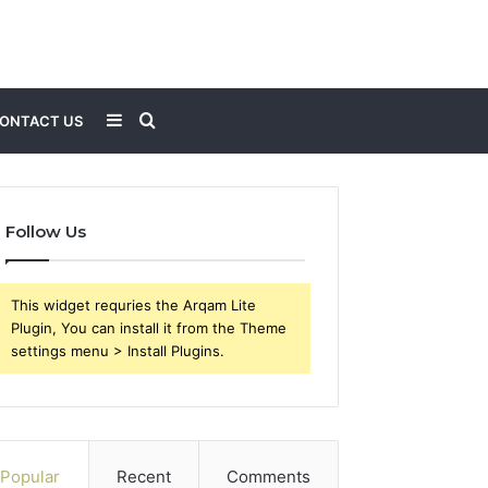
Sidebar
Search
ONTACT US
for
Follow Us
This widget requries the Arqam Lite
Plugin, You can install it from the Theme
settings menu > Install Plugins.
Popular
Recent
Comments