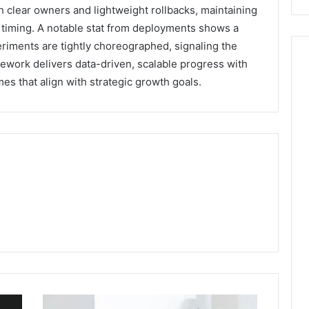
h clear owners and lightweight rollbacks, maintaining
timing. A notable stat from deployments shows a
riments are tightly choreographed, signaling the
amework delivers data-driven, scalable progress with
s that align with strategic growth goals.