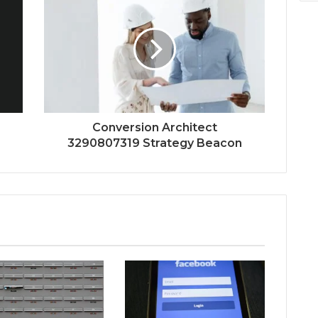
Conversion Architect
3290807319 Strategy Beacon