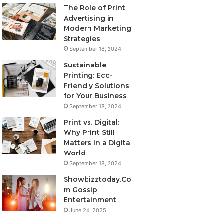
The Role of Print
Advertising in
Modern Marketing
Strategies
September 18, 2024
Sustainable
Printing: Eco-
Friendly Solutions
for Your Business
September 18, 2024
Print vs. Digital:
Why Print Still
Matters in a Digital
World
September 18, 2024
Showbizztoday.Co
m Gossip
Entertainment
June 24, 2025