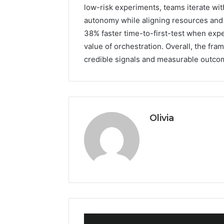
low-risk experiments, teams iterate wit
autonomy while aligning resources and 
38% faster time-to-first-test when expe
value of orchestration. Overall, the fr
credible signals and measurable outcome
Olivia