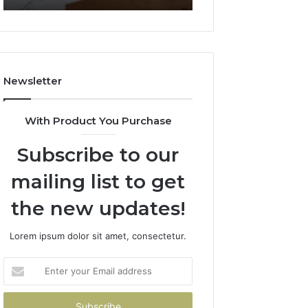
722198923,
911087021,
1143503202,
605713742,
983228436,
683785843,
943413922,
955003268,
685788947,
983216922,
Newsletter
943538600
630300080
&
&
946073920
936760510
With Product You Purchase
Subscribe to our
mailing list to get
the new updates!
Lorem ipsum dolor sit amet, consectetur.
Enter
your
Email
address