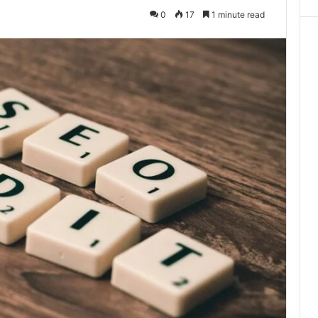
0
17
1 minute read