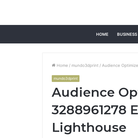
HOME
BUSINESS
Home
/
mundo3dprint
/
Audience Optimiz
mundo3dprint
Audience Op
3288961278 
Lighthouse