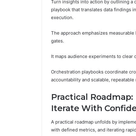
Turn insights into action by outlining a
playbook that translates data findings 
execution.
The approach emphasizes measurable hy
gates.
It maps audience experiments to clear o
Orchestration playbooks coordinate cro
accountability and scalable, repeatable 
Practical Roadmap:
Iterate With Confid
A practical roadmap unfolds by implem
with defined metrics, and iterating rapi