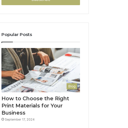
Popular Posts
Blog
How to Choose the Right
Print Materials for Your
Business
September 17, 2024