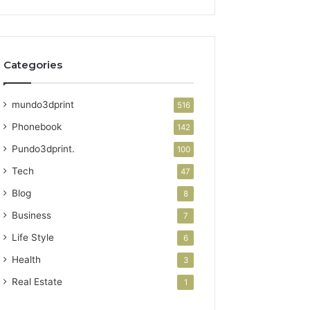
Categories
mundo3dprint
516
Phonebook
142
Pundo3dprint.
100
Tech
47
Blog
8
Business
7
Life Style
6
Health
3
Real Estate
1