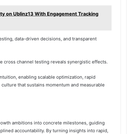
vity on Ublinz13 With Engagement Tracking
sting, data-driven decisions, and transparent
e cross channel testing reveals synergistic effects.
ntuition, enabling scalable optimization, rapid
d culture that sustains momentum and measurable
owth ambitions into concrete milestones, guiding
iplined accountability. By turning insights into rapid,