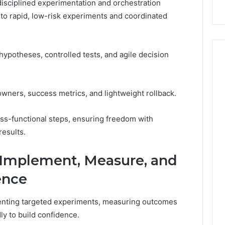
 disciplined experimentation and orchestration
into rapid, low-risk experiments and coordinated
potheses, controlled tests, and agile decision
wners, success metrics, and lightweight rollback.
ss-functional steps, ensuring freedom with
results.
 Implement, Measure, and
ence
enting targeted experiments, measuring outcomes
dly to build confidence.