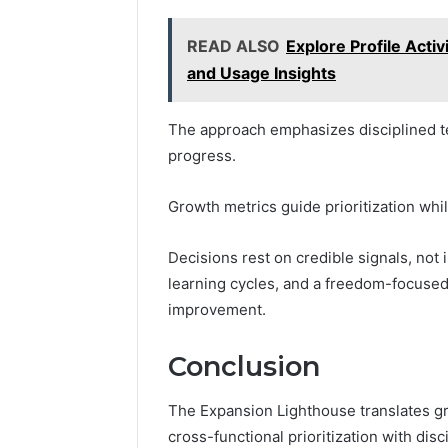
READ ALSO
Explore Profile Acti
and Usage Insights
The approach emphasizes disciplined te
progress.
Growth metrics guide prioritization whil
Decisions rest on credible signals, not i
learning cycles, and a freedom-focuse
improvement.
Conclusion
The Expansion Lighthouse translates gr
cross-functional prioritization with disc