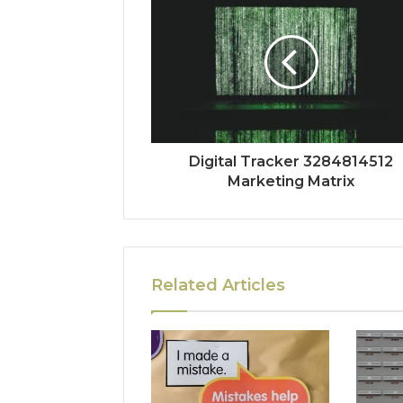
Digital Tracker 3284814512
Marketing Matrix
Related Articles