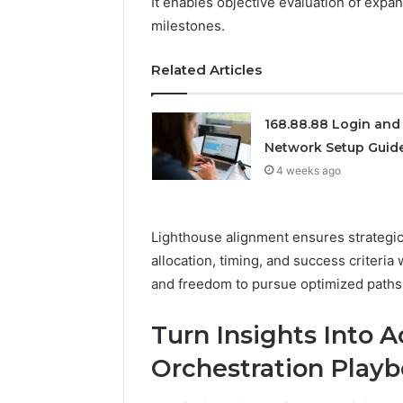
It enables objective evaluation of expa
922044163,
milestones.
928303939,
910389394,
Related Articles
976116288,
615806201,
2226549333
168.88.88 Login and
&
24232999
Network Setup Guid
4 weeks ago
Lighthouse alignment ensures strategic
allocation, timing, and success criteria
and freedom to pursue optimized paths
Turn Insights Into 
Orchestration Play