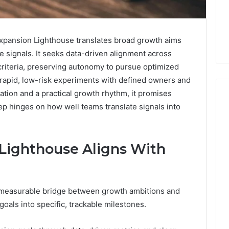
pansion Lighthouse translates broad growth aims
 signals. It seeks data-driven alignment across
criteria, preserving autonomy to pursue optimized
 rapid, low-risk experiments with defined owners and
ation and a practical growth rhythm, it promises
ep hinges on how well teams translate signals into
Phone
 Owner Behind
Identity
Lighthouse Aligns With
hone Numbers:
Discovery
2 weeks ago
6, 634859110,
Phone Identity Discovery
Report
and
59411,
Report and Search
Search
3, 928303939,
Summary:
 measurable bridge between growth ambitions and
Summary:
4, 976116288,
63030301957098,
oals into specific, trackable milestones.
63030301957098,
1, 2226549333 &
910504598, 629982770,
910504598,
9
911844078
,
629982770,