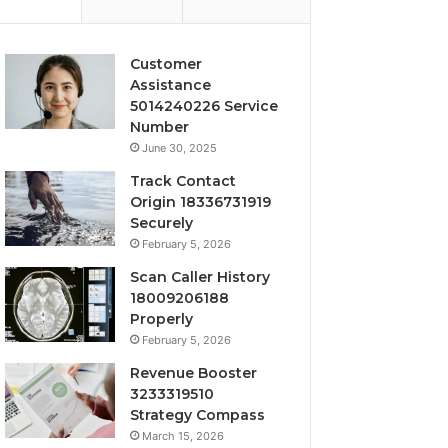
Customer
Assistance
5014240226 Service
Number
June 30, 2025
Track Contact
Origin 18336731919
Securely
February 5, 2026
Scan Caller History
18009206188
Properly
February 5, 2026
Revenue Booster
3233319510
Strategy Compass
March 15, 2026