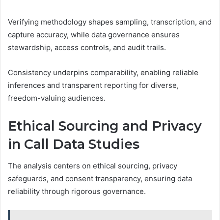
Verifying methodology shapes sampling, transcription, and
capture accuracy, while data governance ensures
stewardship, access controls, and audit trails.
Consistency underpins comparability, enabling reliable
inferences and transparent reporting for diverse,
freedom-valuing audiences.
Ethical Sourcing and Privacy
in Call Data Studies
The analysis centers on ethical sourcing, privacy
safeguards, and consent transparency, ensuring data
reliability through rigorous governance.