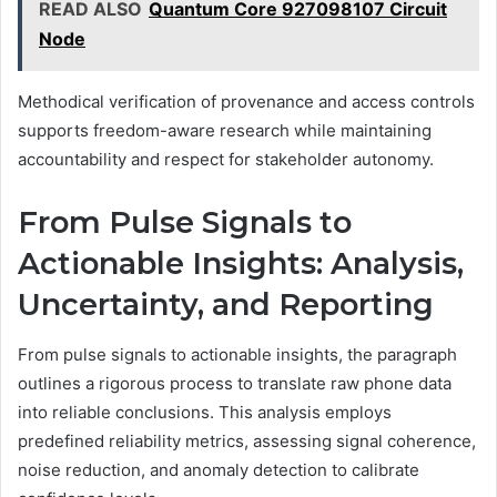
READ ALSO
Quantum Core 927098107 Circuit
Node
Methodical verification of provenance and access controls
supports freedom-aware research while maintaining
accountability and respect for stakeholder autonomy.
From Pulse Signals to
Actionable Insights: Analysis,
Uncertainty, and Reporting
From pulse signals to actionable insights, the paragraph
outlines a rigorous process to translate raw phone data
into reliable conclusions. This analysis employs
predefined reliability metrics, assessing signal coherence,
noise reduction, and anomaly detection to calibrate