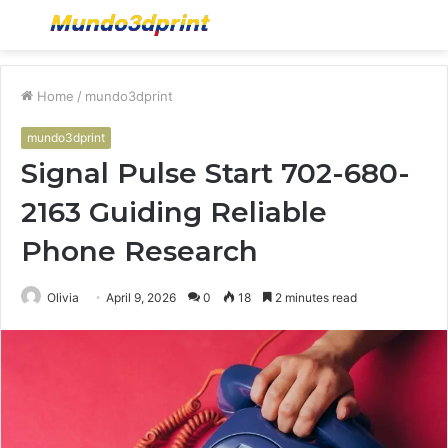
Menu
S
fo
Home
/
mundo3dprint
mundo3dprint
Signal Pulse Start 702-680-
2163 Guiding Reliable
Phone Research
Olivia
April 9, 2026
0
18
2 minutes read