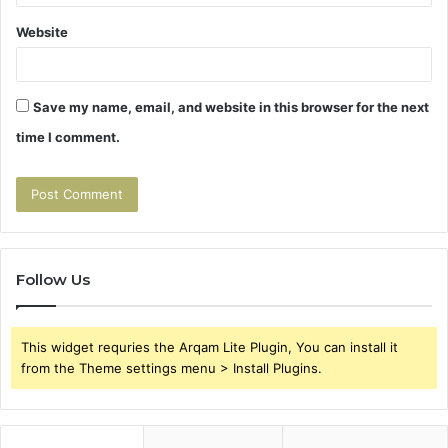
Website
Save my name, email, and website in this browser for the next
time I comment.
Follow Us
This widget requries the Arqam Lite Plugin, You can install it
from the Theme settings menu > Install Plugins.