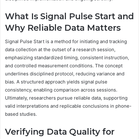
What Is Signal Pulse Start and
Why Reliable Data Matters
Signal Pulse Start is a method for initiating and tracking
data collection at the outset of a research session,
emphasizing standardized timing, consistent instruction,
and controlled measurement conditions. The concept
underlines disciplined protocol, reducing variance and
bias. A structured approach yields signal pulse
consistency, enabling comparison across sessions.
Ultimately, researchers pursue reliable data, supporting
valid interpretations and replicable conclusions in phone-
based studies.
Verifying Data Quality for