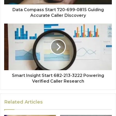
Data Compass Start 720-699-0815 Guiding
Accurate Caller Discovery
Smart Insight Start 682-213-3222 Powering
Verified Caller Research
Related Articles