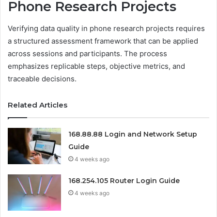
Phone Research Projects
Verifying data quality in phone research projects requires
a structured assessment framework that can be applied
across sessions and participants. The process
emphasizes replicable steps, objective metrics, and
traceable decisions.
Related Articles
168.88.88 Login and Network Setup
Guide
4 weeks ago
168.254.105 Router Login Guide
4 weeks ago