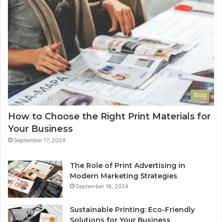
Blog
How to Choose the Right Print Materials for
Your Business
September 17, 2024
The Role of Print Advertising in
Modern Marketing Strategies
September 18, 2024
Sustainable Printing: Eco-Friendly
Solutions for Your Business