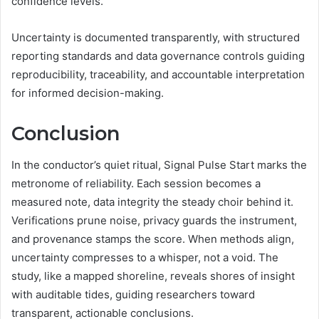
confidence levels.
Uncertainty is documented transparently, with structured
reporting standards and data governance controls guiding
reproducibility, traceability, and accountable interpretation
for informed decision-making.
Conclusion
In the conductor’s quiet ritual, Signal Pulse Start marks the
metronome of reliability. Each session becomes a
measured note, data integrity the steady choir behind it.
Verifications prune noise, privacy guards the instrument,
and provenance stamps the score. When methods align,
uncertainty compresses to a whisper, not a void. The
study, like a mapped shoreline, reveals shores of insight
with auditable tides, guiding researchers toward
transparent, actionable conclusions.