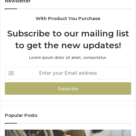
Newsletter
685788947,
98
943538600
63
With Product You Purchase
&
&
946073920
93
Subscribe to our mailing list
to get the new updates!
Lorem ipsum dolor sit amet, consectetur.
Enter
your
Email
address
Popular Posts