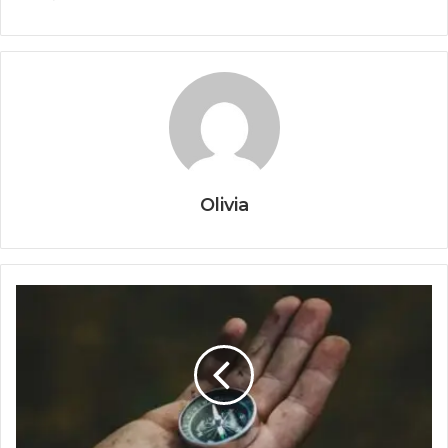
Olivia