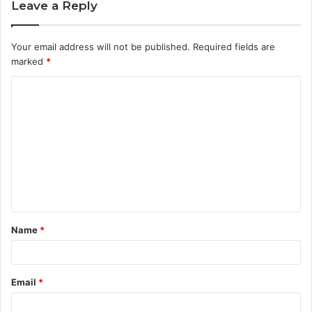
Leave a Reply
Your email address will not be published.
Required fields are
marked
*
C
o
m
m
e
n
t
Name
*
*
Email
*