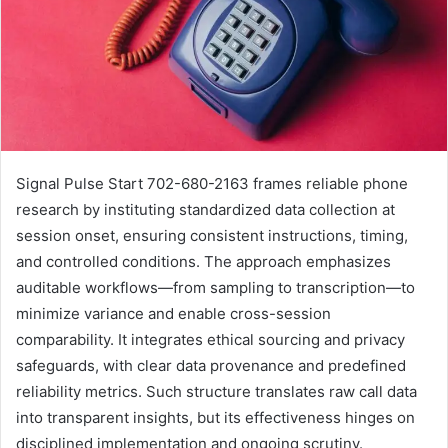
Signal Pulse Start 702-680-2163 frames reliable phone
research by instituting standardized data collection at
session onset, ensuring consistent instructions, timing,
and controlled conditions. The approach emphasizes
auditable workflows—from sampling to transcription—to
minimize variance and enable cross-session
comparability. It integrates ethical sourcing and privacy
safeguards, with clear data provenance and predefined
reliability metrics. Such structure translates raw call data
into transparent insights, but its effectiveness hinges on
disciplined implementation and ongoing scrutiny.