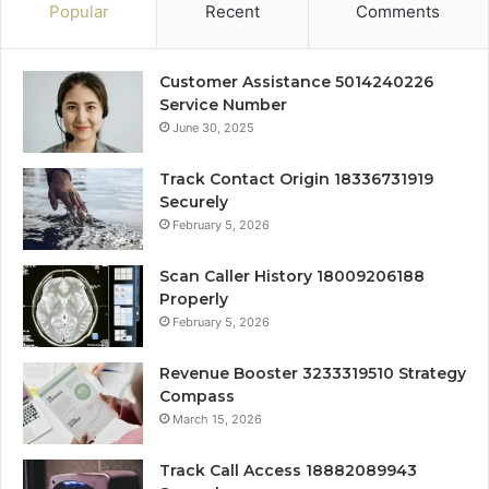
Popular
Recent
Comments
Customer Assistance 5014240226
Service Number
June 30, 2025
Track Contact Origin 18336731919
Securely
February 5, 2026
Scan Caller History 18009206188
Properly
February 5, 2026
Revenue Booster 3233319510 Strategy
Compass
March 15, 2026
Track Call Access 18882089943