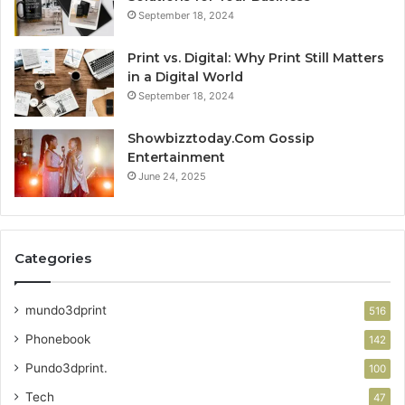
September 18, 2024
Print vs. Digital: Why Print Still Matters
in a Digital World
September 18, 2024
Showbizztoday.Com Gossip
Entertainment
June 24, 2025
Categories
mundo3dprint
516
Phonebook
142
Pundo3dprint.
100
Tech
47