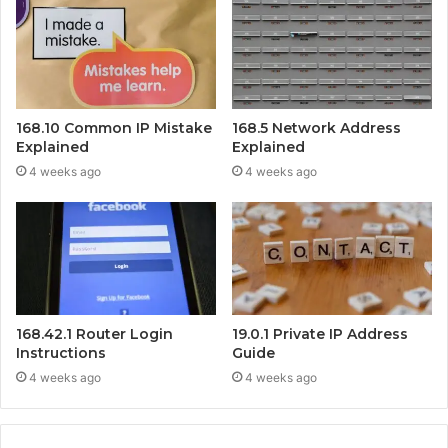
168.10 Common IP Mistake
168.5 Network Address
Explained
Explained
4 weeks ago
4 weeks ago
168.42.1 Router Login
19.0.1 Private IP Address
Instructions
Guide
4 weeks ago
4 weeks ago