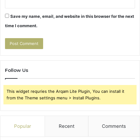
Save my name, email, and website in this browser for the next
time I comment.
Follow Us
This widget requries the Arqam Lite Plugin, You can install it
from the Theme settings menu > Install Plugins.
Popular
Recent
Comments