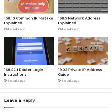
168.10 Common IP Mistake
168.5 Network Address
Explained
Explained
4 weeks ago
4 weeks ago
168.42.1 Router Login
19.0.1 Private IP Address
Instructions
Guide
4 weeks ago
4 weeks ago
Leave a Reply