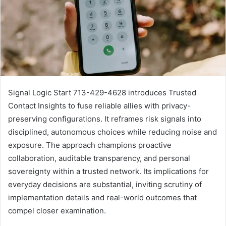
Signal Logic Start 713-429-4628 introduces Trusted
Contact Insights to fuse reliable allies with privacy-
preserving configurations. It reframes risk signals into
disciplined, autonomous choices while reducing noise and
exposure. The approach champions proactive
collaboration, auditable transparency, and personal
sovereignty within a trusted network. Its implications for
everyday decisions are substantial, inviting scrutiny of
implementation details and real-world outcomes that
compel closer examination.