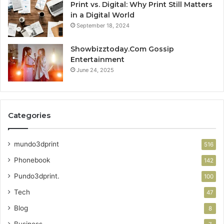
Print vs. Digital: Why Print Still Matters
in a Digital World
September 18, 2024
Showbizztoday.Com Gossip
Entertainment
June 24, 2025
Categories
mundo3dprint
516
Phonebook
142
Pundo3dprint.
100
Tech
47
Blog
8