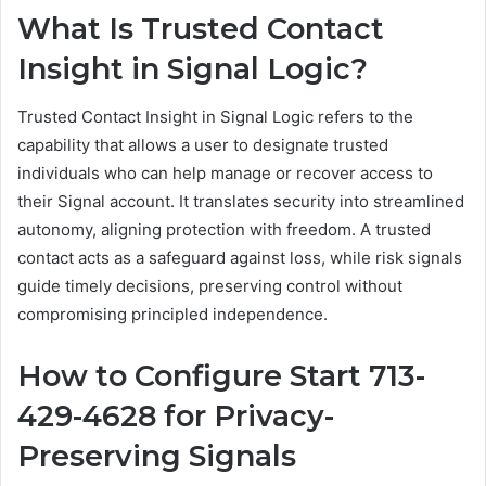
What Is Trusted Contact
Insight in Signal Logic?
Trusted Contact Insight in Signal Logic refers to the
capability that allows a user to designate trusted
individuals who can help manage or recover access to
their Signal account. It translates security into streamlined
autonomy, aligning protection with freedom. A trusted
contact acts as a safeguard against loss, while risk signals
guide timely decisions, preserving control without
compromising principled independence.
How to Configure Start 713-
429-4628 for Privacy-
Preserving Signals