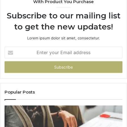
With Product You Purchase
&
&
936760510
9
Subscribe to our mailing list
to get the new updates!
Lorem ipsum dolor sit amet, consectetur.
Enter
your
Email
address
Popular Posts