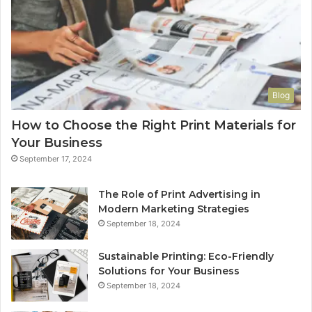
Blog
How to Choose the Right Print Materials for
Your Business
September 17, 2024
The Role of Print Advertising in
Modern Marketing Strategies
September 18, 2024
Sustainable Printing: Eco-Friendly
Solutions for Your Business
September 18, 2024