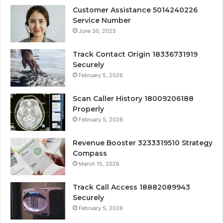
Customer Assistance 5014240226
Service Number
June 30, 2025
Track Contact Origin 18336731919
Securely
February 5, 2026
Scan Caller History 18009206188
Properly
February 5, 2026
Revenue Booster 3233319510 Strategy
Compass
March 15, 2026
Track Call Access 18882089943
Securely
February 5, 2026