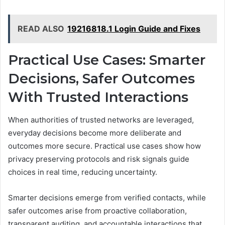
READ ALSO
19216818.1 Login Guide and Fixes
Practical Use Cases: Smarter
Decisions, Safer Outcomes
With Trusted Interactions
When authorities of trusted networks are leveraged,
everyday decisions become more deliberate and
outcomes more secure. Practical use cases show how
privacy preserving protocols and risk signals guide
choices in real time, reducing uncertainty.
Smarter decisions emerge from verified contacts, while
safer outcomes arise from proactive collaboration,
transparent auditing, and accountable interactions that