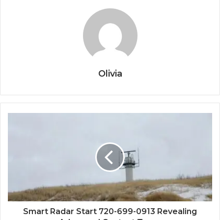
Olivia
Smart Radar Start 720-699-0913 Revealing