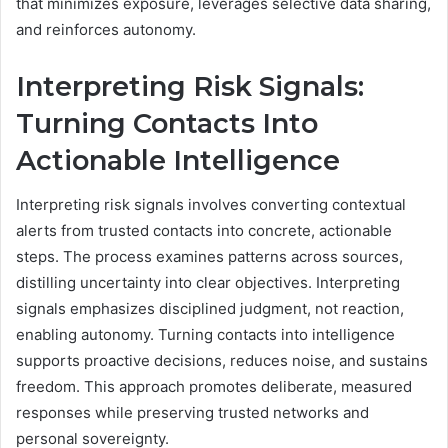
that minimizes exposure, leverages selective data sharing,
and reinforces autonomy.
Interpreting Risk Signals:
Turning Contacts Into
Actionable Intelligence
Interpreting risk signals involves converting contextual
alerts from trusted contacts into concrete, actionable
steps. The process examines patterns across sources,
distilling uncertainty into clear objectives. Interpreting
signals emphasizes disciplined judgment, not reaction,
enabling autonomy. Turning contacts into intelligence
supports proactive decisions, reduces noise, and sustains
freedom. This approach promotes deliberate, measured
responses while preserving trusted networks and
personal sovereignty.