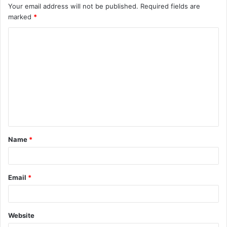
Your email address will not be published.
Required fields are
marked
*
C
o
m
m
e
n
t
Name
*
*
Email
*
Website