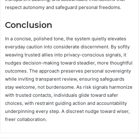
respect autonomy and safeguard personal freedoms.
Conclusion
In a concise, polished tone, the system quietly elevates
everyday caution into considerate discernment. By softly
weaving trusted allies into privacy-conscious signals, it
nudges decision-making toward steadier, more thoughtful
outcomes. The approach preserves personal sovereignty
while inviting transparent review, ensuring safeguards
stay welcome, not burdensome. As risk signals harmonize
with trusted contacts, individuals glide toward safer
choices, with restraint guiding action and accountability
underpinning every step. A discreet nudge toward wiser,
freer collaboration.