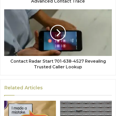
Advanced Contact Trace
Contact Radar Start 701-638-4527 Revealing
Trusted Caller Lookup
Related Articles