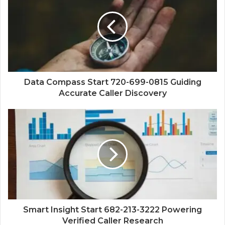
Data Compass Start 720-699-0815 Guiding
Accurate Caller Discovery
Smart Insight Start 682-213-3222 Powering
Verified Caller Research