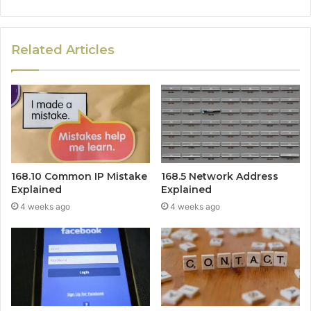
Related Articles
168.10 Common IP Mistake
168.5 Network Address
Explained
Explained
4 weeks ago
4 weeks ago