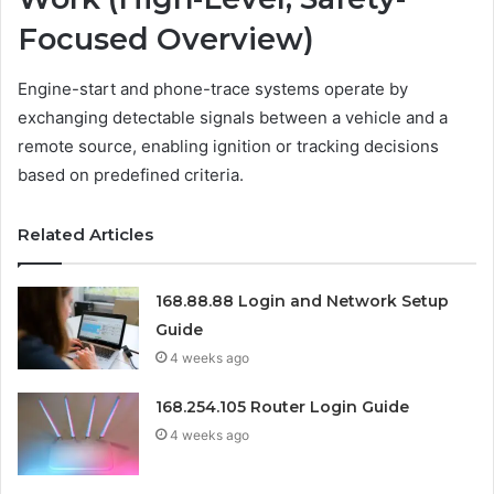
Focused Overview)
Engine-start and phone-trace systems operate by
exchanging detectable signals between a vehicle and a
remote source, enabling ignition or tracking decisions
based on predefined criteria.
Related Articles
168.88.88 Login and Network Setup
Guide
4 weeks ago
168.254.105 Router Login Guide
4 weeks ago