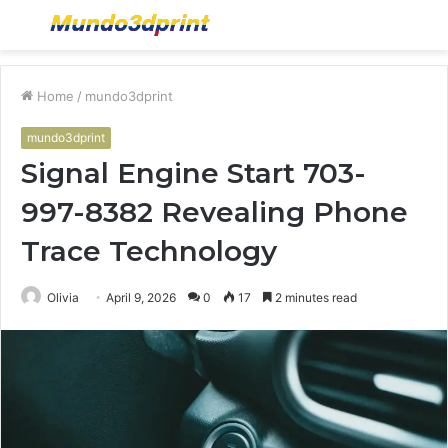
Menu
S
fo
Home
/
mundo3dprint
mundo3dprint
Signal Engine Start 703-
997-8382 Revealing Phone
Trace Technology
Olivia
April 9, 2026
0
17
2 minutes read