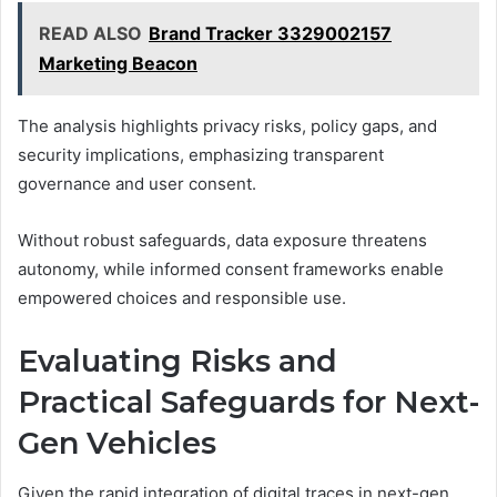
READ ALSO
Brand Tracker 3329002157
Marketing Beacon
The analysis highlights privacy risks, policy gaps, and
security implications, emphasizing transparent
governance and user consent.
Without robust safeguards, data exposure threatens
autonomy, while informed consent frameworks enable
empowered choices and responsible use.
Evaluating Risks and
Practical Safeguards for Next-
Gen Vehicles
Given the rapid integration of digital traces in next-gen