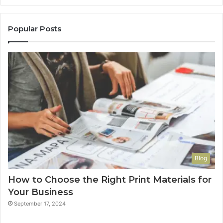
Popular Posts
Blog
How to Choose the Right Print Materials for
Your Business
September 17, 2024