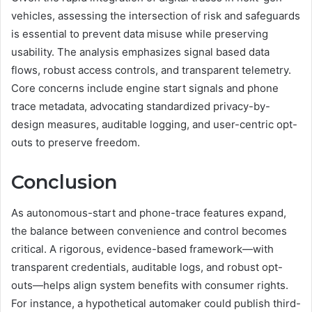
vehicles, assessing the intersection of risk and safeguards
is essential to prevent data misuse while preserving
usability. The analysis emphasizes signal based data
flows, robust access controls, and transparent telemetry.
Core concerns include engine start signals and phone
trace metadata, advocating standardized privacy-by-
design measures, auditable logging, and user-centric opt-
outs to preserve freedom.
Conclusion
As autonomous-start and phone-trace features expand,
the balance between convenience and control becomes
critical. A rigorous, evidence-based framework—with
transparent credentials, auditable logs, and robust opt-
outs—helps align system benefits with consumer rights.
For instance, a hypothetical automaker could publish third-