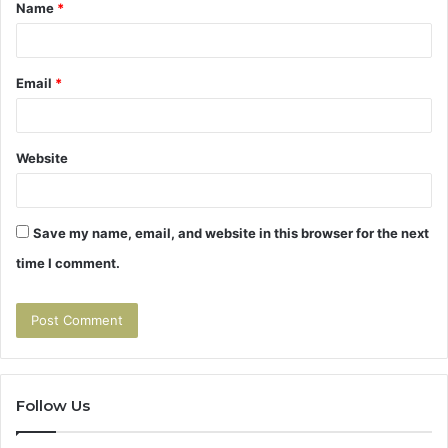
Name
*
*
Email
*
Website
Save my name, email, and website in this browser for the next
time I comment.
Follow Us