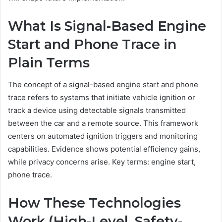
What Is Signal-Based Engine
Start and Phone Trace in
Plain Terms
The concept of a signal-based engine start and phone
trace refers to systems that initiate vehicle ignition or
track a device using detectable signals transmitted
between the car and a remote source. This framework
centers on automated ignition triggers and monitoring
capabilities. Evidence shows potential efficiency gains,
while privacy concerns arise. Key terms: engine start,
phone trace.
How These Technologies
Work (High-Level, Safety-