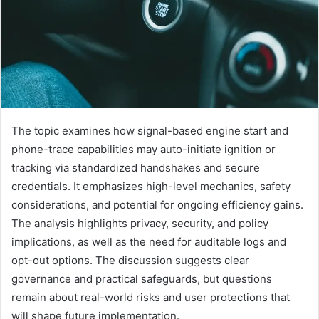
The topic examines how signal-based engine start and
phone-trace capabilities may auto-initiate ignition or
tracking via standardized handshakes and secure
credentials. It emphasizes high-level mechanics, safety
considerations, and potential for ongoing efficiency gains.
The analysis highlights privacy, security, and policy
implications, as well as the need for auditable logs and
opt-out options. The discussion suggests clear
governance and practical safeguards, but questions
remain about real-world risks and user protections that
will shape future implementation.