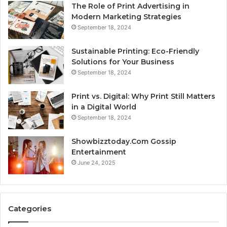
The Role of Print Advertising in
Modern Marketing Strategies
September 18, 2024
Sustainable Printing: Eco-Friendly
Solutions for Your Business
September 18, 2024
Print vs. Digital: Why Print Still Matters
in a Digital World
September 18, 2024
Showbizztoday.Com Gossip
Entertainment
June 24, 2025
Categories