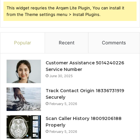
This widget requries the Arqam Lite Plugin, You can install it
from the Theme settings menu > Install Plugins.
Popular
Recent
Comments
Customer Assistance 5014240226
Service Number
June 30, 2025
Track Contact Origin 18336731919
Securely
February 5, 2026
Scan Caller History 18009206188
Properly
February 5, 2026