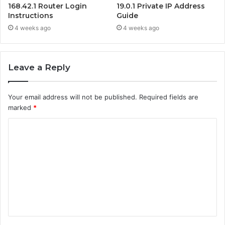
168.42.1 Router Login
19.0.1 Private IP Address
Instructions
Guide
4 weeks ago
4 weeks ago
Leave a Reply
Your email address will not be published.
Required fields are
marked
*
C
o
m
m
e
n
t