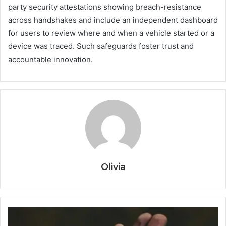
party security attestations showing breach-resistance
across handshakes and include an independent dashboard
for users to review where and when a vehicle started or a
device was traced. Such safeguards foster trust and
accountable innovation.
Olivia