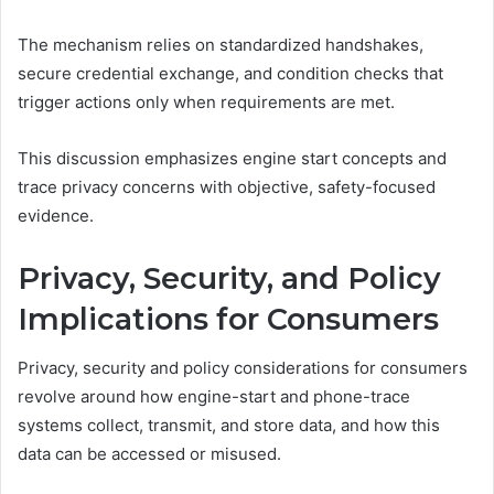
The mechanism relies on standardized handshakes,
secure credential exchange, and condition checks that
trigger actions only when requirements are met.
This discussion emphasizes engine start concepts and
trace privacy concerns with objective, safety-focused
evidence.
Privacy, Security, and Policy
Implications for Consumers
Privacy, security and policy considerations for consumers
revolve around how engine-start and phone-trace
systems collect, transmit, and store data, and how this
data can be accessed or misused.