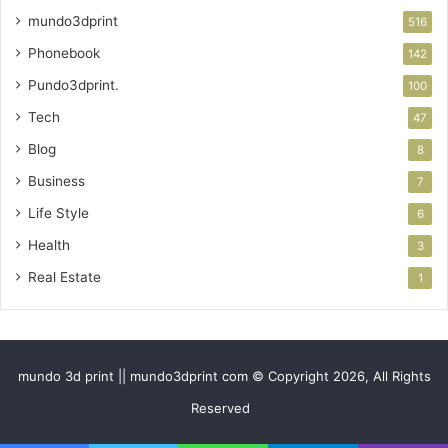
mundo3dprint
516
Phonebook
142
Pundo3dprint.
100
Tech
47
Blog
8
Business
7
Life Style
6
Health
3
Real Estate
1
mundo 3d print || mundo3dprint com © Copyright 2026, All Rights
Reserved