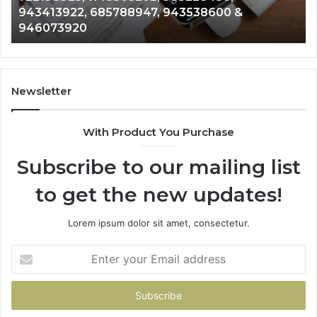
943413922, 685788947, 943538600 &
633176463,
66
946073920
686751749,
93
722198923,
91
1143503202,
60
983228436,
68
943413922,
95
Newsletter
685788947,
98
943538600
63
With Product You Purchase
&
&
946073920
93
Subscribe to our mailing list
to get the new updates!
Lorem ipsum dolor sit amet, consectetur.
Enter
your
Email
address