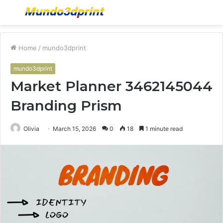
Menu
S
fo
Home
/
mundo3dprint
mundo3dprint
Market Planner 3462145044
Branding Prism
Olivia
March 15, 2026
0
18
1 minute read