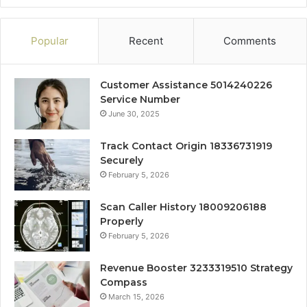
Popular
Recent
Comments
Customer Assistance 5014240226
Service Number
June 30, 2025
Track Contact Origin 18336731919
Securely
February 5, 2026
Scan Caller History 18009206188
Properly
February 5, 2026
Revenue Booster 3233319510 Strategy
Compass
March 15, 2026