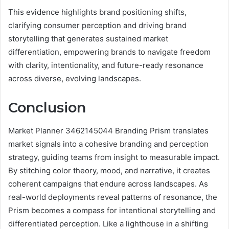
This evidence highlights brand positioning shifts,
clarifying consumer perception and driving brand
storytelling that generates sustained market
differentiation, empowering brands to navigate freedom
with clarity, intentionality, and future-ready resonance
across diverse, evolving landscapes.
Conclusion
Market Planner 3462145044 Branding Prism translates
market signals into a cohesive branding and perception
strategy, guiding teams from insight to measurable impact.
By stitching color theory, mood, and narrative, it creates
coherent campaigns that endure across landscapes. As
real-world deployments reveal patterns of resonance, the
Prism becomes a compass for intentional storytelling and
differentiated perception. Like a lighthouse in a shifting