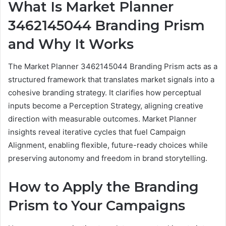
What Is Market Planner
3462145044 Branding Prism
and Why It Works
The Market Planner 3462145044 Branding Prism acts as a
structured framework that translates market signals into a
cohesive branding strategy. It clarifies how perceptual
inputs become a Perception Strategy, aligning creative
direction with measurable outcomes. Market Planner
insights reveal iterative cycles that fuel Campaign
Alignment, enabling flexible, future-ready choices while
preserving autonomy and freedom in brand storytelling.
How to Apply the Branding
Prism to Your Campaigns