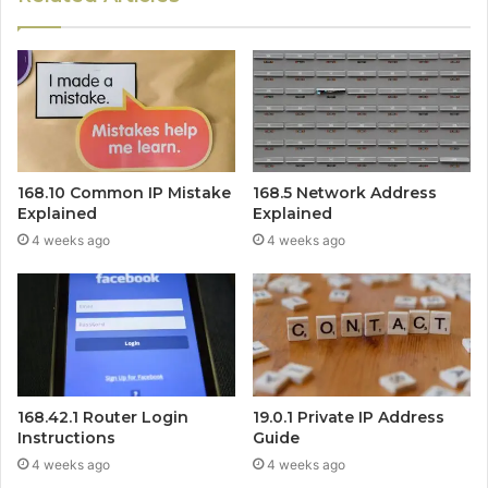
168.10 Common IP Mistake
168.5 Network Address
Explained
Explained
4 weeks ago
4 weeks ago
168.42.1 Router Login
19.0.1 Private IP Address
Instructions
Guide
4 weeks ago
4 weeks ago