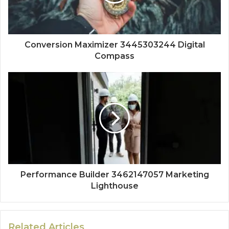
Conversion Maximizer 3445303244 Digital
Compass
Performance Builder 3462147057 Marketing
Lighthouse
Related Articles