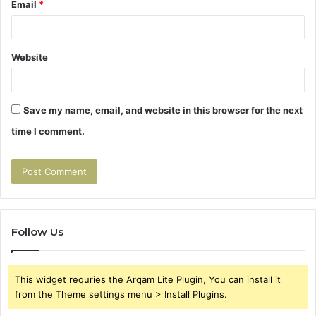
Email
*
Website
Save my name, email, and website in this browser for the next
time I comment.
Follow Us
This widget requries the Arqam Lite Plugin, You can install it
from the Theme settings menu > Install Plugins.