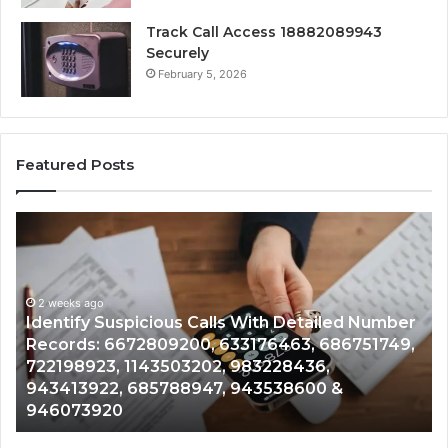
Track Call Access 18882089943
Securely
February 5, 2026
Featured Posts
Identify
U
Suspicious
Co
Calls
Se
With
Da
2 weeks ago
Detailed
an
Identify Suspicious Calls With Detailed Number
Number
Ca
Records: 6672809200, 633176463, 686751749,
Records:
An
722198923, 1143503202, 983228436,
6672809200,
68
943413922, 685788947, 943538600 &
633176463,
66
946073920
686751749,
93
722198923,
91