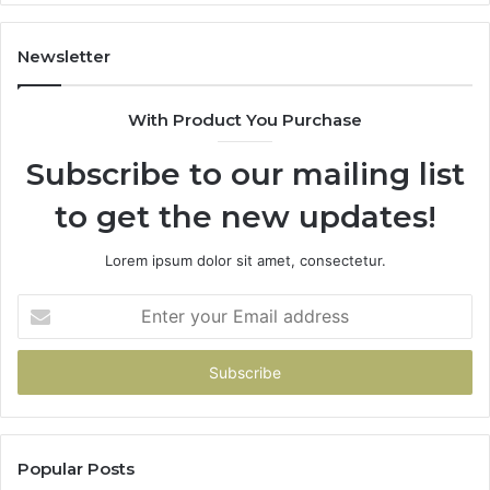
1143503202,
60
983228436,
68
943413922,
95
Newsletter
685788947,
98
943538600
63
With Product You Purchase
&
&
946073920
93
Subscribe to our mailing list
to get the new updates!
Lorem ipsum dolor sit amet, consectetur.
Enter
your
Email
address
Popular Posts