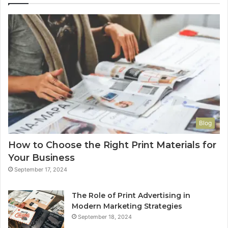
Blog
How to Choose the Right Print Materials for
Your Business
September 17, 2024
The Role of Print Advertising in
Modern Marketing Strategies
September 18, 2024