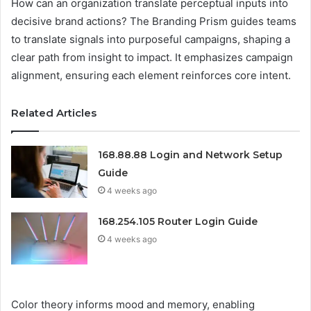
How can an organization translate perceptual inputs into
decisive brand actions? The Branding Prism guides teams
to translate signals into purposeful campaigns, shaping a
clear path from insight to impact. It emphasizes campaign
alignment, ensuring each element reinforces core intent.
Related Articles
168.88.88 Login and Network Setup
Guide
4 weeks ago
168.254.105 Router Login Guide
4 weeks ago
Color theory informs mood and memory, enabling