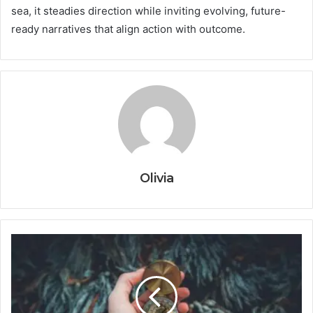
sea, it steadies direction while inviting evolving, future-
ready narratives that align action with outcome.
Olivia