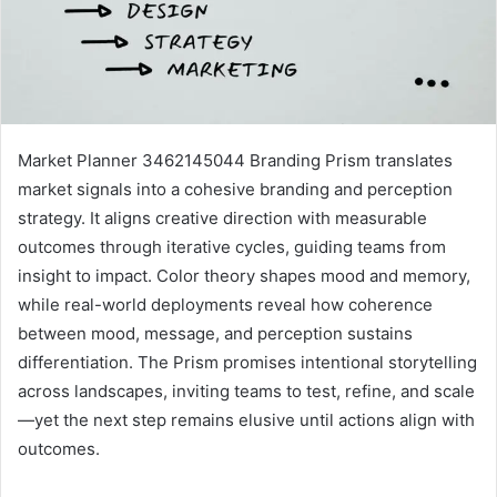
Market Planner 3462145044 Branding Prism translates
market signals into a cohesive branding and perception
strategy. It aligns creative direction with measurable
outcomes through iterative cycles, guiding teams from
insight to impact. Color theory shapes mood and memory,
while real-world deployments reveal how coherence
between mood, message, and perception sustains
differentiation. The Prism promises intentional storytelling
across landscapes, inviting teams to test, refine, and scale
—yet the next step remains elusive until actions align with
outcomes.