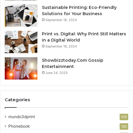
Sustainable Printing: Eco-Friendly
Solutions for Your Business
September 18, 2024
Print vs. Digital: Why Print Still Matters
in a Digital World
September 18, 2024
Showbizztoday.Com Gossip
Entertainment
June 24, 2025
Categories
mundo3dprint
516
Phonebook
142