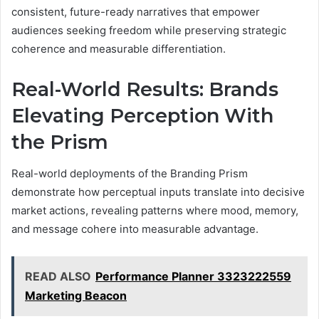
consistent, future-ready narratives that empower
audiences seeking freedom while preserving strategic
coherence and measurable differentiation.
Real-World Results: Brands
Elevating Perception With
the Prism
Real-world deployments of the Branding Prism
demonstrate how perceptual inputs translate into decisive
market actions, revealing patterns where mood, memory,
and message cohere into measurable advantage.
READ ALSO
Performance Planner 3323222559
Marketing Beacon