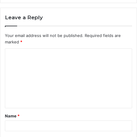
Leave a Reply
Your email address will not be published.
Required fields are
marked
*
C
o
m
m
e
n
t
Name
*
*