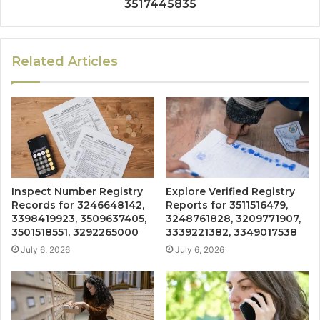
3517445835
Related Articles
Inspect Number Registry
Explore Verified Registry
Records for 3246648142,
Reports for 3511516479,
3398419923, 3509637405,
3248761828, 3209771907,
3501518551, 3292265000
3339221382, 3349017538
July 6, 2026
July 6, 2026