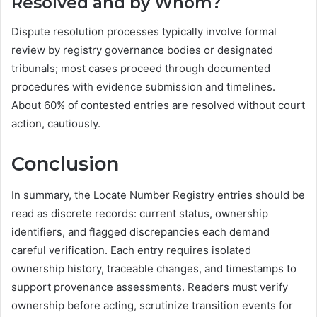
Resolved and by Whom?
Dispute resolution processes typically involve formal
review by registry governance bodies or designated
tribunals; most cases proceed through documented
procedures with evidence submission and timelines.
About 60% of contested entries are resolved without court
action, cautiously.
Conclusion
In summary, the Locate Number Registry entries should be
read as discrete records: current status, ownership
identifiers, and flagged discrepancies each demand
careful verification. Each entry requires isolated
ownership history, traceable changes, and timestamps to
support provenance assessments. Readers must verify
ownership before acting, scrutinize transition events for