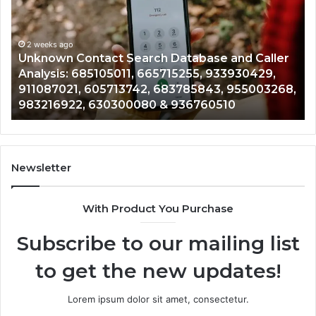
Search
Hi
Database
Re
and
an
Caller
2 weeks ago
Nu
Unknown Contact Search Database and Caller
Analysis:
Ve
Analysis: 685105011, 665715255, 933930429,
685105011,
65
911087021, 605713742, 683785843, 955003268,
665715255,
60
983216922, 630300080 & 936760510
933930429,
29
911087021,
55
605713742,
93
683785843,
94
955003268,
11
Newsletter
983216922,
91
630300080
61
With Product You Purchase
&
&
936760510
91
Subscribe to our mailing list
to get the new updates!
Lorem ipsum dolor sit amet, consectetur.