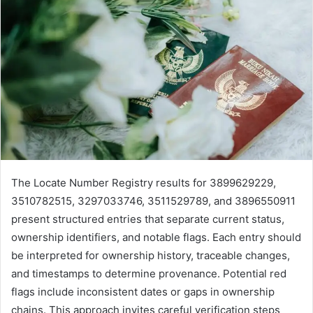
The Locate Number Registry results for 3899629229,
3510782515, 3297033746, 3511529789, and 3896550911
present structured entries that separate current status,
ownership identifiers, and notable flags. Each entry should
be interpreted for ownership history, traceable changes,
and timestamps to determine provenance. Potential red
flags include inconsistent dates or gaps in ownership
chains. This approach invites careful verification steps