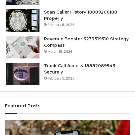
Scan Caller History 18009206188
Properly
February 5, 2026
Revenue Booster 3233319510 Strategy
Compass
March 15, 2026
Track Call Access 18882089943
Securely
February 5, 2026
Featured Posts
Unknown
Co
Contact
Ca