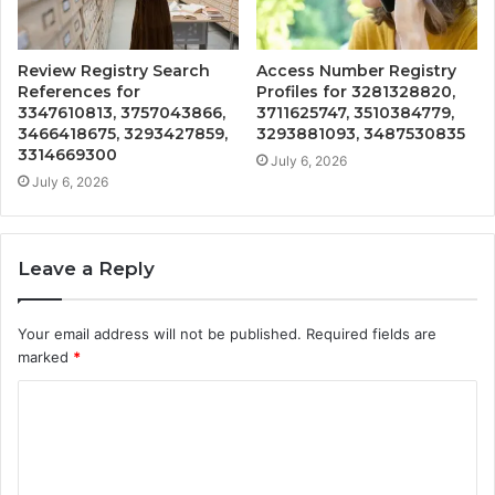
Review Registry Search
Access Number Registry
References for
Profiles for 3281328820,
3347610813, 3757043866,
3711625747, 3510384779,
3466418675, 3293427859,
3293881093, 3487530835
3314669300
July 6, 2026
July 6, 2026
Leave a Reply
Your email address will not be published.
Required fields are
marked
*
C
o
m