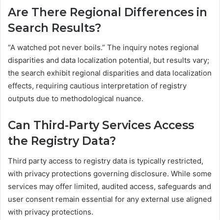
Are There Regional Differences in
Search Results?
“A watched pot never boils.” The inquiry notes regional
disparities and data localization potential, but results vary;
the search exhibit regional disparities and data localization
effects, requiring cautious interpretation of registry
outputs due to methodological nuance.
Can Third-Party Services Access
the Registry Data?
Third party access to registry data is typically restricted,
with privacy protections governing disclosure. While some
services may offer limited, audited access, safeguards and
user consent remain essential for any external use aligned
with privacy protections.