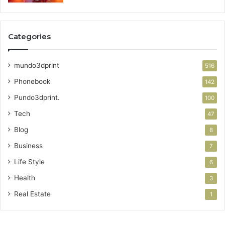
Categories
mundo3dprint
516
Phonebook
142
Pundo3dprint.
100
Tech
47
Blog
8
Business
7
Life Style
6
Health
3
Real Estate
1