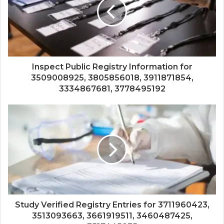
Inspect Public Registry Information for
3509008925, 3805856018, 3911871854,
3334867681, 3778495192
Study Verified Registry Entries for 3711960423,
3513093663, 3661919511, 3460487425,