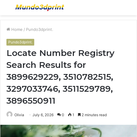
Menu
S
fo
Home
/
Pundo3dprint.
Pundo3dprint.
Locate Number Registry
Search Results for
3899629229, 3510782515,
3297033746, 3511529789,
3896550911
Olivia
July 6, 2026
0
1
2 minutes read