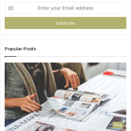
Enter
your
Email
address
Popular Posts
Blog