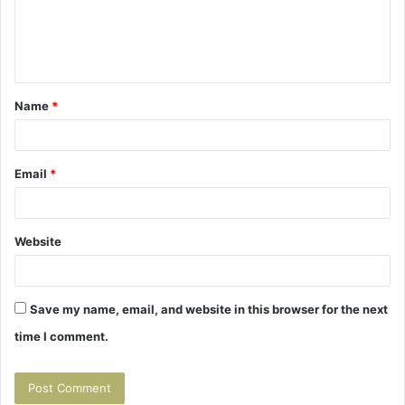
m
e
n
t
Name
*
*
Email
*
Website
Save my name, email, and website in this browser for the next
time I comment.