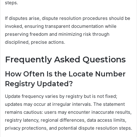
steps.
If disputes arise, dispute resolution procedures should be
invoked, ensuring transparent documentation while
preserving freedom and minimizing risk through
disciplined, precise actions.
Frequently Asked Questions
How Often Is the Locate Number
Registry Updated?
Update frequency varies by registry but is not fixed;
updates may occur at irregular intervals. The statement
remains cautious: users may encounter inaccurate results,
registry latency, regional differences, data access limits,
privacy protections, and potential dispute resolution steps.