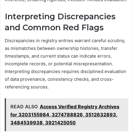
Interpreting Discrepancies
and Common Red Flags
Discrepancies in registry entries warrant careful scrutiny,
as mismatches between ownership histories, transfer
timestamps, and current status can indicate errors,
incomplete records, or potential misrepresentation.
Interpreting discrepancies requires disciplined evaluation
of data provenance, consistency checks, and cross-
referencing sources.
READ ALSO
Access Verified Registry Archives
for 3203155984, 3274788826, 3512632893,
3484539938, 3921425050