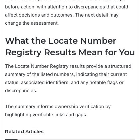
before action, with attention to discrepancies that could
affect decisions and outcomes. The next detail may
change the assessment.
What the Locate Number
Registry Results Mean for You
The Locate Number Registry results provide a structured
summary of the listed numbers, indicating their current
status, associated identifiers, and any notable flags or
discrepancies.
The summary informs ownership verification by
highlighting verifiable links and gaps.
Related Articles