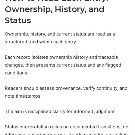
Ownership, History, and
Status
Ownership, history, and current status are read as a
structured triad within each entry.
Each record isolates ownership history and traceable
changes, then presents current status and any flagged
conditions.
Readers should assess provenance, verify continuity, and
note timestamps.
The aim is disciplined clarity for informed judgment.
Status interpretation relies on documented transitions, not
inference, ensuring rigorous, freedom-minded evaluation.