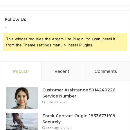
Follow Us
This widget requries the Arqam Lite Plugin, You can install it
from the Theme settings menu > Install Plugins.
Popular
Recent
Comments
Customer Assistance 5014240226
Service Number
June 30, 2025
Track Contact Origin 18336731919
Securely
February 5, 2026