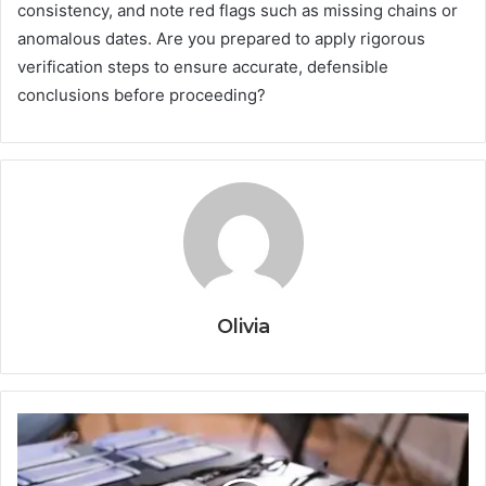
consistency, and note red flags such as missing chains or
anomalous dates. Are you prepared to apply rigorous
verification steps to ensure accurate, defensible
conclusions before proceeding?
Olivia