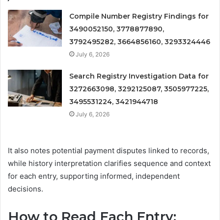
Compile Number Registry Findings for
3490052150, 3778877890,
3792495282, 3664856160, 3293324446
July 6, 2026
Search Registry Investigation Data for
3272663098, 3292125087, 3505977225,
3495531224, 3421944718
July 6, 2026
It also notes potential payment disputes linked to records,
while history interpretation clarifies sequence and context
for each entry, supporting informed, independent
decisions.
How to Read Each Entry: