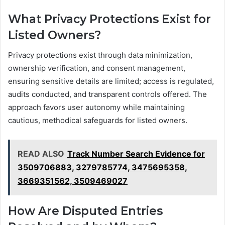
What Privacy Protections Exist for
Listed Owners?
Privacy protections exist through data minimization,
ownership verification, and consent management,
ensuring sensitive details are limited; access is regulated,
audits conducted, and transparent controls offered. The
approach favors user autonomy while maintaining
cautious, methodical safeguards for listed owners.
READ ALSO
Track Number Search Evidence for
3509706883, 3279785774, 3475695358,
3669351562, 3509469027
How Are Disputed Entries