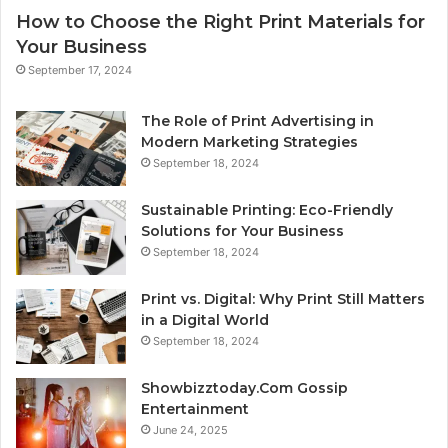
How to Choose the Right Print Materials for
Your Business
September 17, 2024
The Role of Print Advertising in
Modern Marketing Strategies
September 18, 2024
Sustainable Printing: Eco-Friendly
Solutions for Your Business
September 18, 2024
Print vs. Digital: Why Print Still Matters
in a Digital World
September 18, 2024
Showbizztoday.Com Gossip
Entertainment
June 24, 2025