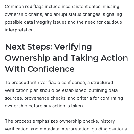
Common red flags include inconsistent dates, missing
ownership chains, and abrupt status changes, signaling
possible data integrity issues and the need for cautious
interpretation.
Next Steps: Verifying
Ownership and Taking Action
With Confidence
To proceed with verifiable confidence, a structured
verification plan should be established, outlining data
sources, provenance checks, and criteria for confirming
ownership before any action is taken.
The process emphasizes ownership checks, history
verification, and metadata interpretation, guiding cautious