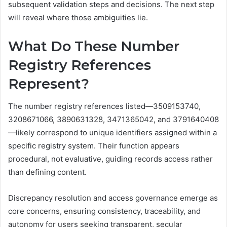
subsequent validation steps and decisions. The next step
will reveal where those ambiguities lie.
What Do These Number
Registry References
Represent?
The number registry references listed—3509153740,
3208671066, 3890631328, 3471365042, and 3791640408
—likely correspond to unique identifiers assigned within a
specific registry system. Their function appears
procedural, not evaluative, guiding records access rather
than defining content.
Discrepancy resolution and access governance emerge as
core concerns, ensuring consistency, traceability, and
autonomy for users seeking transparent, secular