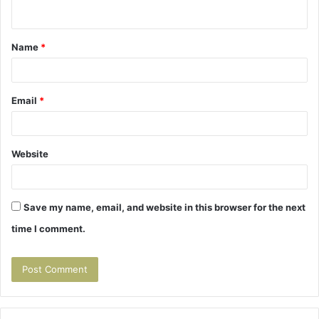
n
t
Name
*
*
Email
*
Website
Save my name, email, and website in this browser for the next
time I comment.