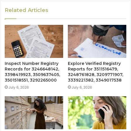
Related Articles
Inspect Number Registry
Explore Verified Registry
Records for 3246648142,
Reports for 3511516479,
3398419923, 3509637405,
3248761828, 3209771907,
3501518551, 3292265000
3339221382, 3349017538
July 6, 2026
July 6, 2026