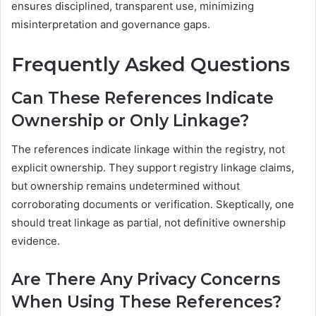
ensures disciplined, transparent use, minimizing
misinterpretation and governance gaps.
Frequently Asked Questions
Can These References Indicate
Ownership or Only Linkage?
The references indicate linkage within the registry, not
explicit ownership. They support registry linkage claims,
but ownership remains undetermined without
corroborating documents or verification. Skeptically, one
should treat linkage as partial, not definitive ownership
evidence.
Are There Any Privacy Concerns
When Using These References?