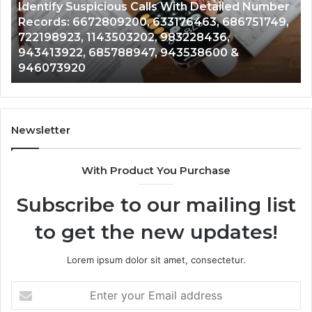
r
Caller
2 weeks ago
N
,
Unknown Contact Search Database and Caller
Analysis:
V
Analysis: 685105011, 665715255, 933930429,
685105011,
6
911087021, 605713742, 683785843, 955003268,
665715255,
6
983216922, 630300080 & 936760510
933930429,
2
911087021,
5
605713742,
9
683785843,
9
955003268,
1
Newsletter
983216922,
9
630300080
6
With Product You Purchase
&
&
936760510
9
Subscribe to our mailing list
to get the new updates!
Lorem ipsum dolor sit amet, consectetur.
Enter
your