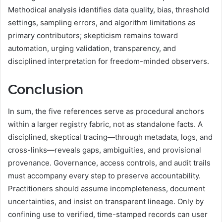
Methodical analysis identifies data quality, bias, threshold
settings, sampling errors, and algorithm limitations as
primary contributors; skepticism remains toward
automation, urging validation, transparency, and
disciplined interpretation for freedom-minded observers.
Conclusion
In sum, the five references serve as procedural anchors
within a larger registry fabric, not as standalone facts. A
disciplined, skeptical tracing—through metadata, logs, and
cross-links—reveals gaps, ambiguities, and provisional
provenance. Governance, access controls, and audit trails
must accompany every step to preserve accountability.
Practitioners should assume incompleteness, document
uncertainties, and insist on transparent lineage. Only by
confining use to verified, time-stamped records can user