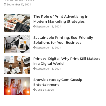
September 17, 2024
The Role of Print Advertising in
Modern Marketing Strategies
September 18, 2024
Sustainable Printing: Eco-Friendly
Solutions for Your Business
September 18, 2024
Print vs. Digital: Why Print Still Matters
in a Digital World
September 18, 2024
Showbizztoday.Com Gossip
Entertainment
June 24, 2025