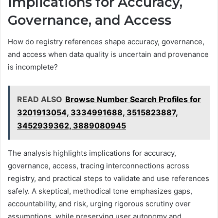
Implications for Accuracy,
Governance, and Access
How do registry references shape accuracy, governance,
and access when data quality is uncertain and provenance
is incomplete?
READ ALSO
Browse Number Search Profiles for
3201913054, 3334991688, 3515823887,
3452939362, 3889080945
The analysis highlights implications for accuracy,
governance, access, tracing interconnections across
registry, and practical steps to validate and use references
safely. A skeptical, methodical tone emphasizes gaps,
accountability, and risk, urging rigorous scrutiny over
assumptions, while preserving user autonomy and