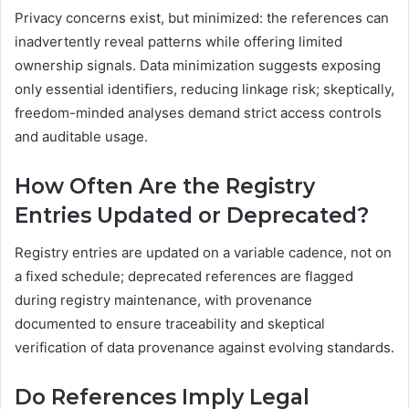
Privacy concerns exist, but minimized: the references can
inadvertently reveal patterns while offering limited
ownership signals. Data minimization suggests exposing
only essential identifiers, reducing linkage risk; skeptically,
freedom-minded analyses demand strict access controls
and auditable usage.
How Often Are the Registry
Entries Updated or Deprecated?
Registry entries are updated on a variable cadence, not on
a fixed schedule; deprecated references are flagged
during registry maintenance, with provenance
documented to ensure traceability and skeptical
verification of data provenance against evolving standards.
Do References Imply Legal