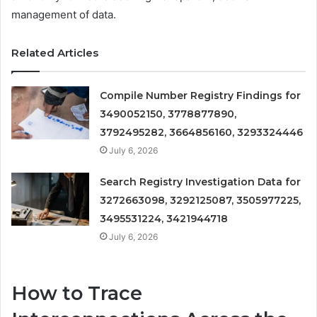
management of data.
Related Articles
Compile Number Registry Findings for
3490052150, 3778877890,
3792495282, 3664856160, 3293324446
July 6, 2026
Search Registry Investigation Data for
3272663098, 3292125087, 3505977225,
3495531224, 3421944718
July 6, 2026
How to Trace