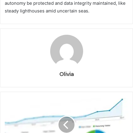
autonomy be protected and data integrity maintained, like
steady lighthouses amid uncertain seas.
Olivia