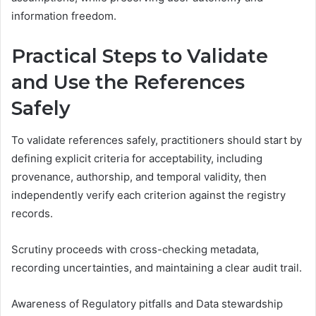
information freedom.
Practical Steps to Validate
and Use the References
Safely
To validate references safely, practitioners should start by
defining explicit criteria for acceptability, including
provenance, authorship, and temporal validity, then
independently verify each criterion against the registry
records.
Scrutiny proceeds with cross-checking metadata,
recording uncertainties, and maintaining a clear audit trail.
Awareness of Regulatory pitfalls and Data stewardship