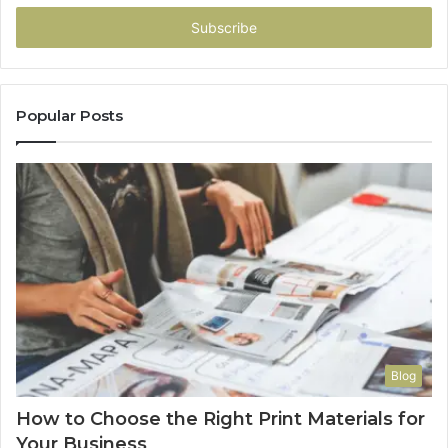
Email
address
Popular Posts
Blog
How to Choose the Right Print Materials for
Your Business