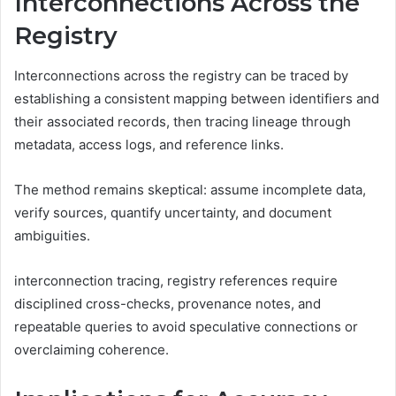
Interconnections Across the
Registry
Interconnections across the registry can be traced by
establishing a consistent mapping between identifiers and
their associated records, then tracing lineage through
metadata, access logs, and reference links.
The method remains skeptical: assume incomplete data,
verify sources, quantify uncertainty, and document
ambiguities.
interconnection tracing, registry references require
disciplined cross-checks, provenance notes, and
repeatable queries to avoid speculative connections or
overclaiming coherence.