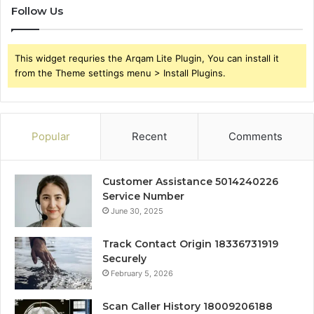
Follow Us
This widget requries the Arqam Lite Plugin, You can install it
from the Theme settings menu > Install Plugins.
Popular
Recent
Comments
Customer Assistance 5014240226
Service Number
June 30, 2025
Track Contact Origin 18336731919
Securely
February 5, 2026
Scan Caller History 18009206188