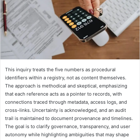
This inquiry treats the five numbers as procedural
identifiers within a registry, not as content themselves.
The approach is methodical and skeptical, emphasizing
that each reference acts as a pointer to records, with
connections traced through metadata, access logs, and
cross-links. Uncertainty is acknowledged, and an audit
trail is maintained to document provenance and timelines.
The goal is to clarify governance, transparency, and user
autonomy while highlighting ambiguities that may shape