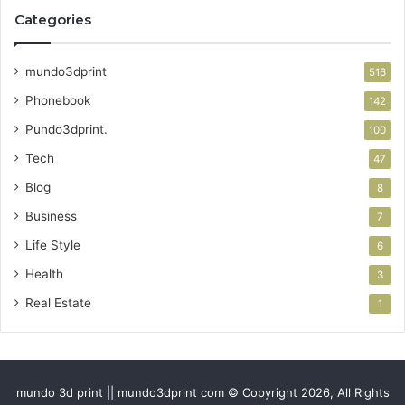
Categories
mundo3dprint
516
Phonebook
142
Pundo3dprint.
100
Tech
47
Blog
8
Business
7
Life Style
6
Health
3
Real Estate
1
mundo 3d print || mundo3dprint com © Copyright 2026, All Rights