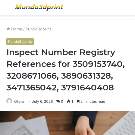
Menu
S
fo
Home
/
Pundo3dprint.
Pundo3dprint.
Inspect Number Registry
References for 3509153740,
3208671066, 3890631328,
3471365042, 3791640408
Olivia
July 6, 2026
0
1
2 minutes read