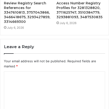
Review Registry Search
Access Number Registry
References for
Profiles for 3281328820,
3347610813, 3757043866,
3711625747, 3510384779,
3466418675, 3293427859,
3293881093, 3487530835
3314669300
July 6, 2026
July 6, 2026
Leave a Reply
Your email address will not be published.
Required fields are
marked
*
C
o
m
m
e