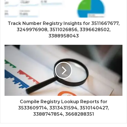
Track Number Registry Insights for 3511667677,
3249976908, 3511026856, 3396628502,
3388958043
Compile Registry Lookup Reports for
3533609714, 3313431594, 3510140427,
3388747854, 3668288351