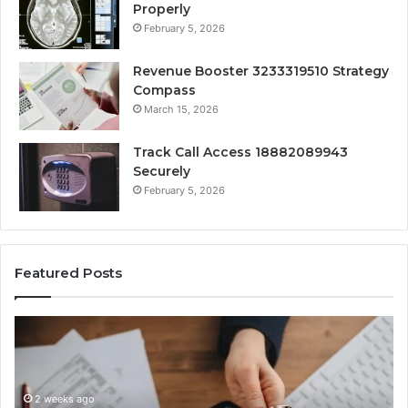
Properly
February 5, 2026
Revenue Booster 3233319510 Strategy
Compass
March 15, 2026
Track Call Access 18882089943
Securely
February 5, 2026
Featured Posts
Unknown
C
Contact
C
Search
H
Database
R
and
a