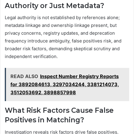
Authority or Just Metadata?
Legal authority is not established by references alone;
metadata linkage and ownership linkage present, but
privacy concerns, registry updates, and deprecation
frequency introduce ambiguity, false positives risk, and
broader risk factors, demanding skeptical scrutiny and
independent verification.
READ ALSO
Inspect Number Registry Reports
for 3892084613, 3297034244, 3381214073,
3512053692, 3898857998
What Risk Factors Cause False
Positives in Matching?
Investigation reveals risk factors drive false positives.