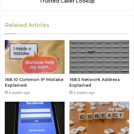
Trusted Caller Lookup
Related Articles
168.10 Common IP Mistake
168.5 Network Address
Explained
Explained
4 weeks ago
4 weeks ago