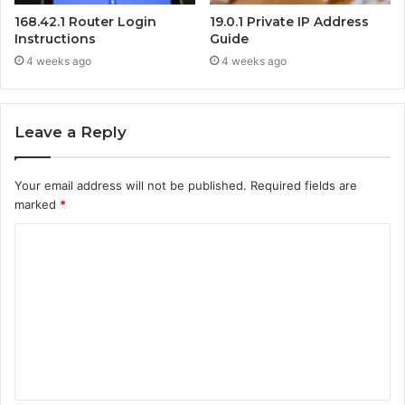
168.42.1 Router Login
19.0.1 Private IP Address
Instructions
Guide
4 weeks ago
4 weeks ago
Leave a Reply
Your email address will not be published.
Required fields are
marked
*
C
o
m
m
e
n
t