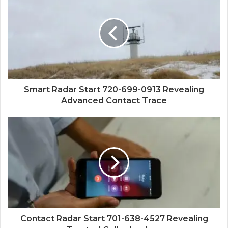
Smart Radar Start 720-699-0913 Revealing
Advanced Contact Trace
Contact Radar Start 701-638-4527 Revealing