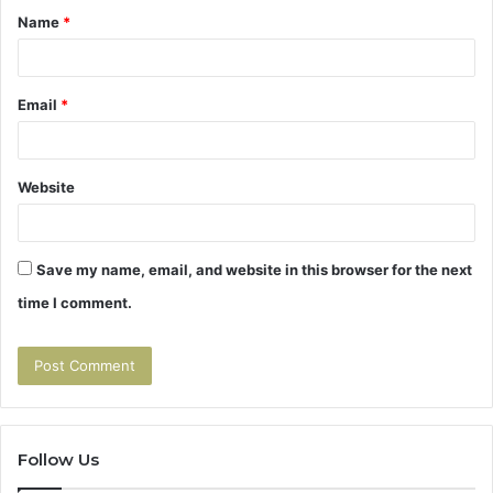
Name
*
*
Email
*
Website
Save my name, email, and website in this browser for the next
time I comment.
Follow Us