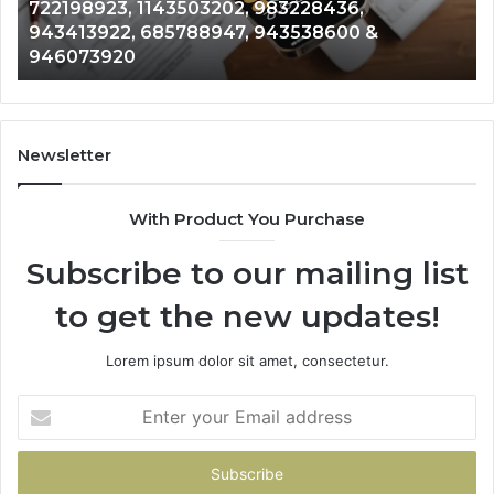
2, 983228436,
Analysis: 685105011, 6657
685105011,
7, 943538600 &
911087021, 605713742, 6
665715255,
983216922, 630300080 &
933930429,
911087021,
605713742,
683785843,
955003268,
Newsletter
983216922,
630300080
With Product You Purchase
&
936760510
Subscribe to our mailing list
to get the new updates!
Lorem ipsum dolor sit amet, consectetur.
Enter
your
Email
address