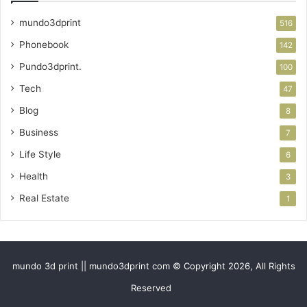
mundo3dprint
516
Phonebook
142
Pundo3dprint.
100
Tech
47
Blog
8
Business
7
Life Style
6
Health
3
Real Estate
1
mundo 3d print || mundo3dprint com © Copyright 2026, All Rights
Reserved