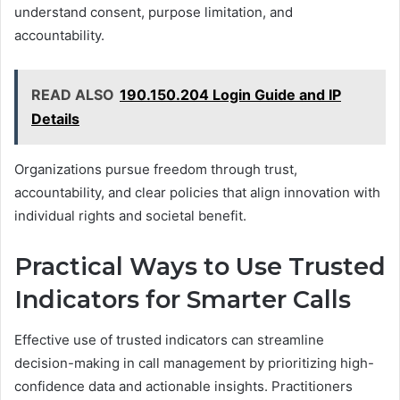
understand consent, purpose limitation, and
accountability.
READ ALSO
190.150.204 Login Guide and IP
Details
Organizations pursue freedom through trust,
accountability, and clear policies that align innovation with
individual rights and societal benefit.
Practical Ways to Use Trusted
Indicators for Smarter Calls
Effective use of trusted indicators can streamline
decision-making in call management by prioritizing high-
confidence data and actionable insights. Practitioners