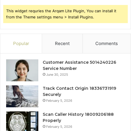
This widget requries the Arqam Lite Plugin, You can install it
from the Theme settings menu > Install Plugins.
Popular
Recent
Comments
Customer Assistance 5014240226
Service Number
June 30, 2025
Track Contact Origin 18336731919
Securely
February 5, 2026
Scan Caller History 18009206188
Properly
February 5, 2026