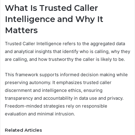
What Is Trusted Caller
Intelligence and Why It
Matters
Trusted Caller Intelligence refers to the aggregated data
and analytical insights that identify who is calling, why they
are calling, and how trustworthy the caller is likely to be.
This framework supports informed decision making while
preserving autonomy. It emphasizes trusted caller
discernment and intelligence ethics, ensuring
transparency and accountability in data use and privacy.
Freedom-minded strategies rely on responsible
evaluation and minimal intrusion.
Related Articles