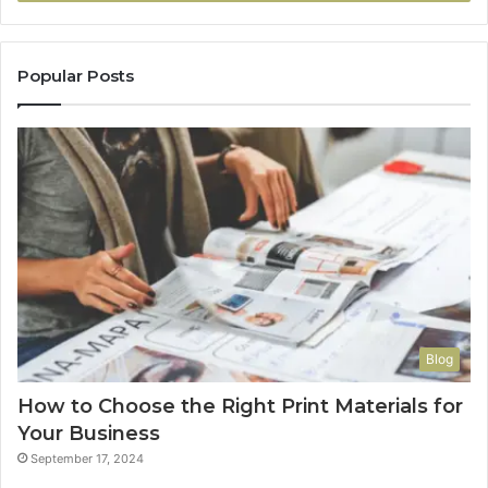
Popular Posts
Blog
How to Choose the Right Print Materials for
Your Business
September 17, 2024