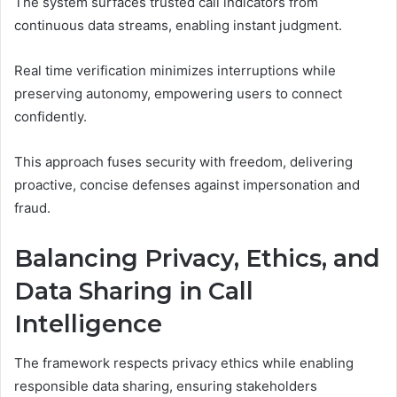
The system surfaces trusted call indicators from
continuous data streams, enabling instant judgment.
Real time verification minimizes interruptions while
preserving autonomy, empowering users to connect
confidently.
This approach fuses security with freedom, delivering
proactive, concise defenses against impersonation and
fraud.
Balancing Privacy, Ethics, and
Data Sharing in Call
Intelligence
The framework respects privacy ethics while enabling
responsible data sharing, ensuring stakeholders