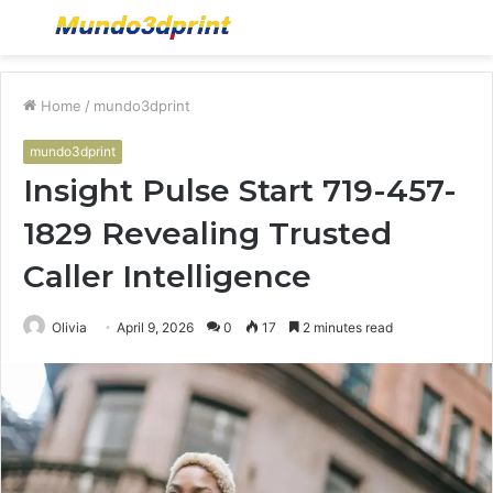
Menu
S
fo
Home
/
mundo3dprint
mundo3dprint
Insight Pulse Start 719-457-
1829 Revealing Trusted
Caller Intelligence
Olivia
April 9, 2026
0
17
2 minutes read