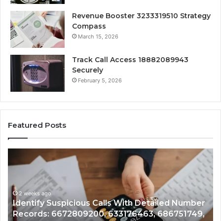
Revenue Booster 3233319510 Strategy
Compass
March 15, 2026
Track Call Access 18882089943
Securely
February 5, 2026
Featured Posts
Unknown
Contact
Search
Database
and
lls With Detailed Number
Caller
2 weeks ago
 633176463, 686751749,
Unknown Contact Search D
Analysis: