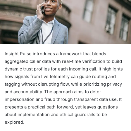
Insight Pulse introduces a framework that blends
aggregated caller data with real-time verification to build
dynamic trust profiles for each incoming call. It highlights
how signals from live telemetry can guide routing and
tagging without disrupting flow, while prioritizing privacy
and accountability. The approach aims to deter
impersonation and fraud through transparent data use. It
presents a practical path forward, yet leaves questions
about implementation and ethical guardrails to be
explored.