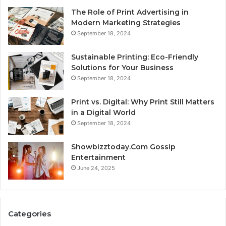
The Role of Print Advertising in
Modern Marketing Strategies
September 18, 2024
Sustainable Printing: Eco-Friendly
Solutions for Your Business
September 18, 2024
Print vs. Digital: Why Print Still Matters
in a Digital World
September 18, 2024
Showbizztoday.Com Gossip
Entertainment
June 24, 2025
Categories