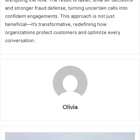
and stronger fraud defense, turning uncertain calls into
confident engagements. This approach is not just
beneficial—it’s transformative, redefining how
organizations protect customers and optimize every
conversation.
Olivia