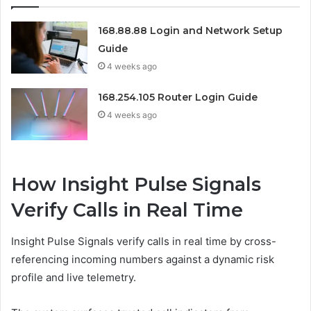
168.88.88 Login and Network Setup
Guide
4 weeks ago
168.254.105 Router Login Guide
4 weeks ago
How Insight Pulse Signals
Verify Calls in Real Time
Insight Pulse Signals verify calls in real time by cross-
referencing incoming numbers against a dynamic risk
profile and live telemetry.