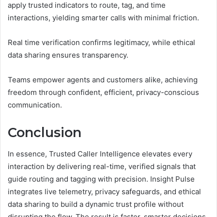
apply trusted indicators to route, tag, and time
interactions, yielding smarter calls with minimal friction.
Real time verification confirms legitimacy, while ethical
data sharing ensures transparency.
Teams empower agents and customers alike, achieving
freedom through confident, efficient, privacy-conscious
communication.
Conclusion
In essence, Trusted Caller Intelligence elevates every
interaction by delivering real-time, verified signals that
guide routing and tagging with precision. Insight Pulse
integrates live telemetry, privacy safeguards, and ethical
data sharing to build a dynamic trust profile without
disrupting the flow. The result is faster, smarter decisions