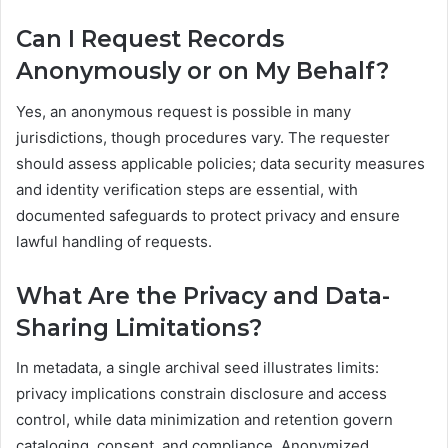
Can I Request Records
Anonymously or on My Behalf?
Yes, an anonymous request is possible in many
jurisdictions, though procedures vary. The requester
should assess applicable policies; data security measures
and identity verification steps are essential, with
documented safeguards to protect privacy and ensure
lawful handling of requests.
What Are the Privacy and Data-
Sharing Limitations?
In metadata, a single archival seed illustrates limits:
privacy implications constrain disclosure and access
control, while data minimization and retention govern
cataloging, consent, and compliance. Anonymized