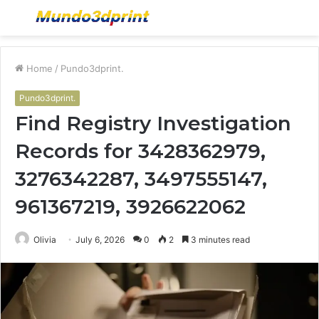
Menu
S
fo
Home
/
Pundo3dprint.
Pundo3dprint.
Find Registry Investigation
Records for 3428362979,
3276342287, 3497555147,
961367219, 3926622062
Olivia
July 6, 2026
0
2
3 minutes read