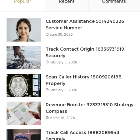
Popular
Recent
Comments
Customer Assistance 5014240226
Service Number
June 30, 2025
Track Contact Origin 18336731919
Securely
February 5, 2026
Scan Caller History 18009206188
Properly
February 5, 2026
Revenue Booster 3233319510 Strategy
Compass
March 15, 2026
Track Call Access 18882089943
Securely