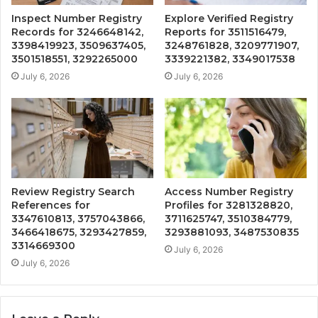
Inspect Number Registry
Explore Verified Registry
Records for 3246648142,
Reports for 3511516479,
3398419923, 3509637405,
3248761828, 3209771907,
3501518551, 3292265000
3339221382, 3349017538
July 6, 2026
July 6, 2026
Review Registry Search
Access Number Registry
References for
Profiles for 3281328820,
3347610813, 3757043866,
3711625747, 3510384779,
3466418675, 3293427859,
3293881093, 3487530835
3314669300
July 6, 2026
July 6, 2026