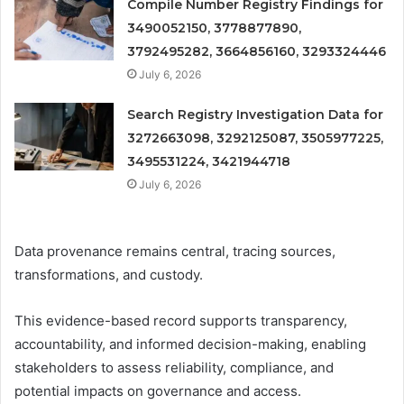
Compile Number Registry Findings for
3490052150, 3778877890,
3792495282, 3664856160, 3293324446
July 6, 2026
Search Registry Investigation Data for
3272663098, 3292125087, 3505977225,
3495531224, 3421944718
July 6, 2026
Data provenance remains central, tracing sources,
transformations, and custody.
This evidence-based record supports transparency,
accountability, and informed decision-making, enabling
stakeholders to assess reliability, compliance, and
potential impacts on governance and access.