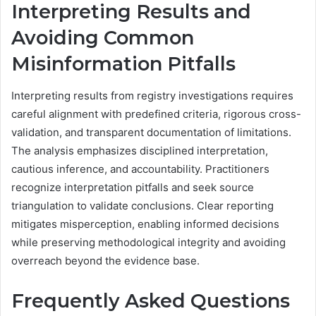
Interpreting Results and
Avoiding Common
Misinformation Pitfalls
Interpreting results from registry investigations requires
careful alignment with predefined criteria, rigorous cross-
validation, and transparent documentation of limitations.
The analysis emphasizes disciplined interpretation,
cautious inference, and accountability. Practitioners
recognize interpretation pitfalls and seek source
triangulation to validate conclusions. Clear reporting
mitigates misperception, enabling informed decisions
while preserving methodological integrity and avoiding
overreach beyond the evidence base.
Frequently Asked Questions