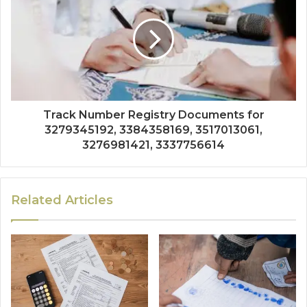
Track Number Registry Documents for
3279345192, 3384358169, 3517013061,
3276981421, 3337756614
Related Articles