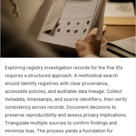
Exploring registry investigation records for the five IDs
requires a structured approach. A methodical search
should identify registries with clear provenance,
accessible policies, and auditable data lineage. Collect
metadata, timestamps, and source identifiers, then verify
consistency across records. Document decisions to
preserve reproducibility and assess privacy implications.
Triangulate multiple sources to confirm findings and
minimize bias. The process yields a foundation for