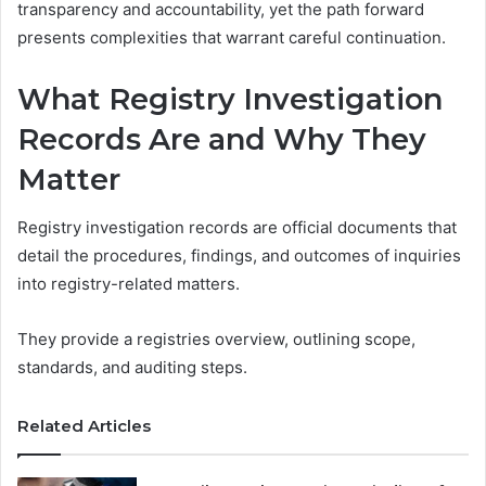
transparency and accountability, yet the path forward
presents complexities that warrant careful continuation.
What Registry Investigation
Records Are and Why They
Matter
Registry investigation records are official documents that
detail the procedures, findings, and outcomes of inquiries
into registry-related matters.
They provide a registries overview, outlining scope,
standards, and auditing steps.
Related Articles