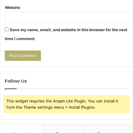
Website
Save my name, email, and website in this browser for the next
time I comment.
Follow Us
This widget requries the Arqam Lite Plugin, You can install it
from the Theme settings menu > Install Plugins.