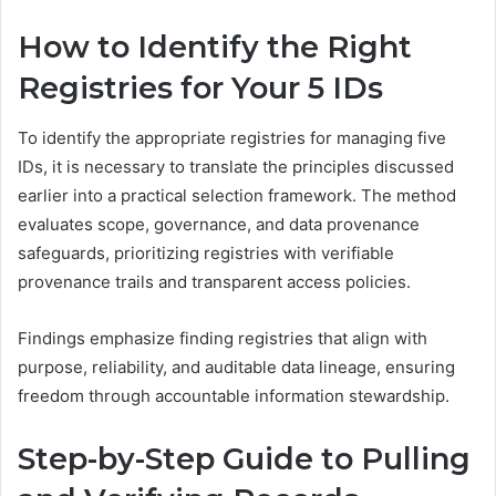
How to Identify the Right
Registries for Your 5 IDs
To identify the appropriate registries for managing five
IDs, it is necessary to translate the principles discussed
earlier into a practical selection framework. The method
evaluates scope, governance, and data provenance
safeguards, prioritizing registries with verifiable
provenance trails and transparent access policies.
Findings emphasize finding registries that align with
purpose, reliability, and auditable data lineage, ensuring
freedom through accountable information stewardship.
Step-by-Step Guide to Pulling