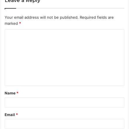
Leave a Reply
Your email address will not be published.
Required fields are
marked
*
C
o
m
m
e
n
t
Name
*
*
Email
*