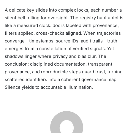
A delicate key slides into complex locks, each number a
silent bell tolling for oversight. The registry hunt unfolds
like a measured clock: doors labeled with provenance,
filters applied, cross-checks aligned. When trajectories
converge—timestamps, source IDs, audit trails—truth
emerges from a constellation of verified signals. Yet
shadows linger where privacy and bias blur. The
conclusion: disciplined documentation, transparent
provenance, and reproducible steps guard trust, turning
scattered identifiers into a coherent governance map.
Silence yields to accountable illumination.