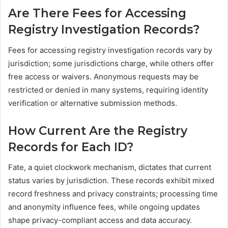
Are There Fees for Accessing
Registry Investigation Records?
Fees for accessing registry investigation records vary by
jurisdiction; some jurisdictions charge, while others offer
free access or waivers. Anonymous requests may be
restricted or denied in many systems, requiring identity
verification or alternative submission methods.
How Current Are the Registry
Records for Each ID?
Fate, a quiet clockwork mechanism, dictates that current
status varies by jurisdiction. These records exhibit mixed
record freshness and privacy constraints; processing time
and anonymity influence fees, while ongoing updates
shape privacy-compliant access and data accuracy.