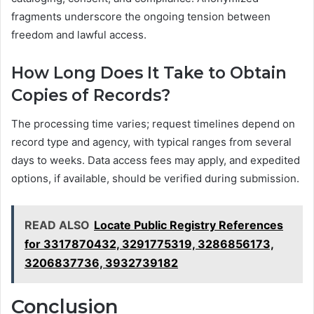
fragments underscore the ongoing tension between
freedom and lawful access.
How Long Does It Take to Obtain
Copies of Records?
The processing time varies; request timelines depend on
record type and agency, with typical ranges from several
days to weeks. Data access fees may apply, and expedited
options, if available, should be verified during submission.
READ ALSO
Locate Public Registry References
for 3317870432, 3291775319, 3286856173,
3206837736, 3932739182
Conclusion