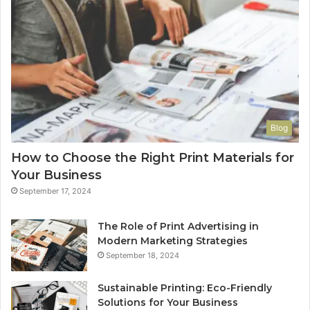
Blog
How to Choose the Right Print Materials for
Your Business
September 17, 2024
The Role of Print Advertising in
Modern Marketing Strategies
September 18, 2024
Sustainable Printing: Eco-Friendly
Solutions for Your Business