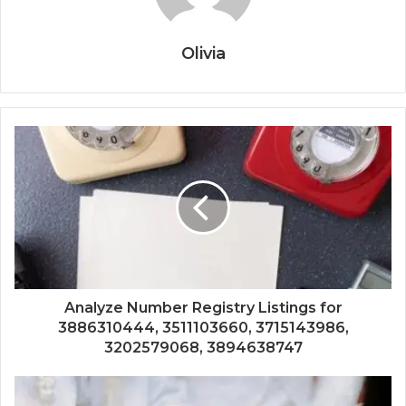
Olivia
Analyze Number Registry Listings for
3886310444, 3511103660, 3715143986,
3202579068, 3894638747