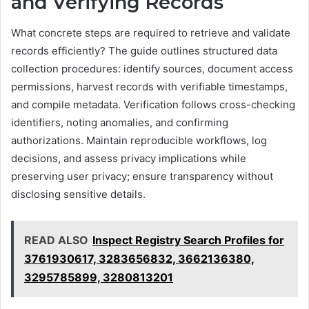
and Verifying Records
What concrete steps are required to retrieve and validate
records efficiently? The guide outlines structured data
collection procedures: identify sources, document access
permissions, harvest records with verifiable timestamps,
and compile metadata. Verification follows cross-checking
identifiers, noting anomalies, and confirming
authorizations. Maintain reproducible workflows, log
decisions, and assess privacy implications while
preserving user privacy; ensure transparency without
disclosing sensitive details.
READ ALSO
Inspect Registry Search Profiles for
3761930617, 3283656832, 3662136380,
3295785899, 3280813201