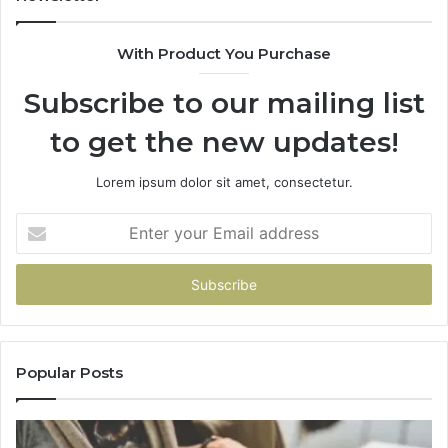
983216922,
630300080
With Product You Purchase
&
936760510
Subscribe to our mailing list
to get the new updates!
Lorem ipsum dolor sit amet, consectetur.
Enter
your
Email
address
Popular Posts