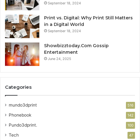
September 18, 2024
Print vs. Digital: Why Print Still Matters
in a Digital World
September 18, 2024
Showbizztoday.Com Gossip
Entertainment
June 24, 2025
Categories
mundo3dprint
516
Phonebook
142
Pundo3dprint.
100
Tech
47