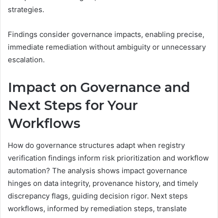
strategies.
Findings consider governance impacts, enabling precise,
immediate remediation without ambiguity or unnecessary
escalation.
Impact on Governance and
Next Steps for Your
Workflows
How do governance structures adapt when registry
verification findings inform risk prioritization and workflow
automation? The analysis shows impact governance
hinges on data integrity, provenance history, and timely
discrepancy flags, guiding decision rigor. Next steps
workflows, informed by remediation steps, translate