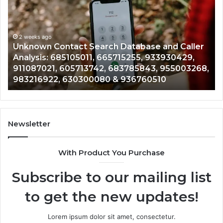
Search
His
Database
Rev
and
and
Caller
2 weeks ago
Nu
Unknown Contact Search Database and Caller
C
Analysis:
Veri
Analysis: 685105011, 665715255, 933930429,
V
685105011,
651
911087021, 605713742, 683785843, 955003268,
5
665715255,
602
983216922, 630300080 & 936760510
1
933930429,
299
911087021,
554
605713742,
934
683785843,
946
955003268,
115
Newsletter
983216922,
911
630300080
618
With Product You Purchase
&
&
936760510
911
Subscribe to our mailing list
to get the new updates!
Lorem ipsum dolor sit amet, consectetur.