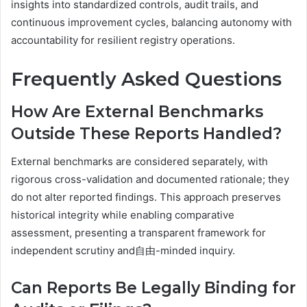
insights into standardized controls, audit trails, and
continuous improvement cycles, balancing autonomy with
accountability for resilient registry operations.
Frequently Asked Questions
How Are External Benchmarks
Outside These Reports Handled?
External benchmarks are considered separately, with
rigorous cross-validation and documented rationale; they
do not alter reported findings. This approach preserves
historical integrity while enabling comparative
assessment, presenting a transparent framework for
independent scrutiny and自由-minded inquiry.
Can Reports Be Legally Binding for