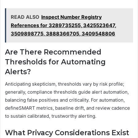
READ ALSO
Inspect Number Registry
References for 3289735255, 3425523647,
3509898775, 3888366705, 3409548806
Are There Recommended
Thresholds for Automating
Alerts?
Anticipating skepticism, thresholds vary by risk profile;
generally, compliance thresholds guide alert automation,
balancing false positives and criticality. For automation,
defineSMART metrics, baseline drift, and review cadence
to sustain calibrated, trustworthy alerting.
What Privacy Considerations Exist