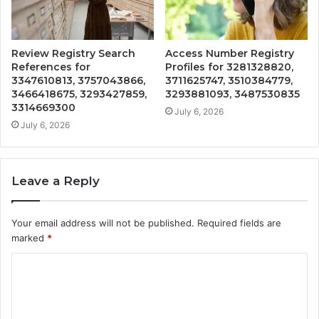
Review Registry Search
Access Number Registry
References for
Profiles for 3281328820,
3347610813, 3757043866,
3711625747, 3510384779,
3466418675, 3293427859,
3293881093, 3487530835
3314669300
July 6, 2026
July 6, 2026
Leave a Reply
Your email address will not be published.
Required fields are
marked
*
C
o
m