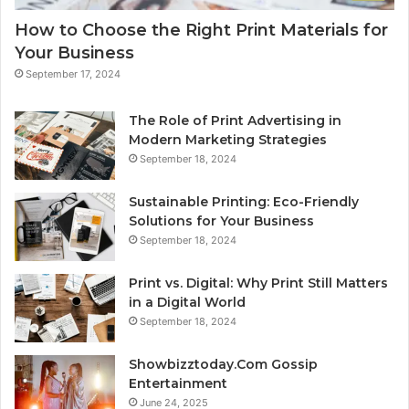
How to Choose the Right Print Materials for
Your Business
September 17, 2024
The Role of Print Advertising in
Modern Marketing Strategies
September 18, 2024
Sustainable Printing: Eco-Friendly
Solutions for Your Business
September 18, 2024
Print vs. Digital: Why Print Still Matters
in a Digital World
September 18, 2024
Showbizztoday.Com Gossip
Entertainment
June 24, 2025