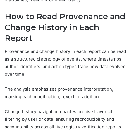
How to Read Provenance and
Change History in Each
Report
Provenance and change history in each report can be read
as a structured chronology of events, where timestamps,
author identifiers, and action types trace how data evolved
over time.
The analysis emphasizes provenance interpretation,
marking each modification, revert, or addition.
Change history navigation enables precise traversal,
filtering by user or date, ensuring reproducibility and
accountability across all five registry verification reports.