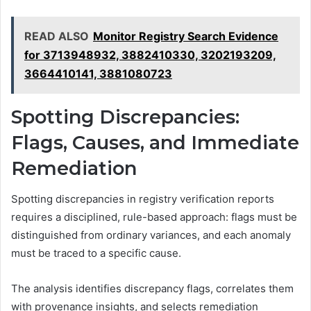
READ ALSO
Monitor Registry Search Evidence
for 3713948932, 3882410330, 3202193209,
3664410141, 3881080723
Spotting Discrepancies:
Flags, Causes, and Immediate
Remediation
Spotting discrepancies in registry verification reports
requires a disciplined, rule-based approach: flags must be
distinguished from ordinary variances, and each anomaly
must be traced to a specific cause.
The analysis identifies discrepancy flags, correlates them
with provenance insights, and selects remediation