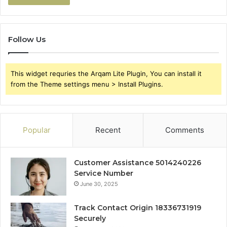
Follow Us
This widget requries the Arqam Lite Plugin, You can install it
from the Theme settings menu > Install Plugins.
Popular
Recent
Comments
Customer Assistance 5014240226
Service Number
June 30, 2025
Track Contact Origin 18336731919
Securely