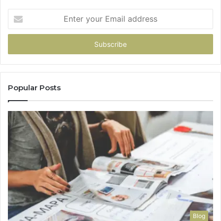
Enter
your
Email
address
Popular Posts
Blog