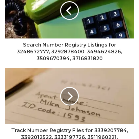
Search Number Registry Listings for
3248672777, 3292878400, 3494624826,
3509670394, 3716831820
Track Number Registry Files for 3339207784,
3392012522, 3333197726, 3511960221,