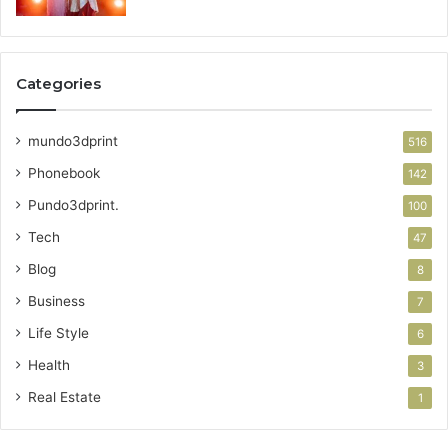
Categories
mundo3dprint
516
Phonebook
142
Pundo3dprint.
100
Tech
47
Blog
8
Business
7
Life Style
6
Health
3
Real Estate
1