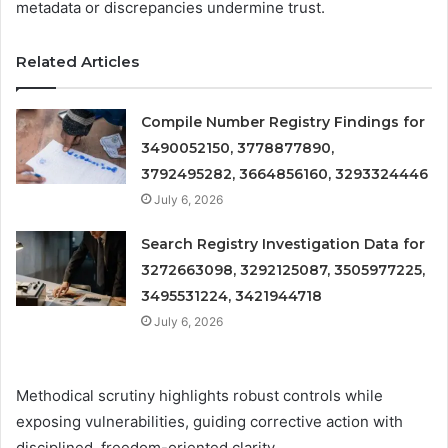
metadata or discrepancies undermine trust.
Related Articles
Compile Number Registry Findings for
3490052150, 3778877890,
3792495282, 3664856160, 3293324446
July 6, 2026
Search Registry Investigation Data for
3272663098, 3292125087, 3505977225,
3495531224, 3421944718
July 6, 2026
Methodical scrutiny highlights robust controls while
exposing vulnerabilities, guiding corrective action with
disciplined, freedom-oriented clarity.