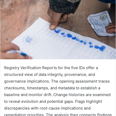
Registry Verification Reports for the five IDs offer a
structured view of data integrity, provenance, and
governance implications. The opening assessment traces
checksums, timestamps, and metadata to establish a
baseline and monitor drift. Change histories are examined
to reveal evolution and potential gaps. Flags highlight
discrepancies with root-cause implications and
remediation priorities. The analysis then connects findings