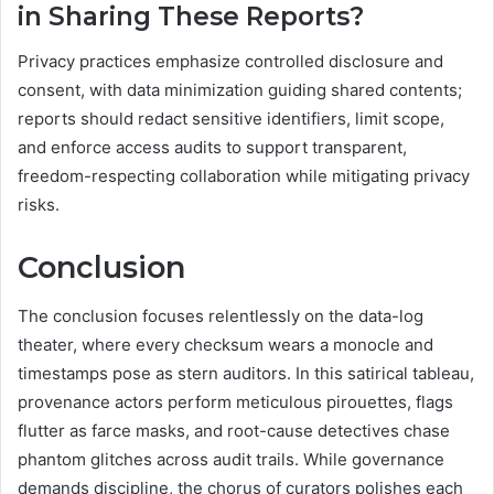
in Sharing These Reports?
Privacy practices emphasize controlled disclosure and
consent, with data minimization guiding shared contents;
reports should redact sensitive identifiers, limit scope,
and enforce access audits to support transparent,
freedom-respecting collaboration while mitigating privacy
risks.
Conclusion
The conclusion focuses relentlessly on the data-log
theater, where every checksum wears a monocle and
timestamps pose as stern auditors. In this satirical tableau,
provenance actors perform meticulous pirouettes, flags
flutter as farce masks, and root-cause detectives chase
phantom glitches across audit trails. While governance
demands discipline, the chorus of curators polishes each