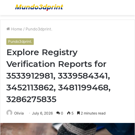
Menu
S
fo
Home
/
Pundo3dprint.
Pundo3dprint.
Explore Registry
Verification Reports for
3533912981, 3339584341,
3452113862, 3481199468,
3286275835
Olivia
July 6, 2026
0
5
2 minutes read