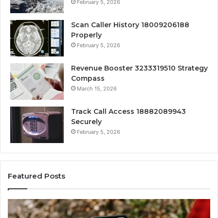
February 5, 2026
Scan Caller History 18009206188
Properly
February 5, 2026
Revenue Booster 3233319510 Strategy
Compass
March 15, 2026
Track Call Access 18882089943
Securely
February 5, 2026
Featured Posts
Unknown
Com
Contact
Call