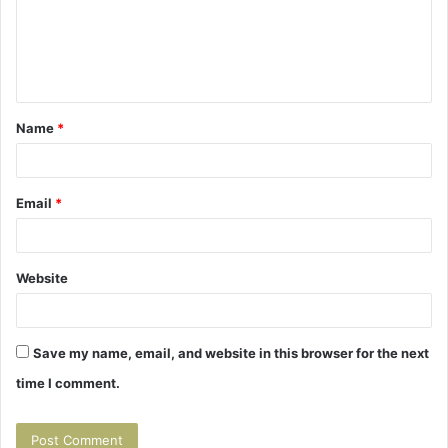
m
e
n
t
Name
*
*
Email
*
Website
Save my name, email, and website in this browser for the next
time I comment.