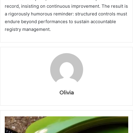
record, insisting on continuous improvement. The result is
a rigorously humorous reminder: structured controls must
endure beyond performances to sustain accountable
registry management.
Olivia