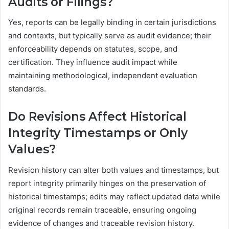
Audits or Filings?
Yes, reports can be legally binding in certain jurisdictions
and contexts, but typically serve as audit evidence; their
enforceability depends on statutes, scope, and
certification. They influence audit impact while
maintaining methodological, independent evaluation
standards.
Do Revisions Affect Historical
Integrity Timestamps or Only
Values?
Revision history can alter both values and timestamps, but
report integrity primarily hinges on the preservation of
historical timestamps; edits may reflect updated data while
original records remain traceable, ensuring ongoing
evidence of changes and traceable revision history.