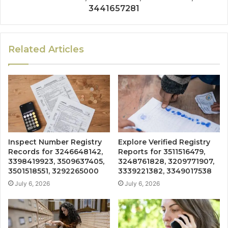
3441657281
Related Articles
Inspect Number Registry
Explore Verified Registry
Records for 3246648142,
Reports for 3511516479,
3398419923, 3509637405,
3248761828, 3209771907,
3501518551, 3292265000
3339221382, 3349017538
July 6, 2026
July 6, 2026