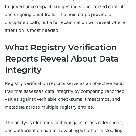
to governance impact, suggesting standardized controls
and ongoing audit trails. The next steps provide a
disciplined path, but a full examination will reveal where
attention is most needed.
What Registry Verification
Reports Reveal About Data
Integrity
Registry verification reports serve as an objective audit
trail that assesses data integrity by comparing recorded
values against verifiable checksums, timestamps, and
metadata across multiple registry entries.
The analysis identifies archival gaps, cross references,
and authorization audits, revealing whether misleading