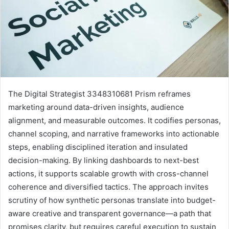
The Digital Strategist 3348310681 Prism reframes
marketing around data-driven insights, audience
alignment, and measurable outcomes. It codifies personas,
channel scoping, and narrative frameworks into actionable
steps, enabling disciplined iteration and insulated
decision-making. By linking dashboards to next-best
actions, it supports scalable growth with cross-channel
coherence and diversified tactics. The approach invites
scrutiny of how synthetic personas translate into budget-
aware creative and transparent governance—a path that
promises clarity, but requires careful execution to sustain