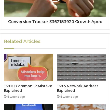
Conversion Tracker 3362183920 Growth Apex
Related Articles
168.10 Common IP Mistake
168.5 Network Address
Explained
Explained
4 weeks ago
4 weeks ago