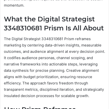
momentum.
What the Digital Strategist
3348310681 Prism Is All About
The Digital Strategist 3348310681 Prism reframes
marketing by centering data-driven insights, measurable
outcomes, and audience alignment at every decision point.
It codifies audience personas, channel scoping, and
narrative frameworks into actionable steps, leveraging
data synthesis for precise planning. Creative alignment
aligns with budget prioritization, ensuring resource
efficiency. The approach favors freedom through
transparent metrics, disciplined iteration, and strategically
insulated decision processes for scalable growth.