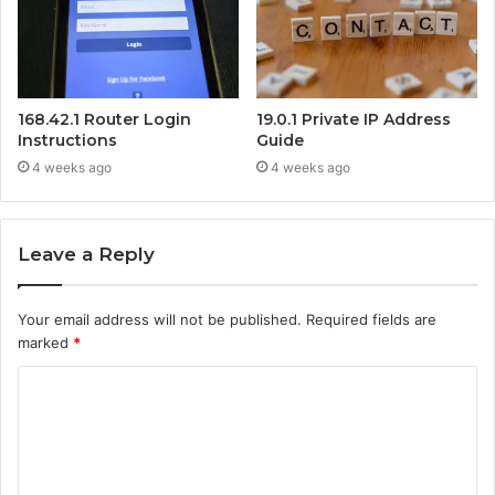
168.42.1 Router Login
19.0.1 Private IP Address
Instructions
Guide
4 weeks ago
4 weeks ago
Leave a Reply
Your email address will not be published.
Required fields are
marked
*
C
o
m
m