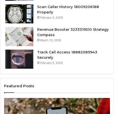
Scan Caller History 18009206188
Properly
February 5, 2026
Revenue Booster 3233319510 Strategy
Compass
March 15, 2026
Track Call Access 18882089943
Securely
February 5, 2026
Featured Posts
Unknown
Co
Contact
Ca
Search
Hi