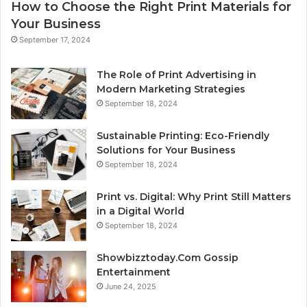
How to Choose the Right Print Materials for
Your Business
September 17, 2024
The Role of Print Advertising in
Modern Marketing Strategies
September 18, 2024
Sustainable Printing: Eco-Friendly
Solutions for Your Business
September 18, 2024
Print vs. Digital: Why Print Still Matters
in a Digital World
September 18, 2024
Showbizztoday.Com Gossip
Entertainment
June 24, 2025