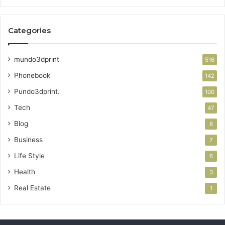
Categories
mundo3dprint
516
Phonebook
142
Pundo3dprint.
100
Tech
47
Blog
8
Business
7
Life Style
6
Health
3
Real Estate
1