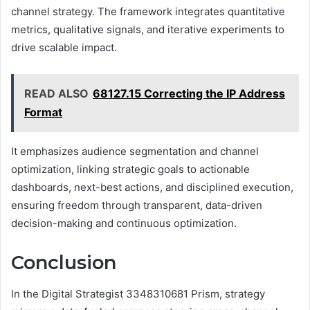
channel strategy. The framework integrates quantitative
metrics, qualitative signals, and iterative experiments to
drive scalable impact.
READ ALSO
68127.15 Correcting the IP Address
Format
It emphasizes audience segmentation and channel
optimization, linking strategic goals to actionable
dashboards, next-best actions, and disciplined execution,
ensuring freedom through transparent, data-driven
decision-making and continuous optimization.
Conclusion
In the Digital Strategist 3348310681 Prism, strategy