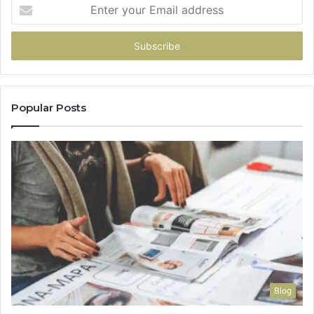
Enter
your
Email
address
Popular Posts
Blog