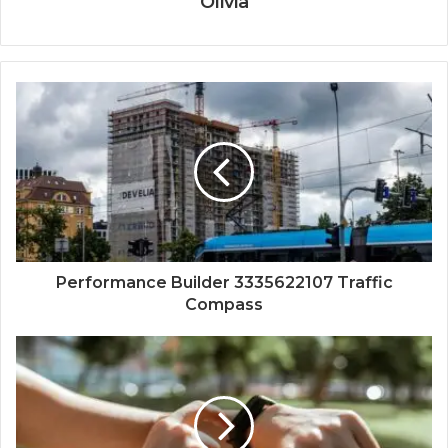
Olivia
Performance Builder 3335622107 Traffic
Compass