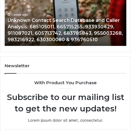
Database
Re
and
an
Caller
1 week ago
Nu
Unknown Contact Search Database and Caller
Analysis:
Ve
Analysis: 685105011, 665715255, 933930429,
685105011,
65
911087021, 605713742, 683785843, 955003268,
665715255,
60
983216922, 630300080 & 936760510
933930429,
29
911087021,
55
605713742,
93
683785843,
94
955003268,
11
Newsletter
983216922,
91
630300080
61
With Product You Purchase
&
&
936760510
91
Subscribe to our mailing list
to get the new updates!
Lorem ipsum dolor sit amet, consectetur.