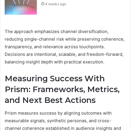
4 weeks ago
The approach emphasizes channel diversification,
reducing single-channel risk while preserving coherence,
transparency, and relevance across touchpoints.
Decisions are intentional, scalable, and freedom-forward,
balancing insight depth with practical execution.
Measuring Success With
Prism: Frameworks, Metrics,
and Next Best Actions
Prism measures success by aligning outcomes with
measurable signals, synthetic personas, and cross-
channel coherence established in audience insights and