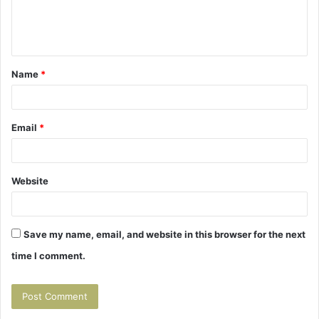
e
n
t
Name
*
*
Email
*
Website
Save my name, email, and website in this browser for the next
time I comment.