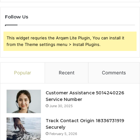
Follow Us
This widget requries the Arqam Lite Plugin, You can install it
from the Theme settings menu > Install Plugins.
Popular
Recent
Comments
Customer Assistance 5014240226
Service Number
June 30, 2025
Track Contact Origin 18336731919
Securely
February 5, 2026