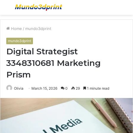
Menu
S
fo
Home
/
mundo3dprint
mundo3dprint
Digital Strategist
3348310681 Marketing
Prism
Olivia
March 15, 2026
0
29
1 minute read