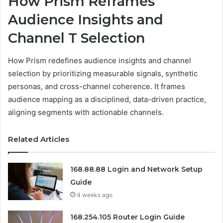
How Prism Reframes
Audience Insights and
Channel T Selection
How Prism redefines audience insights and channel
selection by prioritizing measurable signals, synthetic
personas, and cross-channel coherence. It frames
audience mapping as a disciplined, data-driven practice,
aligning segments with actionable channels.
Related Articles
168.88.88 Login and Network Setup
Guide
4 weeks ago
168.254.105 Router Login Guide