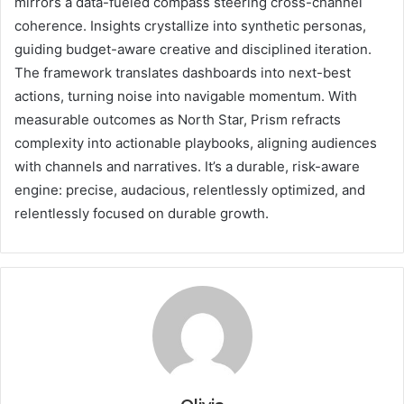
mirrors a data-fueled compass steering cross-channel
coherence. Insights crystallize into synthetic personas,
guiding budget-aware creative and disciplined iteration.
The framework translates dashboards into next-best
actions, turning noise into navigable momentum. With
measurable outcomes as North Star, Prism refracts
complexity into actionable playbooks, aligning audiences
with channels and narratives. It’s a durable, risk-aware
engine: precise, audacious, relentlessly optimized, and
relentlessly focused on durable growth.