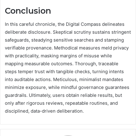
Conclusion
In this careful chronicle, the Digital Compass delineates
deliberate disclosure. Skeptical scrutiny sustains stringent
safeguards, steadying sensitive searches and stamping
verifiable provenance. Methodical measures meld privacy
with practicality, masking margins of misuse while
mapping measurable outcomes. Thorough, traceable
steps temper trust with tangible checks, turning intents
into auditable actions. Meticulous, minimalist mandates
minimize exposure, while mindful governance guarantees
guardrails. Ultimately, users obtain reliable results, but
only after rigorous reviews, repeatable routines, and
disciplined, data-driven deliberation.