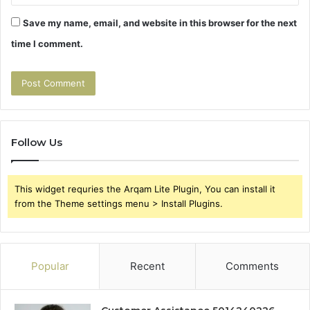
Save my name, email, and website in this browser for the next
time I comment.
Follow Us
This widget requries the Arqam Lite Plugin, You can install it
from the Theme settings menu > Install Plugins.
Popular
Recent
Comments