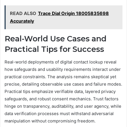
READ ALSO
Trace Dial Origin 18005835698
Accurately
Real-World Use Cases and
Practical Tips for Success
Real-world deployments of digital contact lookup reveal
how safeguards and usability requirements interact under
practical constraints. The analysis remains skeptical yet
precise, detailing observable use cases and failure modes.
Practical tips emphasize verifiable data, layered privacy
safeguards, and robust consent mechanics. Trust factors
hinge on transparency, auditability, and user agency, while
data verification processes must withstand adversarial
manipulation without compromising freedom.