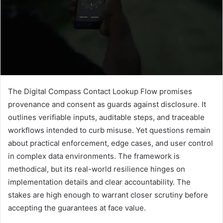
The Digital Compass Contact Lookup Flow promises
provenance and consent as guards against disclosure. It
outlines verifiable inputs, auditable steps, and traceable
workflows intended to curb misuse. Yet questions remain
about practical enforcement, edge cases, and user control
in complex data environments. The framework is
methodical, but its real-world resilience hinges on
implementation details and clear accountability. The
stakes are high enough to warrant closer scrutiny before
accepting the guarantees at face value.