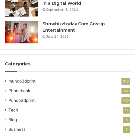
in a Digital World
September 18, 2024
Showbizztoday.Com Gossip
Entertainment
June 24, 2025
Categories
mundo3dprint
516
Phonebook
142
Pundo3dprint.
100
Tech
47
Blog
8
Business
7