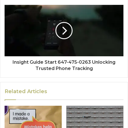
Insight Guide Start 647-475-0263 Unlocking
Trusted Phone Tracking
Related Articles