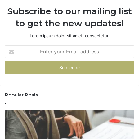
946073920
93
Subscribe to our mailing list
to get the new updates!
Lorem ipsum dolor sit amet, consectetur.
Enter
your
Email
address
Popular Posts