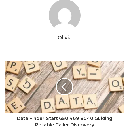
Olivia
Data Finder Start 650 469 8040 Guiding
Reliable Caller Discovery