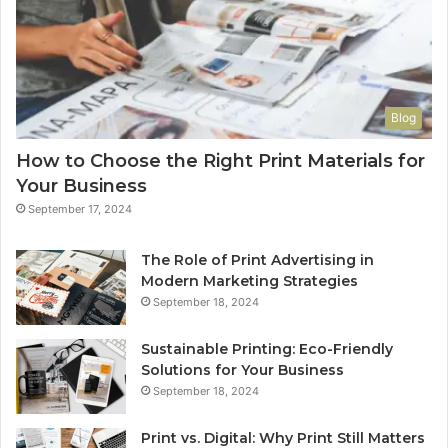
Blog
How to Choose the Right Print Materials for
Your Business
September 17, 2024
The Role of Print Advertising in
Modern Marketing Strategies
September 18, 2024
Sustainable Printing: Eco-Friendly
Solutions for Your Business
September 18, 2024
Print vs. Digital: Why Print Still Matters