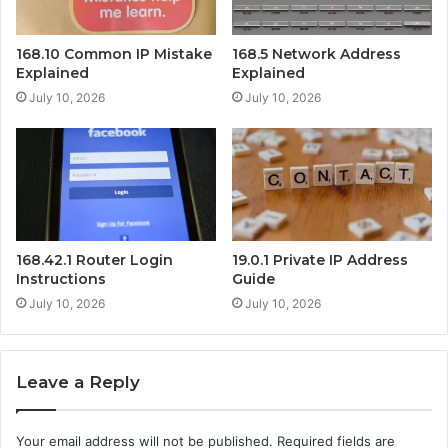
168.10 Common IP Mistake
168.5 Network Address
Explained
Explained
July 10, 2026
July 10, 2026
168.42.1 Router Login
19.0.1 Private IP Address
Instructions
Guide
July 10, 2026
July 10, 2026
Leave a Reply
Your email address will not be published.
Required fields are