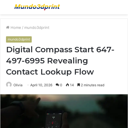
Menu
S
fo
Home
/
mundo3dprint
mundo3dprint
Digital Compass Start 647-
497-6995 Revealing
Contact Lookup Flow
Olivia
April 10, 2026
0
14
2 minutes read