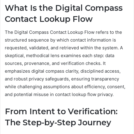
What Is the Digital Compass
Contact Lookup Flow
The Digital Compass Contact Lookup Flow refers to the
structured sequence by which contact information is
requested, validated, and retrieved within the system. A
skeptical, methodical lens examines each step: data
sources, provenance, and verification checks. It
emphasizes digital compass clarity, disciplined access,
and robust privacy safeguards, ensuring transparency
while challenging assumptions about efficiency, consent,
and potential misuse in contact lookup flow privacy.
From Intent to Verification:
The Step-by-Step Journey