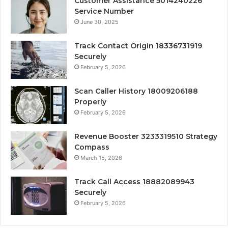
Customer Assistance 5014240226
Service Number
June 30, 2025
Track Contact Origin 18336731919
Securely
February 5, 2026
Scan Caller History 18009206188
Properly
February 5, 2026
Revenue Booster 3233319510 Strategy
Compass
March 15, 2026
Track Call Access 18882089943
Securely
February 5, 2026