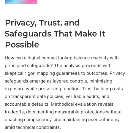
Privacy, Trust, and
Safeguards That Make It
Possible
How can a digital contact lookup balance usability with
principled safeguards? The analysis proceeds with
skeptical rigor, mapping guarantees to outcomes. Privacy
safeguards emerge as layered controls, minimizing
exposure while preserving function. Trust building rests
on transparent data policies, verifiable audits, and
accountable defaults. Methodical evaluation reveals
tradeoffs, documenting measurable protections without
enabling complacency, and maintaining user autonomy
amid technical constraints.