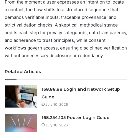
From the moment a user expresses an intention to locate
a contact, the flow shifts to a structured sequence that
demands verifiable inputs, traceable provenance, and
strict validation checks. A skeptical, methodical stance
audits each step for privacy safeguards, data transparency,
and adherence to trust principles, while consent
workflows govern access, ensuring disciplined verification
without unnecessary disclosure or redundancy.
Related Articles
168.88.88 Login and Network Setup
Guide
July 10, 2026
168.254.105 Router Login Guide
July 10, 2026