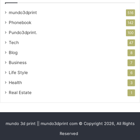
mundo3dprint
516
Phonebook
142
Pundo3dprint.
100
Tech
47
Blog
8
Business
7
Life Style
6
Health
3
Real Estate
1
mundo 3d print || mundo3dprint com © Copyright 2026, All Rights
Reserved