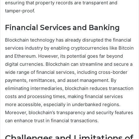
ensuring that property records are transparent and
tamper-proof.
Financial Services and Banking
Blockchain technology has already disrupted the financial
services industry by enabling cryptocurrencies like Bitcoin
and Ethereum. However, its potential goes far beyond
digital currencies. Blockchain can streamline and secure a
wide range of financial services, including cross-border
payments, remittances, and asset management. By
eliminating intermediaries, blockchain reduces transaction
costs and processing times, making financial services
more accessible, especially in underbanked regions.
Moreover, blockchain’s transparency and security features
can enhance trust in financial transactions.
Challenges and Limitations of