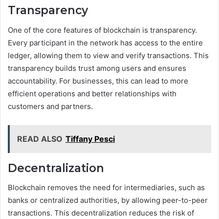
Transparency
One of the core features of blockchain is transparency.
Every participant in the network has access to the entire
ledger, allowing them to view and verify transactions. This
transparency builds trust among users and ensures
accountability. For businesses, this can lead to more
efficient operations and better relationships with
customers and partners.
READ ALSO
Tiffany Pesci
Decentralization
Blockchain removes the need for intermediaries, such as
banks or centralized authorities, by allowing peer-to-peer
transactions. This decentralization reduces the risk of