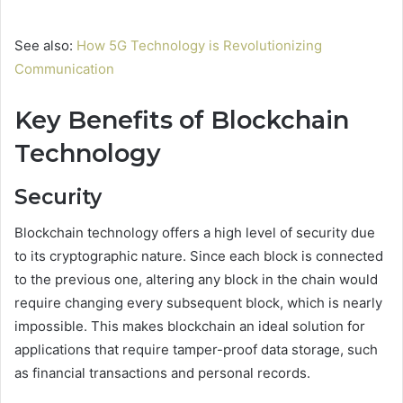
See also:
How 5G Technology is Revolutionizing
Communication
Key Benefits of Blockchain
Technology
Security
Blockchain technology offers a high level of security due
to its cryptographic nature. Since each block is connected
to the previous one, altering any block in the chain would
require changing every subsequent block, which is nearly
impossible. This makes blockchain an ideal solution for
applications that require tamper-proof data storage, such
as financial transactions and personal records.