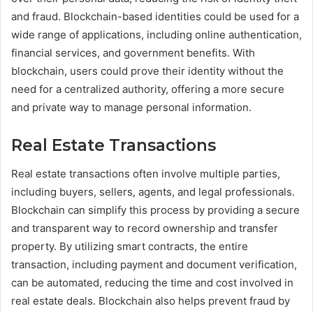
and fraud. Blockchain-based identities could be used for a
wide range of applications, including online authentication,
financial services, and government benefits. With
blockchain, users could prove their identity without the
need for a centralized authority, offering a more secure
and private way to manage personal information.
Real Estate Transactions
Real estate transactions often involve multiple parties,
including buyers, sellers, agents, and legal professionals.
Blockchain can simplify this process by providing a secure
and transparent way to record ownership and transfer
property. By utilizing smart contracts, the entire
transaction, including payment and document verification,
can be automated, reducing the time and cost involved in
real estate deals. Blockchain also helps prevent fraud by