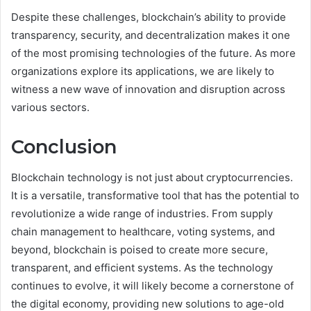
Despite these challenges, blockchain’s ability to provide
transparency, security, and decentralization makes it one
of the most promising technologies of the future. As more
organizations explore its applications, we are likely to
witness a new wave of innovation and disruption across
various sectors.
Conclusion
Blockchain technology is not just about cryptocurrencies.
It is a versatile, transformative tool that has the potential to
revolutionize a wide range of industries. From supply
chain management to healthcare, voting systems, and
beyond, blockchain is poised to create more secure,
transparent, and efficient systems. As the technology
continues to evolve, it will likely become a cornerstone of
the digital economy, providing new solutions to age-old