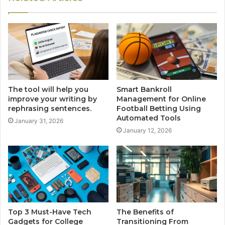
The tool will help you
Smart Bankroll
improve your writing by
Management for Online
rephrasing sentences.
Football Betting Using
Automated Tools
January 31, 2026
January 12, 2026
Top 3 Must-Have Tech
The Benefits of
Gadgets for College
Transitioning From