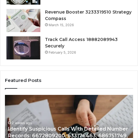
Revenue Booster 3233319510 Strategy
Compass
March 15, 2026
Track Call Access 18882089943
Securely
February 5, 2026
Featured Posts
Unknown
Co
Contact
Ca
Search
Hi
Database
Re
and
an
Caller
2 weeks ago
Nu
Unknown Contact Search Database and Caller
Analysis:
Ve