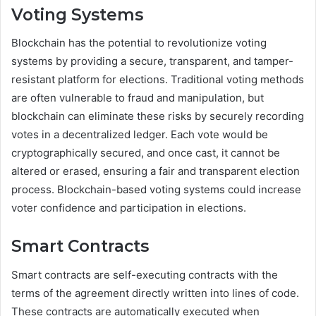
Voting Systems
Blockchain has the potential to revolutionize voting
systems by providing a secure, transparent, and tamper-
resistant platform for elections. Traditional voting methods
are often vulnerable to fraud and manipulation, but
blockchain can eliminate these risks by securely recording
votes in a decentralized ledger. Each vote would be
cryptographically secured, and once cast, it cannot be
altered or erased, ensuring a fair and transparent election
process. Blockchain-based voting systems could increase
voter confidence and participation in elections.
Smart Contracts
Smart contracts are self-executing contracts with the
terms of the agreement directly written into lines of code.
These contracts are automatically executed when