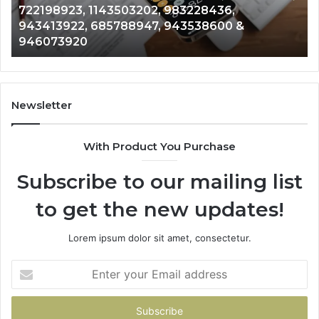
Analysis: 685105011, 665715255, 933930429,
685105011,
65
911087021, 605713742, 683785843, 955003268,
665715255,
60
983216922, 630300080 & 936760510
933930429,
29
911087021,
55
605713742,
93
683785843,
94
955003268,
11
Newsletter
983216922,
91
630300080
61
With Product You Purchase
&
&
936760510
91
Subscribe to our mailing list
to get the new updates!
Lorem ipsum dolor sit amet, consectetur.
Enter
your
Email
address