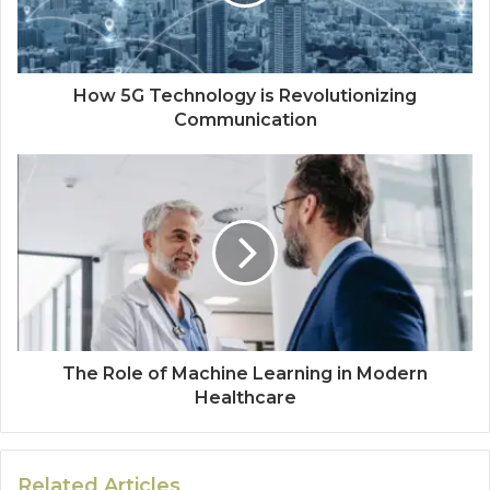
How 5G Technology is Revolutionizing
Communication
The Role of Machine Learning in Modern
Healthcare
Related Articles