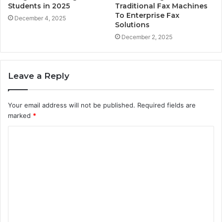
Students in 2025
Traditional Fax Machines
To Enterprise Fax
December 4, 2025
Solutions
December 2, 2025
Leave a Reply
Your email address will not be published.
Required fields are
marked
*
C
o
m
m
e
n