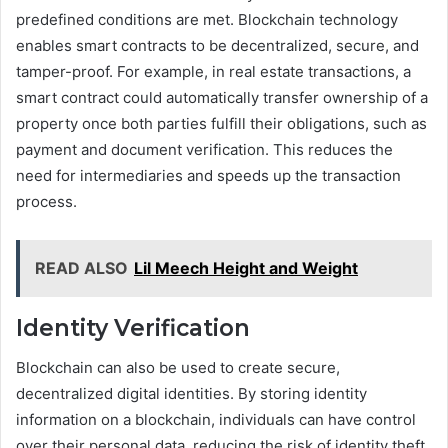
predefined conditions are met. Blockchain technology
enables smart contracts to be decentralized, secure, and
tamper-proof. For example, in real estate transactions, a
smart contract could automatically transfer ownership of a
property once both parties fulfill their obligations, such as
payment and document verification. This reduces the
need for intermediaries and speeds up the transaction
process.
READ ALSO
Lil Meech Height and Weight
Identity Verification
Blockchain can also be used to create secure,
decentralized digital identities. By storing identity
information on a blockchain, individuals can have control
over their personal data, reducing the risk of identity theft