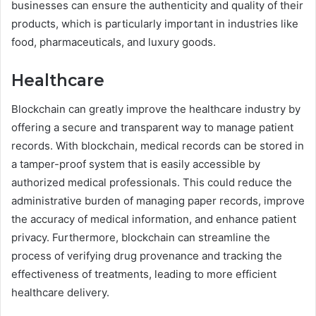
businesses can ensure the authenticity and quality of their
products, which is particularly important in industries like
food, pharmaceuticals, and luxury goods.
Healthcare
Blockchain can greatly improve the healthcare industry by
offering a secure and transparent way to manage patient
records. With blockchain, medical records can be stored in
a tamper-proof system that is easily accessible by
authorized medical professionals. This could reduce the
administrative burden of managing paper records, improve
the accuracy of medical information, and enhance patient
privacy. Furthermore, blockchain can streamline the
process of verifying drug provenance and tracking the
effectiveness of treatments, leading to more efficient
healthcare delivery.