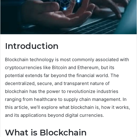
Introduction
Blockchain technology is most commonly associated with
cryptocurrencies like Bitcoin and Ethereum, but its
potential extends far beyond the financial world. The
decentralized, secure, and transparent nature of
blockchain has the power to revolutionize industries
ranging from healthcare to supply chain management. In
this article, we’ll explore what blockchain is, how it works,
and its applications beyond digital currencies.
What is Blockchain