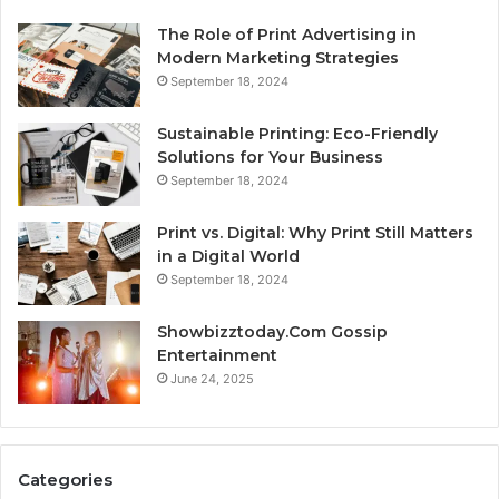
The Role of Print Advertising in
Modern Marketing Strategies
September 18, 2024
Sustainable Printing: Eco-Friendly
Solutions for Your Business
September 18, 2024
Print vs. Digital: Why Print Still Matters
in a Digital World
September 18, 2024
Showbizztoday.Com Gossip
Entertainment
June 24, 2025
Categories