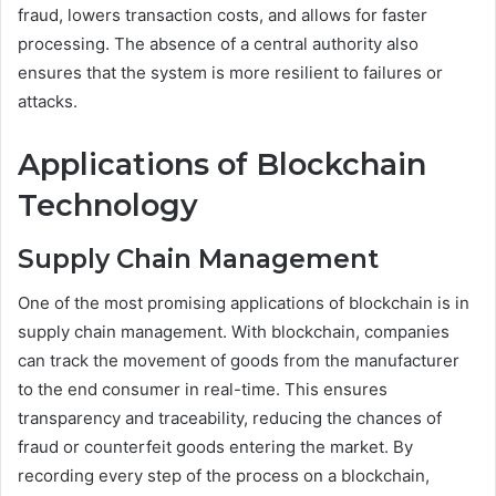
fraud, lowers transaction costs, and allows for faster
processing. The absence of a central authority also
ensures that the system is more resilient to failures or
attacks.
Applications of Blockchain
Technology
Supply Chain Management
One of the most promising applications of blockchain is in
supply chain management. With blockchain, companies
can track the movement of goods from the manufacturer
to the end consumer in real-time. This ensures
transparency and traceability, reducing the chances of
fraud or counterfeit goods entering the market. By
recording every step of the process on a blockchain,