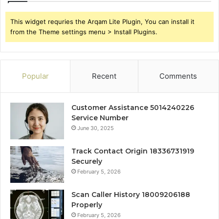
This widget requries the Arqam Lite Plugin, You can install it
from the Theme settings menu > Install Plugins.
Popular
Recent
Comments
Customer Assistance 5014240226
Service Number
June 30, 2025
Track Contact Origin 18336731919
Securely
February 5, 2026
Scan Caller History 18009206188
Properly
February 5, 2026