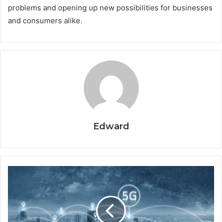
problems and opening up new possibilities for businesses
and consumers alike.
Edward