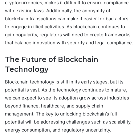
cryptocurrencies, makes it difficult to ensure compliance
with existing laws. Additionally, the anonymity of
blockchain transactions can make it easier for bad actors
to engage in illicit activities. As blockchain continues to
gain popularity, regulators will need to create frameworks
that balance innovation with security and legal compliance.
The Future of Blockchain
Technology
Blockchain technology is still in its early stages, but its
potential is vast. As the technology continues to mature,
we can expect to see its adoption grow across industries
beyond finance, healthcare, and supply chain
management. The key to unlocking blockchain’s full
potential will be addressing challenges such as scalability,
energy consumption, and regulatory uncertainty.