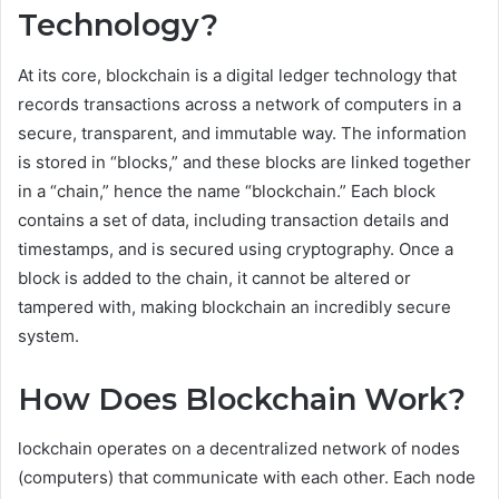
Technology?
At its core, blockchain is a digital ledger technology that
records transactions across a network of computers in a
secure, transparent, and immutable way. The information
is stored in “blocks,” and these blocks are linked together
in a “chain,” hence the name “blockchain.” Each block
contains a set of data, including transaction details and
timestamps, and is secured using cryptography. Once a
block is added to the chain, it cannot be altered or
tampered with, making blockchain an incredibly secure
system.
How Does Blockchain Work?
lockchain operates on a decentralized network of nodes
(computers) that communicate with each other. Each node