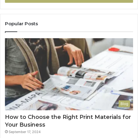
Popular Posts
Blog
How to Choose the Right Print Materials for
Your Business
September 17, 2024