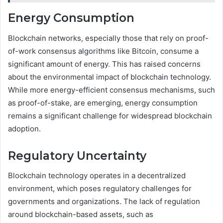
Energy Consumption
Blockchain networks, especially those that rely on proof-
of-work consensus algorithms like Bitcoin, consume a
significant amount of energy. This has raised concerns
about the environmental impact of blockchain technology.
While more energy-efficient consensus mechanisms, such
as proof-of-stake, are emerging, energy consumption
remains a significant challenge for widespread blockchain
adoption.
Regulatory Uncertainty
Blockchain technology operates in a decentralized
environment, which poses regulatory challenges for
governments and organizations. The lack of regulation
around blockchain-based assets, such as