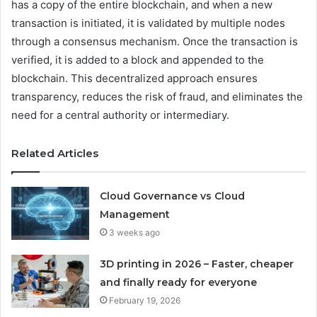
has a copy of the entire blockchain, and when a new
transaction is initiated, it is validated by multiple nodes
through a consensus mechanism. Once the transaction is
verified, it is added to a block and appended to the
blockchain. This decentralized approach ensures
transparency, reduces the risk of fraud, and eliminates the
need for a central authority or intermediary.
Related Articles
Cloud Governance vs Cloud
Management
3 weeks ago
3D printing in 2026 – Faster, cheaper
and finally ready for everyone
February 19, 2026