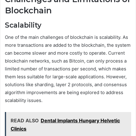
Blockchain
Scalability
One of the main challenges of blockchain is scalability. As
more transactions are added to the blockchain, the system
can become slower and more costly to operate. Current
blockchain networks, such as Bitcoin, can only process a
limited number of transactions per second, which makes
them less suitable for large-scale applications. However,
solutions like sharding, layer 2 protocols, and consensus
algorithm improvements are being explored to address
scalability issues.
READ ALSO
Dental Implants Hungary Helvetic
Clinics