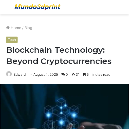
Menu
S
fo
Home
/
Blog
Tech
Blockchain Technology:
Beyond Cryptocurrencies
Edward
August 4, 2025
0
31
5 minutes read