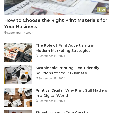
Blog
How to Choose the Right Print Materials for
Your Business
September 17, 2024
The Role of Print Advertising in
Modern Marketing Strategies
September 18, 2024
Sustainable Printing: Eco-Friendly
Solutions for Your Business
September 18, 2024
Print vs. Digital: Why Print Still Matters
in a Digital World
September 18, 2024
Showbizztoday.Com Gossip