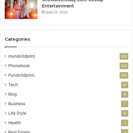
Entertainment
June 24, 2025
Categories
mundo3dprint
516
Phonebook
142
Pundo3dprint.
100
Tech
47
Blog
8
Business
7
Life Style
6
Health
3
Real Estate
1