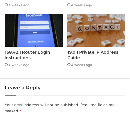
4 weeks ago
4 weeks ago
168.42.1 Router Login
19.0.1 Private IP Address
Instructions
Guide
4 weeks ago
4 weeks ago
Leave a Reply
Your email address will not be published.
Required fields are
marked
*
C
o