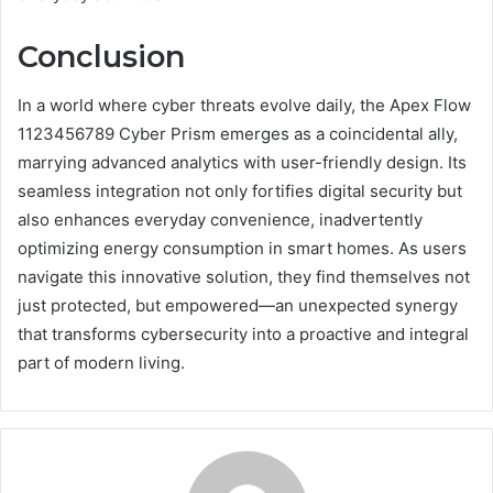
Conclusion
In a world where cyber threats evolve daily, the Apex Flow
1123456789 Cyber Prism emerges as a coincidental ally,
marrying advanced analytics with user-friendly design. Its
seamless integration not only fortifies digital security but
also enhances everyday convenience, inadvertently
optimizing energy consumption in smart homes. As users
navigate this innovative solution, they find themselves not
just protected, but empowered—an unexpected synergy
that transforms cybersecurity into a proactive and integral
part of modern living.