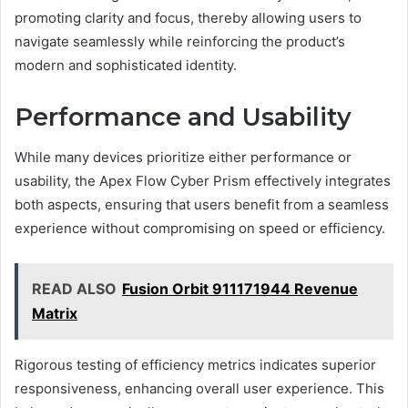
promoting clarity and focus, thereby allowing users to
navigate seamlessly while reinforcing the product’s
modern and sophisticated identity.
Performance and Usability
While many devices prioritize either performance or
usability, the Apex Flow Cyber Prism effectively integrates
both aspects, ensuring that users benefit from a seamless
experience without compromising on speed or efficiency.
READ ALSO
Fusion Orbit 911171944 Revenue
Matrix
Rigorous testing of efficiency metrics indicates superior
responsiveness, enhancing overall user experience. This