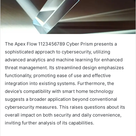
The Apex Flow 1123456789 Cyber Prism presents a
sophisticated approach to cybersecurity, utilizing
advanced analytics and machine learning for enhanced
threat management. Its streamlined design emphasizes
functionality, promoting ease of use and effective
integration into existing systems. Furthermore, the
device’s compatibility with smart home technology
suggests a broader application beyond conventional
cybersecurity measures. This raises questions about its
overall impact on both security and daily convenience,
inviting further analysis of its capabilities.