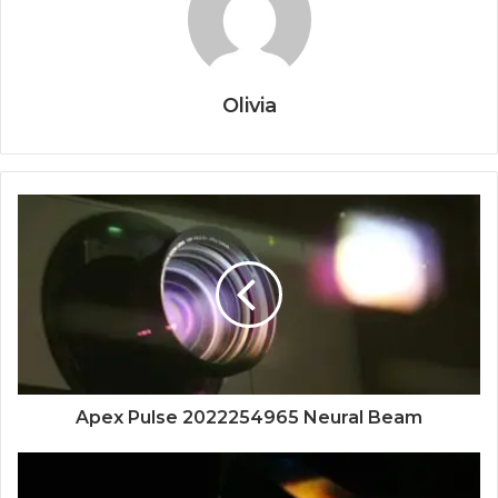
Olivia
Apex Pulse 2022254965 Neural Beam