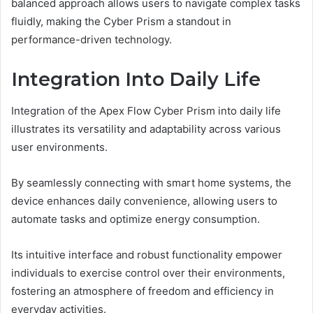
balanced approach allows users to navigate complex tasks
fluidly, making the Cyber Prism a standout in
performance-driven technology.
Integration Into Daily Life
Integration of the Apex Flow Cyber Prism into daily life
illustrates its versatility and adaptability across various
user environments.
By seamlessly connecting with smart home systems, the
device enhances daily convenience, allowing users to
automate tasks and optimize energy consumption.
Its intuitive interface and robust functionality empower
individuals to exercise control over their environments,
fostering an atmosphere of freedom and efficiency in
everyday activities.