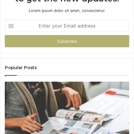
Lorem ipsum dolor sit amet, consectetur.
Enter
your
Email
address
Popular Posts