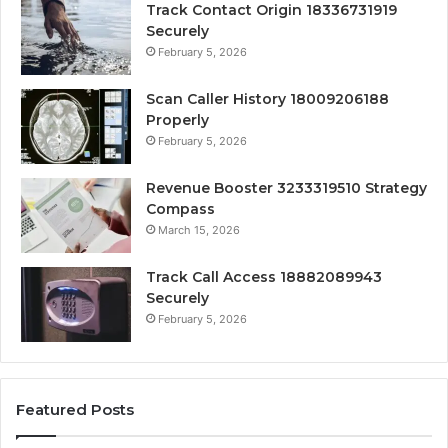
Track Contact Origin 18336731919
Securely
February 5, 2026
Scan Caller History 18009206188
Properly
February 5, 2026
Revenue Booster 3233319510 Strategy
Compass
March 15, 2026
Track Call Access 18882089943
Securely
February 5, 2026
Featured Posts