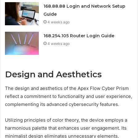
168.88.88 Login and Network Setup
Guide
4 weeks ago
168.254.105 Router Login Guide
4 weeks ago
Design and Aesthetics
The design and aesthetics of the Apex Flow Cyber Prism
reflect a commitment to functionality and user experience,
complementing its advanced cybersecurity features.
Utilizing principles of color theory, the device employs a
harmonious palette that enhances user engagement. Its
minimalist design eliminates unnecessary elements,