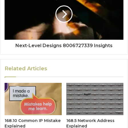
Next-Level Designs 8006727339 Insights
Related Articles
168.10 Common IP Mistake
168.5 Network Address
Explained
Explained