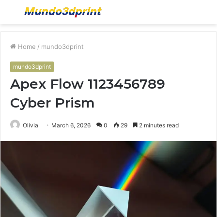
Menu
S
fo
Home
/
mundo3dprint
mundo3dprint
Apex Flow 1123456789
Cyber Prism
Olivia
March 6, 2026
0
29
2 minutes read