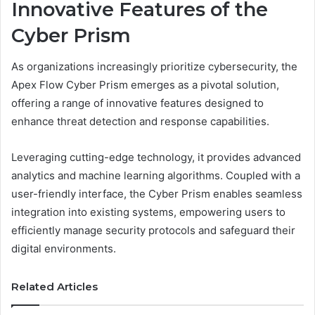
Innovative Features of the
Cyber Prism
As organizations increasingly prioritize cybersecurity, the
Apex Flow Cyber Prism emerges as a pivotal solution,
offering a range of innovative features designed to
enhance threat detection and response capabilities.
Leveraging cutting-edge technology, it provides advanced
analytics and machine learning algorithms. Coupled with a
user-friendly interface, the Cyber Prism enables seamless
integration into existing systems, empowering users to
efficiently manage security protocols and safeguard their
digital environments.
Related Articles