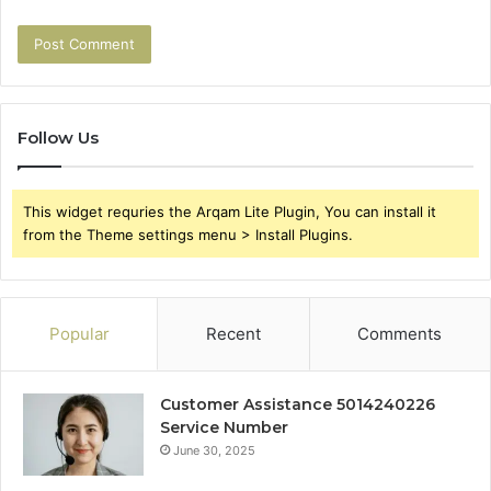
Follow Us
This widget requries the Arqam Lite Plugin, You can install it
from the Theme settings menu > Install Plugins.
Popular
Recent
Comments
Customer Assistance 5014240226
Service Number
June 30, 2025