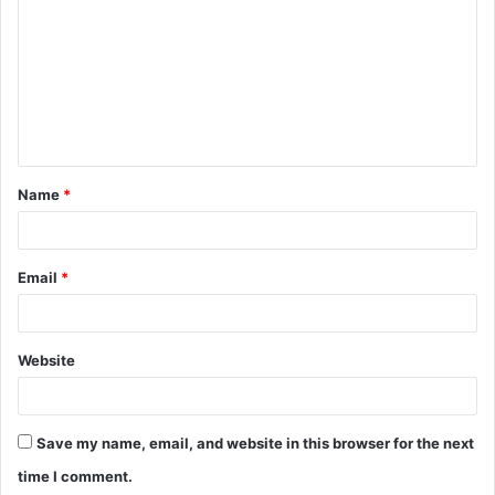
m
m
e
n
t
Name
*
*
Email
*
Website
Save my name, email, and website in this browser for the next
time I comment.