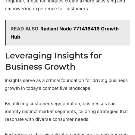
Together, these techniques create a more satisfying and
empowering experience for customers.
READ ALSO
Radiant Node 771416416 Growth
Hub
Leveraging Insights for
Business Growth
Insights serve as a critical foundation for driving business
growth in today’s competitive landscape.
By utilizing customer segmentation, businesses can
identify distinct market segments, tailoring strategies that
resonate with diverse consumer needs.
Furthermore, data visualization enhances comprehension