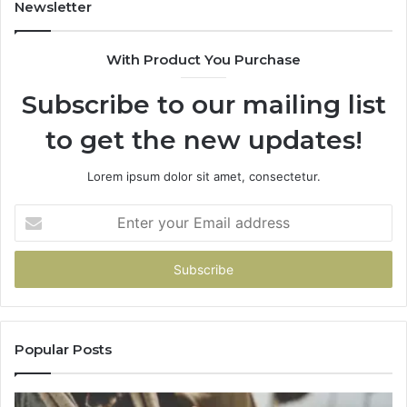
943413922,
95
Newsletter
685788947,
98
943538600
63
With Product You Purchase
&
&
946073920
93
Subscribe to our mailing list
to get the new updates!
Lorem ipsum dolor sit amet, consectetur.
Enter
your
Email
address
Popular Posts