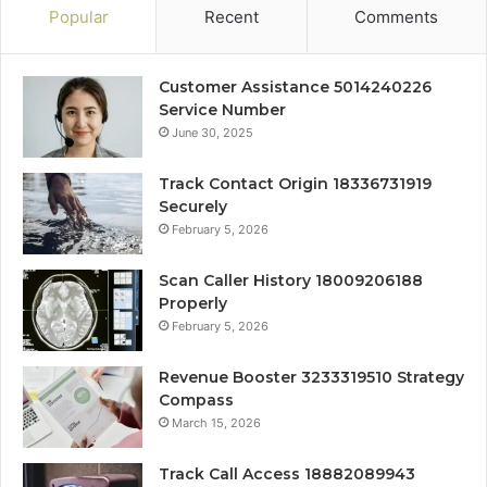
Popular
Recent
Comments
Customer Assistance 5014240226
Service Number
June 30, 2025
Track Contact Origin 18336731919
Securely
February 5, 2026
Scan Caller History 18009206188
Properly
February 5, 2026
Revenue Booster 3233319510 Strategy
Compass
March 15, 2026
Track Call Access 18882089943