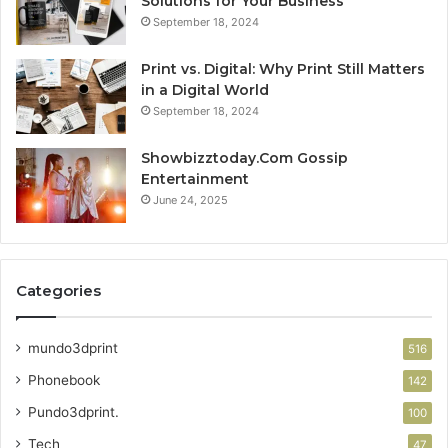
Solutions for Your Business
September 18, 2024
Print vs. Digital: Why Print Still Matters
in a Digital World
September 18, 2024
Showbizztoday.Com Gossip
Entertainment
June 24, 2025
Categories
mundo3dprint
516
Phonebook
142
Pundo3dprint.
100
Tech
47