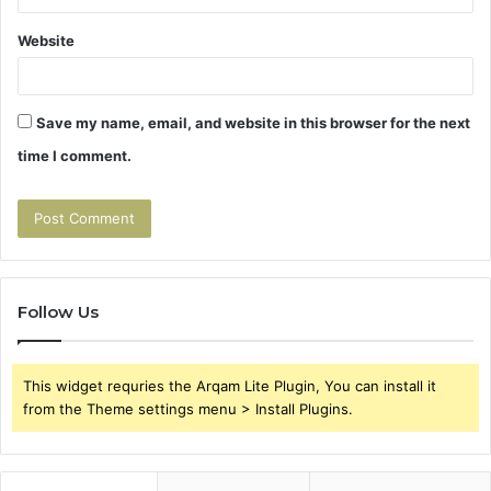
Website
Save my name, email, and website in this browser for the next
time I comment.
Follow Us
This widget requries the Arqam Lite Plugin, You can install it
from the Theme settings menu > Install Plugins.