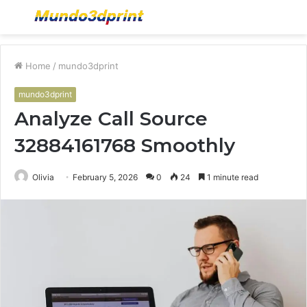
Menu
S
fo
Home
/
mundo3dprint
mundo3dprint
Analyze Call Source
32884161768 Smoothly
Olivia
February 5, 2026
0
24
1 minute read