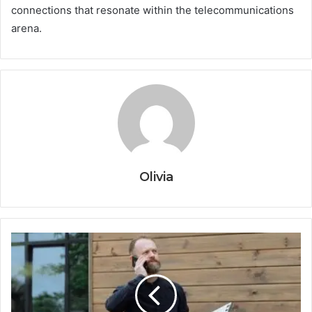
connections that resonate within the telecommunications
arena.
Olivia