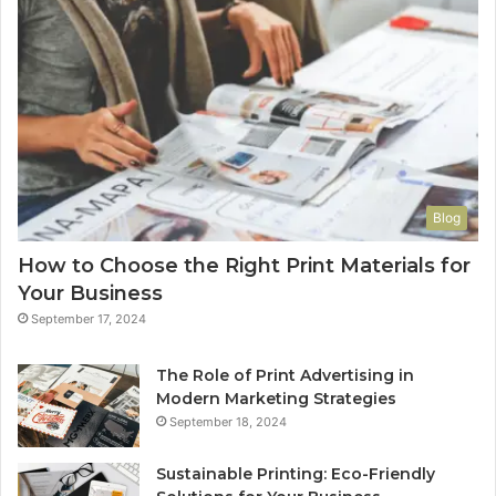
Blog
How to Choose the Right Print Materials for
Your Business
September 17, 2024
The Role of Print Advertising in
Modern Marketing Strategies
September 18, 2024
Sustainable Printing: Eco-Friendly