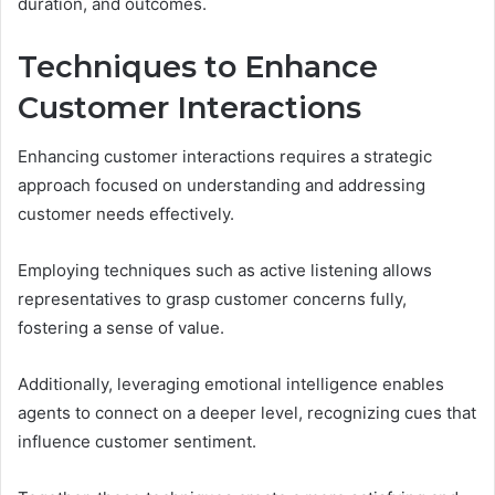
duration, and outcomes.
Techniques to Enhance
Customer Interactions
Enhancing customer interactions requires a strategic
approach focused on understanding and addressing
customer needs effectively.
Employing techniques such as active listening allows
representatives to grasp customer concerns fully,
fostering a sense of value.
Additionally, leveraging emotional intelligence enables
agents to connect on a deeper level, recognizing cues that
influence customer sentiment.