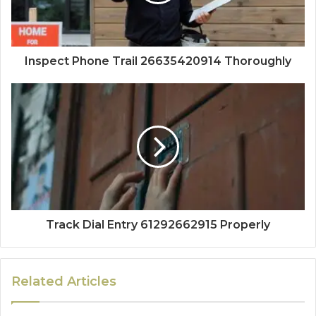
Inspect Phone Trail 26635420914 Thoroughly
Track Dial Entry 61292662915 Properly
Related Articles