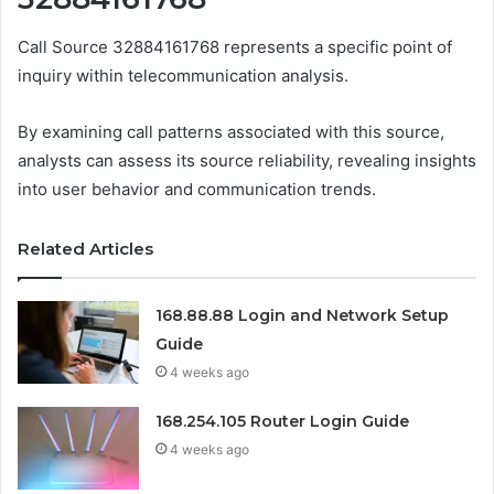
Call Source 32884161768 represents a specific point of
inquiry within telecommunication analysis.
By examining call patterns associated with this source,
analysts can assess its source reliability, revealing insights
into user behavior and communication trends.
Related Articles
168.88.88 Login and Network Setup
Guide
4 weeks ago
168.254.105 Router Login Guide
4 weeks ago