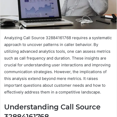
Analyzing Call Source 32884161768 requires a systematic
approach to uncover patterns in caller behavior. By
utilizing advanced analytics tools, one can assess metrics
such as call frequency and duration. These insights are
crucial for understanding user interactions and improving
communication strategies. However, the implications of
this analysis extend beyond mere metrics. It raises
important questions about customer needs and how to
effectively address them in a competitive landscape.
Understanding Call Source
32884161768