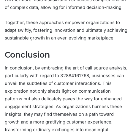
of complex data, allowing for informed decision-making.
Together, these approaches empower organizations to
adapt swiftly, fostering innovation and ultimately achieving
sustainable growth in an ever-evolving marketplace.
Conclusion
In conclusion, by embracing the art of call source analysis,
particularly with regard to 32884161768, businesses can
unveil the subtleties of customer interactions. This
exploration not only sheds light on communication
patterns but also delicately paves the way for enhanced
engagement strategies. As organizations harness these
insights, they may find themselves on a path toward
growth and a more gratifying customer experience,
transforming ordinary exchanges into meaningful