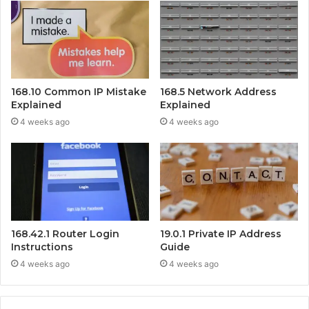
168.10 Common IP Mistake
168.5 Network Address
Explained
Explained
4 weeks ago
4 weeks ago
168.42.1 Router Login
19.0.1 Private IP Address
Instructions
Guide
4 weeks ago
4 weeks ago