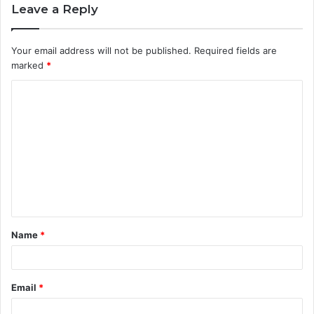
Leave a Reply
Your email address will not be published.
Required fields are
marked
*
C
o
m
m
e
n
t
Name
*
*
Email
*