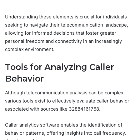
Understanding these elements is crucial for individuals
seeking to navigate their telecommunication landscape,
allowing for informed decisions that foster greater
personal freedom and connectivity in an increasingly
complex environment.
Tools for Analyzing Caller
Behavior
Although telecommunication analysis can be complex,
various tools exist to effectively evaluate caller behavior
associated with sources like 32884161768.
Caller analytics software enables the identification of
behavior patterns, offering insights into call frequency,