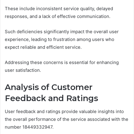
These include inconsistent service quality, delayed
responses, and a lack of effective communication.
Such deficiencies significantly impact the overall user
experience, leading to frustration among users who
expect reliable and efficient service.
Addressing these concerns is essential for enhancing
user satisfaction.
Analysis of Customer
Feedback and Ratings
User feedback and ratings provide valuable insights into
the overall performance of the service associated with the
number 18449332947.