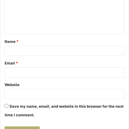
m
e
n
t
Name
*
*
Email
*
Website
Save my name, email, and website in this browser for the next
time I comment.