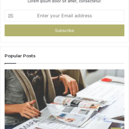
Lorem ipsum dolor sit amet, consectetur.
Enter
your
Email
address
Popular Posts