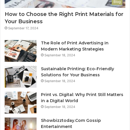
Blog
How to Choose the Right Print Materials for
Your Business
September 17, 2024
The Role of Print Advertising in
Modern Marketing Strategies
September 18, 2024
Sustainable Printing: Eco-Friendly
Solutions for Your Business
September 18, 2024
Print vs. Digital: Why Print Still Matters
in a Digital World
September 18, 2024
Showbizztoday.Com Gossip
Entertainment