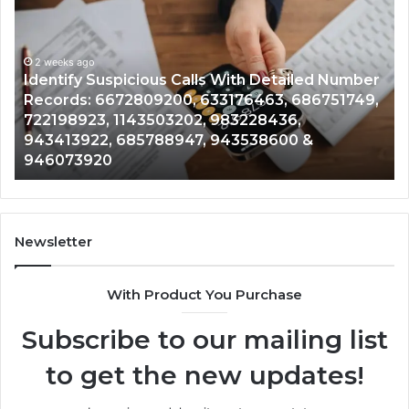
Suspicious
Co
Calls
Se
With
Da
2 weeks ago
Detailed
an
Identify Suspicious Calls With Detailed Number
Number
Ca
Records: 6672809200, 633176463, 686751749,
Records:
An
722198923, 1143503202, 983228436,
6672809200,
68
943413922, 685788947, 943538600 &
633176463,
66
946073920
686751749,
93
722198923,
91
1143503202,
60
983228436,
68
943413922,
95
Newsletter
685788947,
98
943538600
63
With Product You Purchase
&
&
946073920
93
Subscribe to our mailing list
to get the new updates!