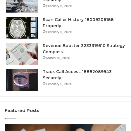
February 5, 2026
Scan Caller History 18009206188
Properly
February 5, 2026
Revenue Booster 3233319510 Strategy
Compass
March 15, 2026
Track Call Access 18882089943
Securely
February 5, 2026
Featured Posts
Identify
U