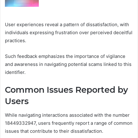
User experiences reveal a pattern of dissatisfaction, with
individuals expressing frustration over perceived deceitful
practices.
Such feedback emphasizes the importance of vigilance
and awareness in navigating potential scams linked to this
identifier.
Common Issues Reported by
Users
While navigating interactions associated with the number
18449332947, users frequently report a range of common
issues that contribute to their dissatisfaction.