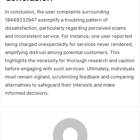
In conclusion, the user complaints surrounding
18449332947 exemplify a troubling pattern of
dissatisfaction, particularly regarding perceived scams
and inconsistent service. For instance, one user reported
being charged unexpectedly for services never rendered,
amplifying distrust among potential customers. This
highlights the necessity for thorough research and caution
before engaging with such services. Ultimately, individuals
must remain vigilant, scrutinizing feedback and comparing
alternatives to safeguard their interests and make
informed decisions.