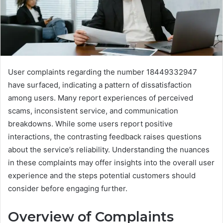
User complaints regarding the number 18449332947
have surfaced, indicating a pattern of dissatisfaction
among users. Many report experiences of perceived
scams, inconsistent service, and communication
breakdowns. While some users report positive
interactions, the contrasting feedback raises questions
about the service’s reliability. Understanding the nuances
in these complaints may offer insights into the overall user
experience and the steps potential customers should
consider before engaging further.
Overview of Complaints