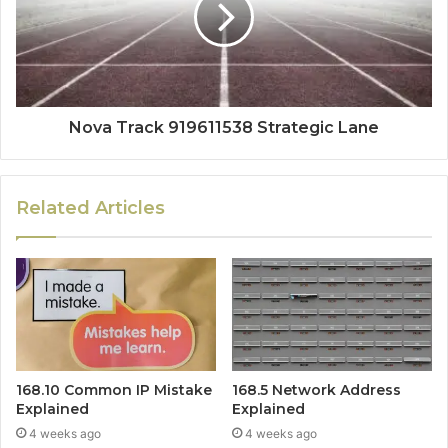
Nova Track 919611538 Strategic Lane
Related Articles
168.10 Common IP Mistake
168.5 Network Address
Explained
Explained
4 weeks ago
4 weeks ago