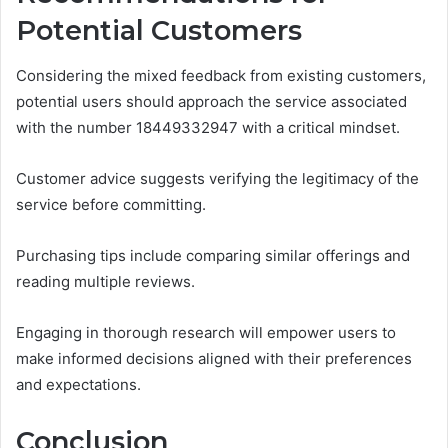
Potential Customers
Considering the mixed feedback from existing customers,
potential users should approach the service associated
with the number 18449332947 with a critical mindset.
Customer advice suggests verifying the legitimacy of the
service before committing.
Purchasing tips include comparing similar offerings and
reading multiple reviews.
Engaging in thorough research will empower users to
make informed decisions aligned with their preferences
and expectations.
Conclusion