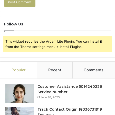
Follow Us
This widget requries the Arqam Lite Plugin, You can install it
from the Theme settings menu > Install Plugins.
Popular
Recent
Comments
Customer Assistance 5014240226
Service Number
June 30, 2025
Track Contact Origin 18336731919
Securely