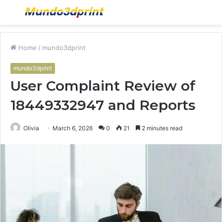
Menu
S
fo
Home
/
mundo3dprint
mundo3dprint
User Complaint Review of
18449332947 and Reports
Olivia
March 6, 2026
0
21
2 minutes read