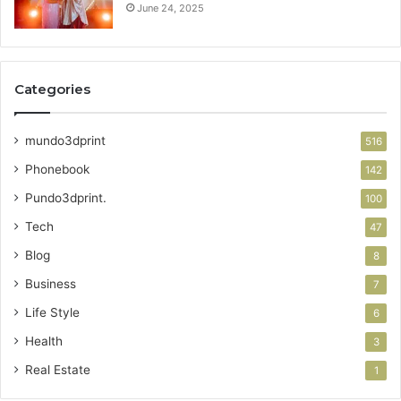
June 24, 2025
Categories
mundo3dprint
516
Phonebook
142
Pundo3dprint.
100
Tech
47
Blog
8
Business
7
Life Style
6
Health
3
Real Estate
1