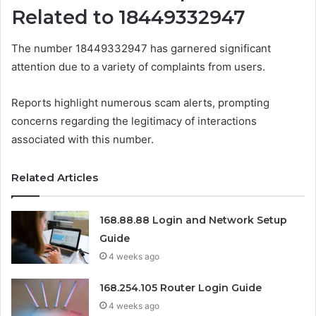
Related to 18449332947
The number 18449332947 has garnered significant
attention due to a variety of complaints from users.
Reports highlight numerous scam alerts, prompting
concerns regarding the legitimacy of interactions
associated with this number.
Related Articles
168.88.88 Login and Network Setup
Guide
4 weeks ago
168.254.105 Router Login Guide
4 weeks ago