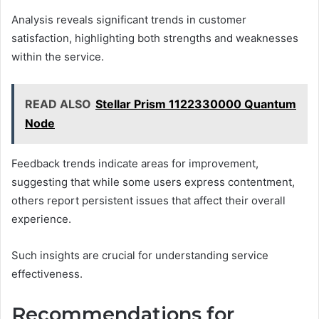
Analysis reveals significant trends in customer
satisfaction, highlighting both strengths and weaknesses
within the service.
READ ALSO
Stellar Prism 1122330000 Quantum
Node
Feedback trends indicate areas for improvement,
suggesting that while some users express contentment,
others report persistent issues that affect their overall
experience.
Such insights are crucial for understanding service
effectiveness.
Recommendations for