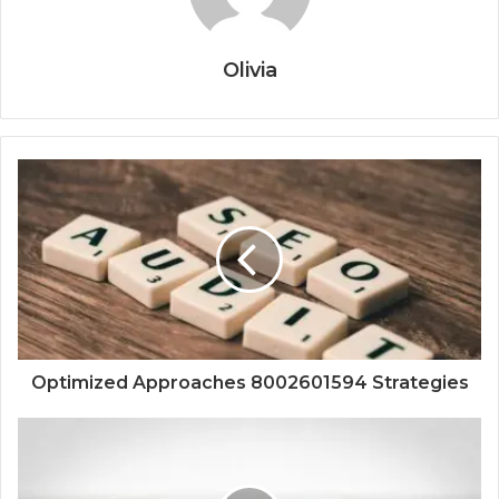
Olivia
Optimized Approaches 8002601594 Strategies