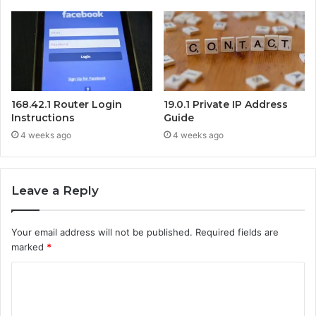
168.42.1 Router Login
19.0.1 Private IP Address
Instructions
Guide
4 weeks ago
4 weeks ago
Leave a Reply
Your email address will not be published.
Required fields are
marked
*
C
o
m