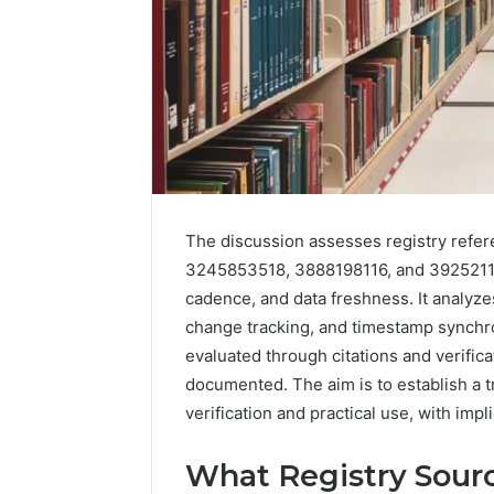
The discussion assesses registry refe
3245853518, 3888198116, and 3925211
2 weeks ago
Find
Find the
cadence, and data freshness. It analyze
the
These P
Owner
change tracking, and timestamp synchron
92411675
Behind
evaluated through citations and verifica
These
66290010
documented. The aim is to establish a
Phone
92204416
verification and practical use, with imp
Numbers:
91038939
924116756,
61580620
634859110,
What Registry Sourc
2423299
6629001059411