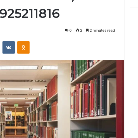
3925211816
0
2
2 minutes read
st
Reddit
VKontakte
Odnoklassniki