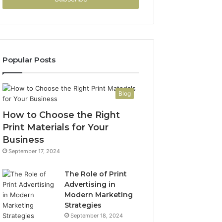
Popular Posts
Blog
How to Choose the Right
Print Materials for Your
Business
September 17, 2024
The Role of Print
Advertising in
Modern Marketing
Strategies
September 18, 2024