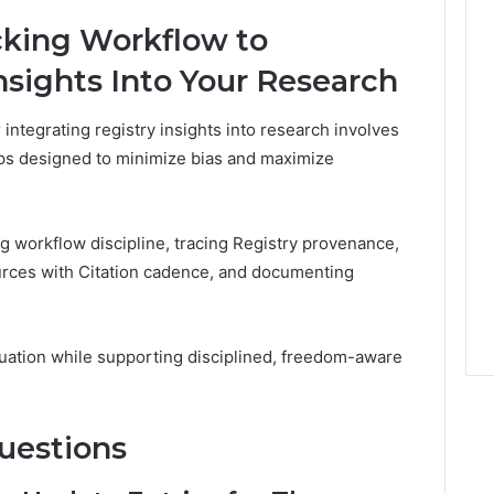
cking Workflow to
nsights Into Your Research
integrating registry insights into research involves
eps designed to minimize bias and maximize
 workflow discipline, tracing Registry provenance,
urces with Citation cadence, and documenting
luation while supporting disciplined, freedom-aware
uestions