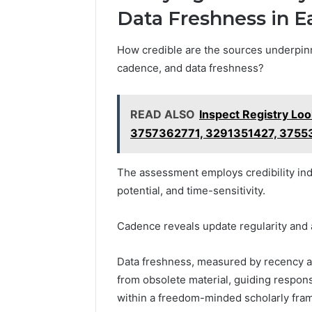
Data Freshness in E
How credible are the sources underpinn
cadence, and data freshness?
READ ALSO
Inspect Registry Lo
3757362771, 3291351427, 3755
The assessment employs credibility indic
potential, and time-sensitivity.
Cadence reveals update regularity and a
Data freshness, measured by recency an
from obsolete material, guiding respons
within a freedom-minded scholarly fra