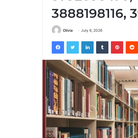
3888198116, 
Olivia
July 6, 2026
Facebook
Twitter
LinkedIn
Tumblr
Pintere