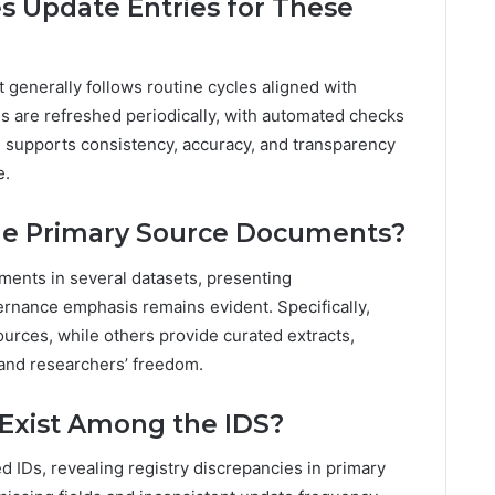
s Update Entries for These
t generally follows routine cycles aligned with
s are refreshed periodically, with automated checks
h supports consistency, accuracy, and transparency
e.
ude Primary Source Documents?
ments in several datasets, presenting
rnance emphasis remains evident. Specifically,
sources, while others provide curated extracts,
 and researchers’ freedom.
 Exist Among the IDS?
ed IDs, revealing registry discrepancies in primary