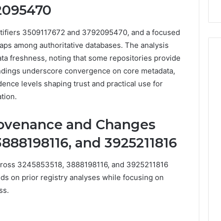
2095470
911844078
entifiers 3509117672 and 3792095470, and a focused
gaps among authoritative databases. The analysis
a freshness, noting that some repositories provide
indings underscore convergence on core metadata,
dence levels shaping trust and practical use for
tion.
ovenance and Changes
3888198116, and 3925211816
ross 3245853518, 3888198116, and 3925211816
lds on prior registry analyses while focusing on
ss.