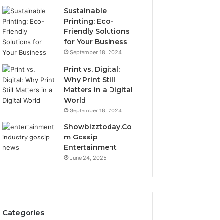
Sustainable
Printing: Eco-
Friendly Solutions
for Your Business
September 18, 2024
Print vs. Digital:
Why Print Still
Matters in a Digital
World
September 18, 2024
Showbizztoday.Co
m Gossip
Entertainment
June 24, 2025
Categories