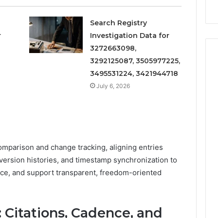
Search Registry
r
Investigation Data for
3272663098,
3292125087, 3505977225,
3495531224, 3421944718
July 6, 2026
parison and change tracking, aligning entries
ersion histories, and timestamp synchronization to
nce, and support transparent, freedom-oriented
y: Citations, Cadence, and