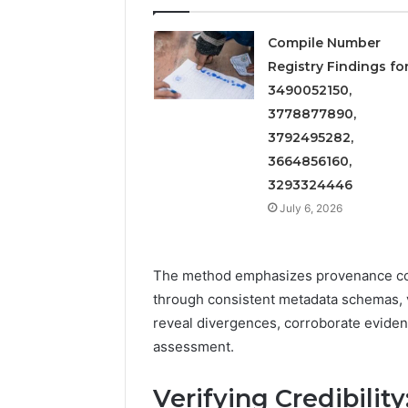
Compile Number
Registry Findings fo
3490052150,
3778877890,
3792495282,
3664856160,
3293324446
July 6, 2026
The method emphasizes provenance com
through consistent metadata schemas, v
reveal divergences, corroborate evide
assessment.
Verifying Credibilit