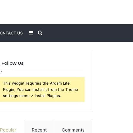
Sidebar
Search
ONTACT US
for
Follow Us
This widget requries the Arqam Lite
Plugin, You can install it from the Theme
settings menu > Install Plugins.
Popular
Recent
Comments