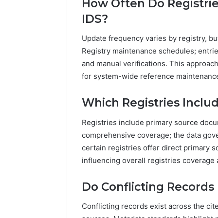
How Often Do Registrie
IDS?
Update frequency varies by registry, bu
Registry maintenance schedules; entrie
and manual verifications. This approac
for system-wide reference maintenanc
Which Registries Incl
Registries include primary source docu
comprehensive coverage; the data gove
certain registries offer direct primary 
influencing overall registries coverage
Do Conflicting Records
Conflicting records exist across the cit