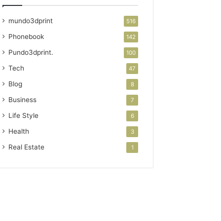
mundo3dprint
516
Phonebook
142
Pundo3dprint.
100
Tech
47
Blog
8
Business
7
Life Style
6
Health
3
Real Estate
1