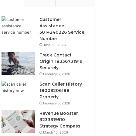
Customer
Assistance
5014240226 Service
Number
June 30, 2025
Track Contact
Origin 18336731919
Securely
February 5, 2026
Scan Caller History
18009206188
Properly
February 5, 2026
Revenue Booster
3233319510
Strategy Compass
March 15, 2026