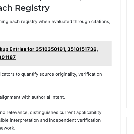
ach Registry
ing each registry when evaluated through citations,
okup Entries for 3510350191, 3518151736,
301187
ators to quantify source originality, verification
lignment with authorial intent.
d relevance, distinguishes current applicability
ible interpretation and independent verification
mework.