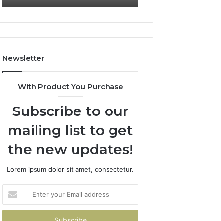
722198923,
911087021,
1143503202,
605713742,
983228436,
683785843,
943413922,
955003268,
685788947,
983216922,
Newsletter
943538600
630300080
&
&
946073920
936760510
With Product You Purchase
Subscribe to our
mailing list to get
the new updates!
Lorem ipsum dolor sit amet, consectetur.
Enter
your
Email
address