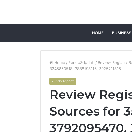
HOME
BUSINESS
Home
/
Pundo3dprint.
/
Review Registry R
3245853518, 3888198116, 3925211816
Pundo3dprint.
Review Regis
Sources for 3
3792095470, 