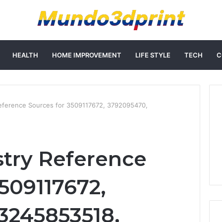
HEALTH
HOME IMPROVEMENT
LIFE STYLE
TECH
C
eference Sources for 3509117672, 3792095470,
try Reference
509117672,
3245853518,