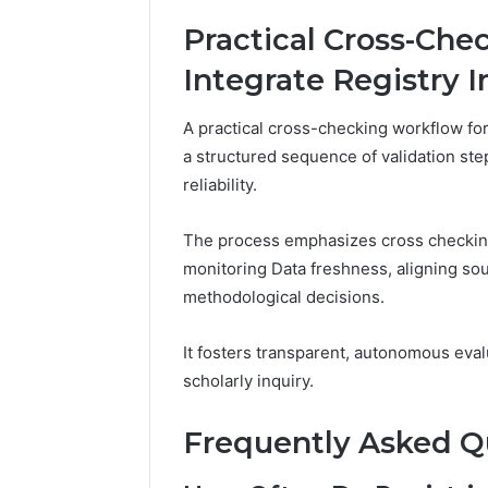
Practical Cross-Che
Integrate Registry I
A practical cross-checking workflow for 
a structured sequence of validation st
reliability.
The process emphasizes cross checking
monitoring Data freshness, aligning so
methodological decisions.
It fosters transparent, autonomous eva
scholarly inquiry.
Frequently Asked Q