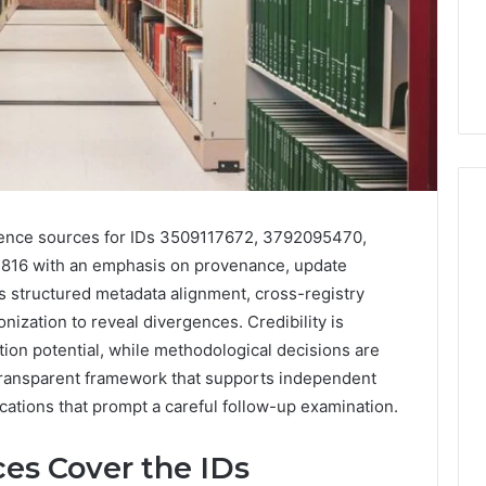
rence sources for IDs 3509117672, 3792095470,
816 with an emphasis on provenance, update
Phone
 Owner Behind
s structured metadata alignment, cross-registry
Identity
hone Numbers:
Discovery
2 weeks ago
ization to reveal divergences. Credibility is
6, 634859110,
Phone Identity Discovery
Report
tion potential, while methodological decisions are
and
59411,
Report and Search
 transparent framework that supports independent
Search
3, 928303939,
Summary:
lications that prompt a careful follow-up examination.
Summary:
4, 976116288,
63030301957098,
63030301957098,
1, 2226549333 &
910504598, 629982770,
910504598,
es Cover the IDs
9
911844078
,
629982770,