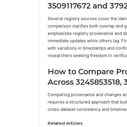
3509117672 and 379
922044163,
928303939,
910389394,
Several registry sources cover the id
976116288,
comparison clarifies both overlap and 
615806201,
emphasizes registry provenance and dat
2226549333
&
immediate updates while others lag. F
24232999
with variations in timestamps and confi
researchers seeking freedom in verifica
How to Compare Pr
Across 3245853518, 
Comparing provenance and changes ac
requires a structured approach that bui
cross-dataset consistency and timeline
Related Articles