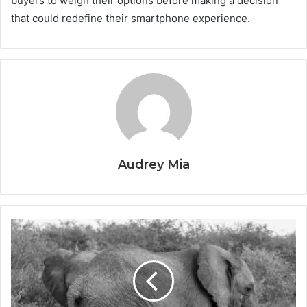
buyers to weigh their options before making a decision
that could redefine their smartphone experience.
Audrey Mia