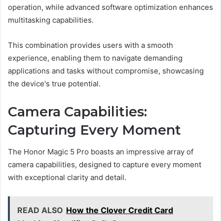
operation, while advanced software optimization enhances
multitasking capabilities.
This combination provides users with a smooth
experience, enabling them to navigate demanding
applications and tasks without compromise, showcasing
the device's true potential.
Camera Capabilities:
Capturing Every Moment
The Honor Magic 5 Pro boasts an impressive array of
camera capabilities, designed to capture every moment
with exceptional clarity and detail.
READ ALSO
How the Clover Credit Card