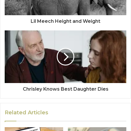
Lil Meech Height and Weight
Chrisley Knows Best Daughter Dies
Related Articles