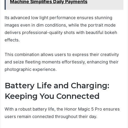
Machine Simplifies Daily Payments
Its advanced low light performance ensures stunning
images even in dim conditions, while the portrait mode
delivers professional-quality shots with beautiful bokeh
effects.
This combination allows users to express their creativity
and seize fleeting moments effortlessly, enhancing their
photographic experience.
Battery Life and Charging:
Keeping You Connected
With a robust battery life, the Honor Magic 5 Pro ensures
users remain connected throughout their day.