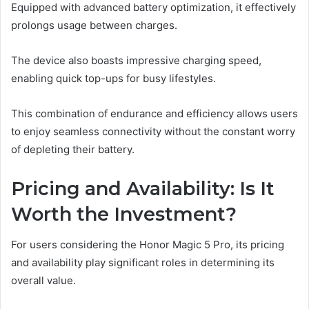
Equipped with advanced battery optimization, it effectively
prolongs usage between charges.
The device also boasts impressive charging speed,
enabling quick top-ups for busy lifestyles.
This combination of endurance and efficiency allows users
to enjoy seamless connectivity without the constant worry
of depleting their battery.
Pricing and Availability: Is It
Worth the Investment?
For users considering the Honor Magic 5 Pro, its pricing
and availability play significant roles in determining its
overall value.