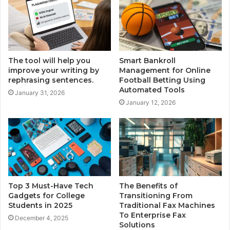
The tool will help you
Smart Bankroll
improve your writing by
Management for Online
rephrasing sentences.
Football Betting Using
Automated Tools
January 31, 2026
January 12, 2026
Top 3 Must-Have Tech
The Benefits of
Gadgets for College
Transitioning From
Students in 2025
Traditional Fax Machines
To Enterprise Fax
December 4, 2025
Solutions