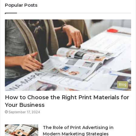
Popular Posts
Blog
How to Choose the Right Print Materials for
Your Business
September 17, 2024
The Role of Print Advertising in
Modern Marketing Strategies