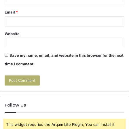
Email
*
Website
Save my name, email, and website in this browser for the next
time I comment.
Follow Us
This widget requries the Arqam Lite Plugin, You can install it