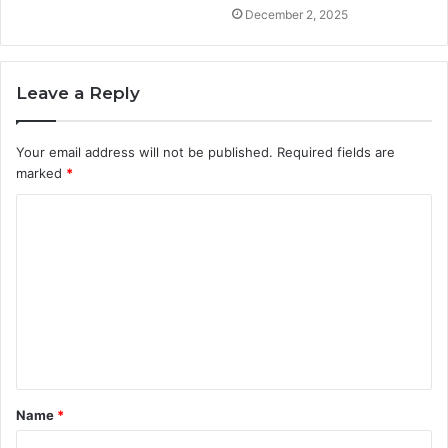
December 2, 2025
Leave a Reply
Your email address will not be published.
Required fields are
marked
*
C
o
m
m
e
n
t
Name
*
*