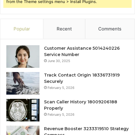
from the Theme settings menu > Install Plugins.
Popular
Recent
Comments
Customer Assistance 5014240226
Service Number
June 30, 2025
Track Contact Origin 18336731919
Securely
February 5, 2026
Scan Caller History 18009206188
Properly
February 5, 2026
Revenue Booster 3233319510 Strategy