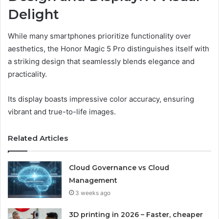
Delight
While many smartphones prioritize functionality over
aesthetics, the Honor Magic 5 Pro distinguishes itself with
a striking design that seamlessly blends elegance and
practicality.
Its display boasts impressive color accuracy, ensuring
vibrant and true-to-life images.
Related Articles
Cloud Governance vs Cloud
Management
3 weeks ago
3D printing in 2026 – Faster, cheaper