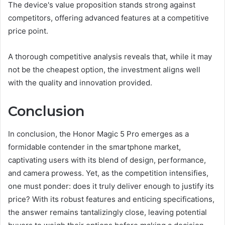
The device's value proposition stands strong against
competitors, offering advanced features at a competitive
price point.
A thorough competitive analysis reveals that, while it may
not be the cheapest option, the investment aligns well
with the quality and innovation provided.
Conclusion
In conclusion, the Honor Magic 5 Pro emerges as a
formidable contender in the smartphone market,
captivating users with its blend of design, performance,
and camera prowess. Yet, as the competition intensifies,
one must ponder: does it truly deliver enough to justify its
price? With its robust features and enticing specifications,
the answer remains tantalizingly close, leaving potential