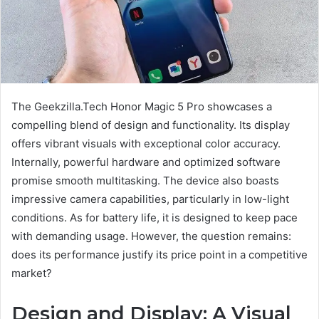
The Geekzilla.Tech Honor Magic 5 Pro showcases a
compelling blend of design and functionality. Its display
offers vibrant visuals with exceptional color accuracy.
Internally, powerful hardware and optimized software
promise smooth multitasking. The device also boasts
impressive camera capabilities, particularly in low-light
conditions. As for battery life, it is designed to keep pace
with demanding usage. However, the question remains:
does its performance justify its price point in a competitive
market?
Design and Display: A Visual