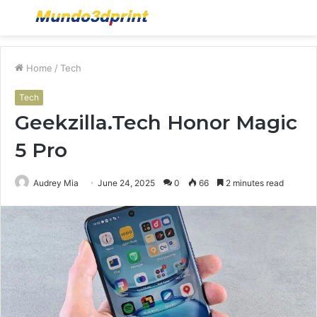
Menu
S
fo
Home
/
Tech
Tech
Geekzilla.Tech Honor Magic
5 Pro
Audrey Mia
June 24, 2025
0
66
2 minutes read