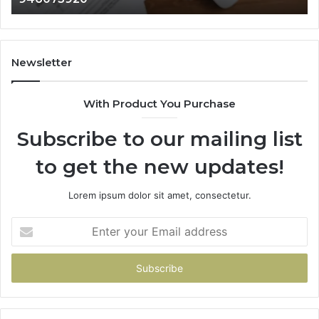
911087021,
55
605713742,
93
683785843,
94
955003268,
11
Newsletter
983216922,
91
630300080
61
With Product You Purchase
&
&
936760510
91
Subscribe to our mailing list
to get the new updates!
Lorem ipsum dolor sit amet, consectetur.
Enter
your
Email
address