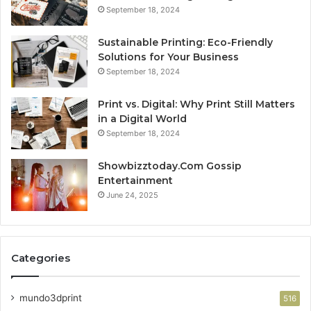
September 18, 2024
Sustainable Printing: Eco-Friendly
Solutions for Your Business
September 18, 2024
Print vs. Digital: Why Print Still Matters
in a Digital World
September 18, 2024
Showbizztoday.Com Gossip
Entertainment
June 24, 2025
Categories
mundo3dprint
516