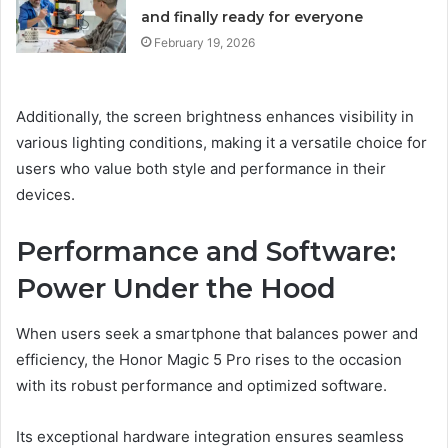
and finally ready for everyone
February 19, 2026
Additionally, the screen brightness enhances visibility in
various lighting conditions, making it a versatile choice for
users who value both style and performance in their
devices.
Performance and Software:
Power Under the Hood
When users seek a smartphone that balances power and
efficiency, the Honor Magic 5 Pro rises to the occasion
with its robust performance and optimized software.
Its exceptional hardware integration ensures seamless