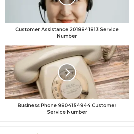
Customer Assistance 2018841813 Service
Number
Business Phone 9804154944 Customer
Service Number