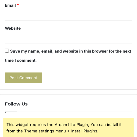
Email
*
Website
Save my name, email, and website in this browser for the next
time I comment.
Follow Us
This widget requries the Arqam Lite Plugin, You can install it
from the Theme settings menu > Install Plugins.