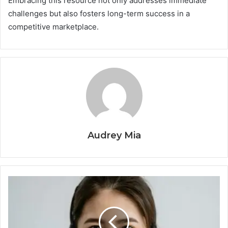
Embracing this resource not only addresses immediate
challenges but also fosters long-term success in a
competitive marketplace.
Audrey Mia