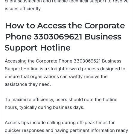
client satisfaction and reliable technical support to resolve
issues efficiently.
How to Access the Corporate
Phone 3303069621 Business
Support Hotline
Accessing the Corporate Phone 3303069621 Business
Support Hotline is a straightforward process designed to
ensure that organizations can swiftly receive the
assistance they need.
To maximize efficiency, users should note the hotline
hours, typically during business days.
Access tips include calling during off-peak times for
quicker responses and having pertinent information ready