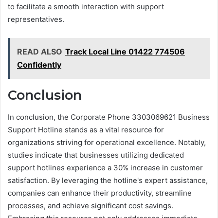
to facilitate a smooth interaction with support
representatives.
READ ALSO
Track Local Line 01422 774506
Confidently
Conclusion
In conclusion, the Corporate Phone 3303069621 Business
Support Hotline stands as a vital resource for
organizations striving for operational excellence. Notably,
studies indicate that businesses utilizing dedicated
support hotlines experience a 30% increase in customer
satisfaction. By leveraging the hotline's expert assistance,
companies can enhance their productivity, streamline
processes, and achieve significant cost savings.