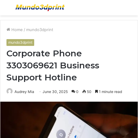
Menu
S
fo
Home
/
mundo3dprint
mundo3dprint
Corporate Phone
3303069621 Business
Support Hotline
Audrey Mia
June 30, 2025
0
50
1 minute read