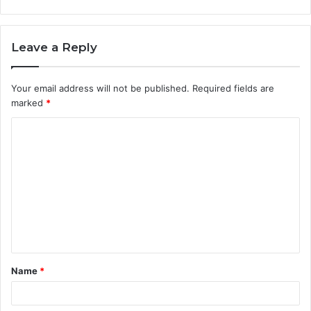
Leave a Reply
Your email address will not be published.
Required fields are
marked
*
C
o
m
m
e
n
t
Name
*
*