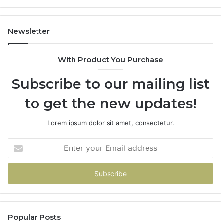
1143503202,
60
983228436,
68
943413922,
95
Newsletter
685788947,
98
943538600
63
With Product You Purchase
&
&
946073920
93
Subscribe to our mailing list
to get the new updates!
Lorem ipsum dolor sit amet, consectetur.
Enter
your
Email
address
Popular Posts