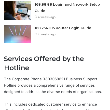
168.88.88 Login and Network Setup
Guide
4 weeks ago
168.254.105 Router Login Guide
4 weeks ago
Services Offered by the
Hotline
The Corporate Phone 3303069621 Business Support
Hotline provides a comprehensive range of services
designed to address the diverse needs of organizations.
This includes dedicated customer service to enhance