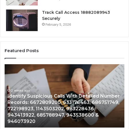
Track Call Access 18882089943
Securely
February 5, 2026
Featured Posts
Identify
U
Suspicious
Co
Calls
Se
With
Da
2 weeks ago
Detailed
an
Identify Suspicious Calls With Detailed Number
Number
Ca
Records: 6672809200, 633176463, 686751749,
Records:
An
722198923, 1143503202, 983228436,
6672809200,
68
943413922, 685788947, 943538600 &
633176463,
66
946073920
686751749,
93
722198923,
91