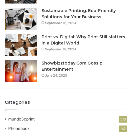
Sustainable Printing: Eco-Friendly
Solutions for Your Business
September 18, 2024
Print vs. Digital: Why Print Still Matters
in a Digital World
September 18, 2024
Showbizztoday.Com Gossip
Entertainment
June 24, 2025
Categories
mundo3dprint
516
Phonebook
142