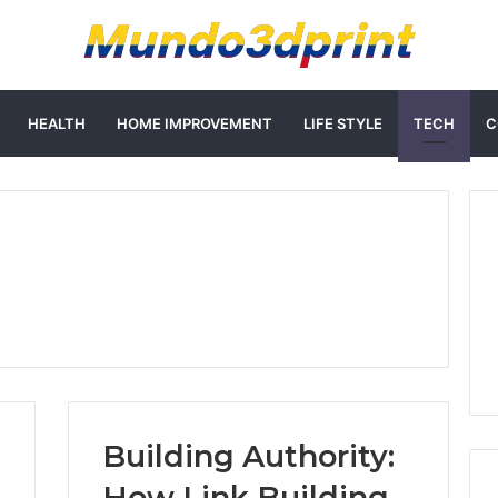
HEALTH
HOME IMPROVEMENT
LIFE STYLE
TECH
C
Building Authority:
How Link Building