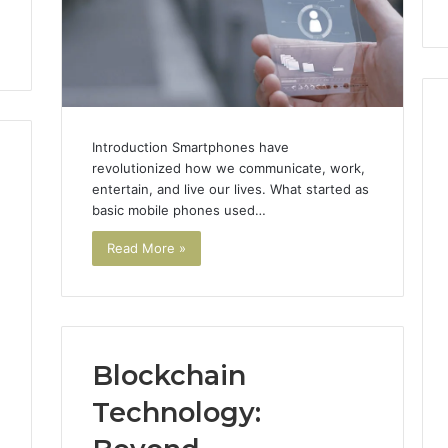
911844078
Introduction Smartphones have
revolutionized how we communicate, work,
entertain, and live our lives. What started as
basic mobile phones used…
Read More »
1
Blockchain
Technology: