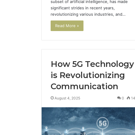
subset of artificial intelligence, has made
significant strides in recent years,
revolutionizing various industries, and…
Read More »
How 5G Technology
is Revolutionizing
Communication
August 4, 2025
0
1