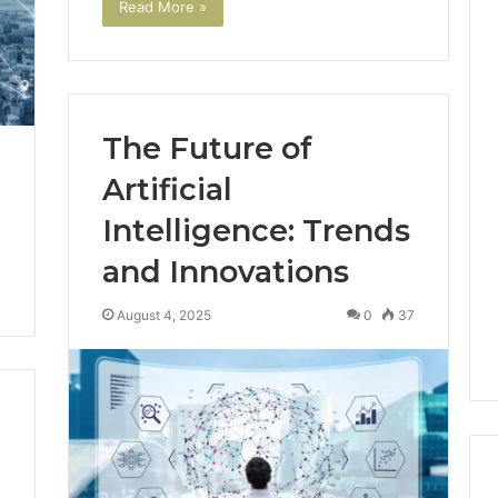
Read More »
The Future of
Artificial
Intelligence: Trends
and Innovations
August 4, 2025
0
37