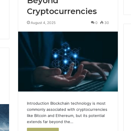
Beyond
Cryptocurrencies
August 4, 2025
0
30
4
Introduction Blockchain technology is most
commonly associated with cryptocurrencies
like Bitcoin and Ethereum, but its potential
extends far beyond the…