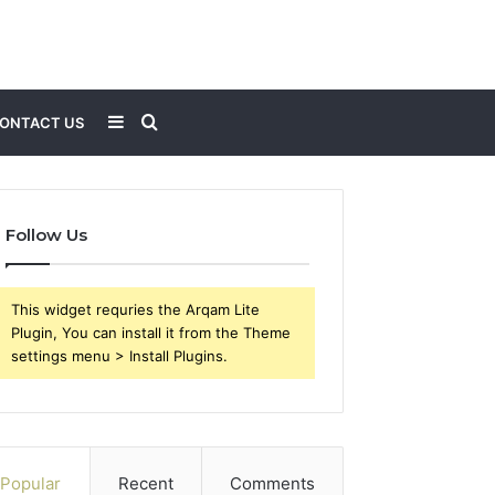
Sidebar
Search
ONTACT US
for
Follow Us
This widget requries the Arqam Lite
Plugin, You can install it from the Theme
settings menu > Install Plugins.
Popular
Recent
Comments