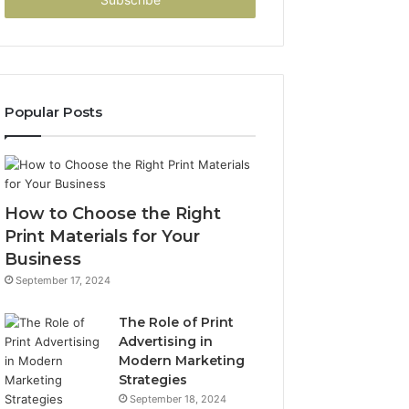
address
Popular Posts
How to Choose the Right
Print Materials for Your
Business
September 17, 2024
The Role of Print
Advertising in
Modern Marketing
Strategies
September 18, 2024