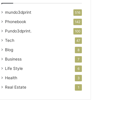
mundo3dprint
516
Phonebook
142
Pundo3dprint.
100
Tech
47
Blog
8
Business
7
Life Style
6
Health
3
Real Estate
1