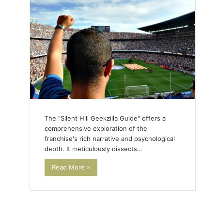
The "Silent Hill Geekzilla Guide" offers a
comprehensive exploration of the
franchise's rich narrative and psychological
depth. It meticulously dissects…
Read More »