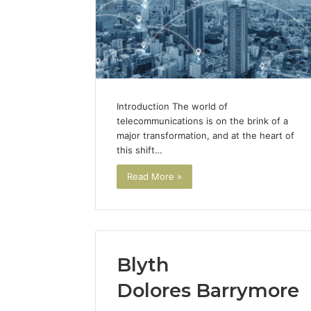
Introduction The world of
telecommunications is on the brink of a
major transformation, and at the heart of
this shift…
Read More »
Blyth
Dolores Barrymore