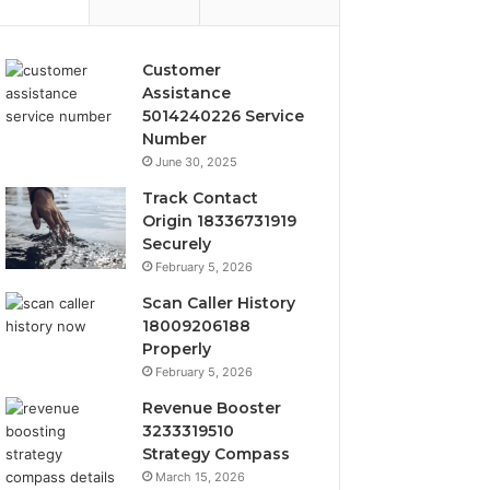
Customer
Assistance
5014240226 Service
Number
June 30, 2025
Track Contact
Origin 18336731919
Securely
February 5, 2026
Scan Caller History
18009206188
Properly
February 5, 2026
Revenue Booster
3233319510
Strategy Compass
March 15, 2026