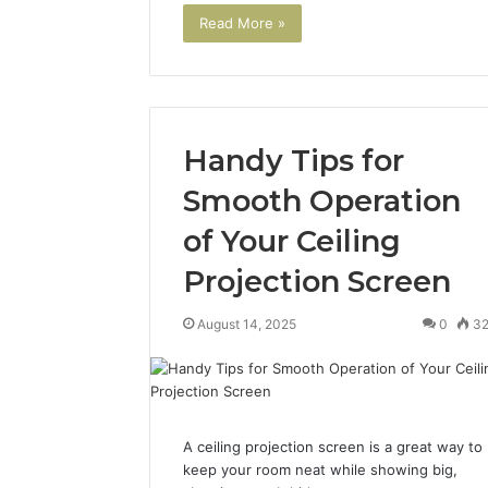
Read More »
Handy Tips for
Smooth Operation
of Your Ceiling
2 weeks ago
Projection Screen
Find
Find the
the
These P
Owner
August 14, 2025
0
3
92411675
Behind
These
66290010
Phone
92204416
Numbers:
91038939
924116756,
A ceiling projection screen is a great way to
61580620
634859110,
keep your room neat while showing big,
2423299
6629001059411