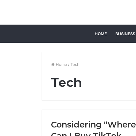
HOME
BUSINESS
Home
/
Tech
Tech
Considering “Where
Can I Buy TikTok