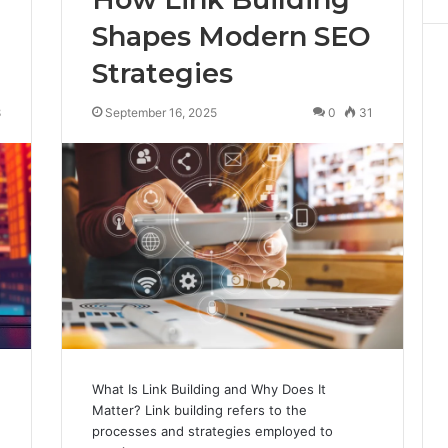
Shapes Modern SEO
Strategies
8
September 16, 2025
0
31
What Is Link Building and Why Does It
Matter? Link building refers to the
processes and strategies employed to