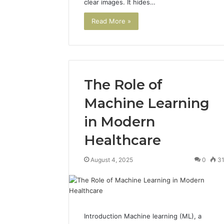
clear images. It hides…
922044163,
928303939,
Read More »
910389394,
976116288,
615806201,
2226549333
&
The Role of
24232999
Machine Learning
in Modern
Healthcare
August 4, 2025
0
3
Introduction Machine learning (ML), a