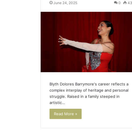
June 24, 2025
0
4
Blyth Dolores Barrymore's career reflects a
complex interplay of heritage and personal
struggle. Raised in a family steeped in
artistic…
Read More »