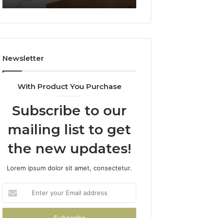
722198923,
911087021,
1143503202,
605713742,
983228436,
683785843,
943413922,
955003268,
685788947,
983216922,
Newsletter
943538600
630300080
&
&
946073920
936760510
With Product You Purchase
Subscribe to our
mailing list to get
the new updates!
Lorem ipsum dolor sit amet, consectetur.
Enter
your
Email