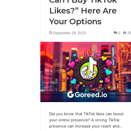
Likes?” Here Are
Your Options
September 29, 2025
0
2
Did you know that TikTok likes can boost
your online presence? A strong TikTok
presence can increase your reach and…