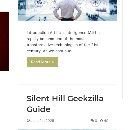
3
Introduction Artificial Intelligence (AI) has
rapidly become one of the most
transformative technologies of the 21st
century. As we continue…
Read More »
Silent Hill Geekzilla
Guide
June 24, 2025
0
49