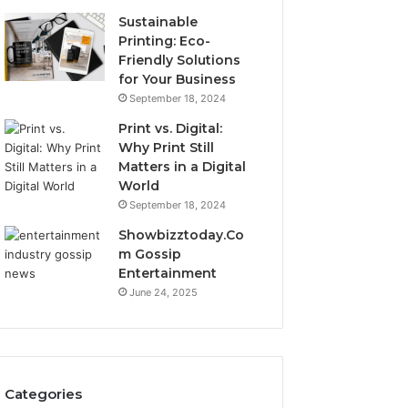
Sustainable
Printing: Eco-
Friendly Solutions
for Your Business
September 18, 2024
Print vs. Digital:
Why Print Still
Matters in a Digital
World
September 18, 2024
Showbizztoday.Co
m Gossip
Entertainment
June 24, 2025
Categories