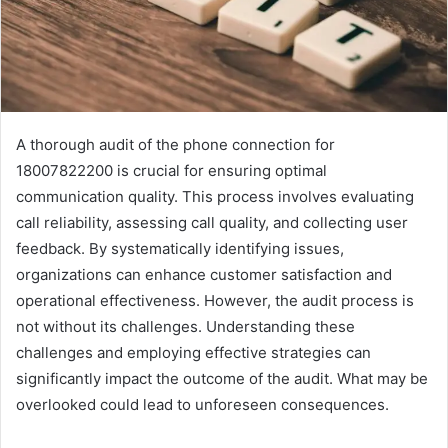
A thorough audit of the phone connection for
18007822200 is crucial for ensuring optimal
communication quality. This process involves evaluating
call reliability, assessing call quality, and collecting user
feedback. By systematically identifying issues,
organizations can enhance customer satisfaction and
operational effectiveness. However, the audit process is
not without its challenges. Understanding these
challenges and employing effective strategies can
significantly impact the outcome of the audit. What may be
overlooked could lead to unforeseen consequences.