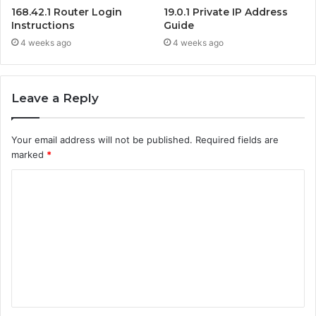
168.42.1 Router Login
19.0.1 Private IP Address
Instructions
Guide
4 weeks ago
4 weeks ago
Leave a Reply
Your email address will not be published.
Required fields are
marked
*
C
o
m
m
e
n
t