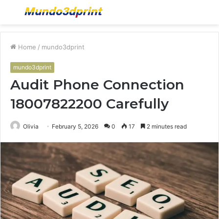
Menu
S
fo
Home
/
mundo3dprint
mundo3dprint
Audit Phone Connection
18007822200 Carefully
Olivia
February 5, 2026
0
17
2 minutes read