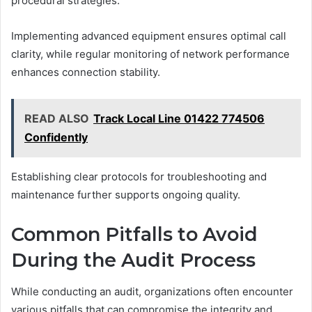
procedural strategies.
Implementing advanced equipment ensures optimal call
clarity, while regular monitoring of network performance
enhances connection stability.
READ ALSO
Track Local Line 01422 774506
Confidently
Establishing clear protocols for troubleshooting and
maintenance further supports ongoing quality.
Common Pitfalls to Avoid
During the Audit Process
While conducting an audit, organizations often encounter
various pitfalls that can compromise the integrity and