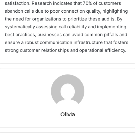
satisfaction. Research indicates that 70% of customers
abandon calls due to poor connection quality, highlighting
the need for organizations to prioritize these audits. By
systematically assessing call reliability and implementing
best practices, businesses can avoid common pitfalls and
ensure a robust communication infrastructure that fosters
strong customer relationships and operational efficiency.
Olivia