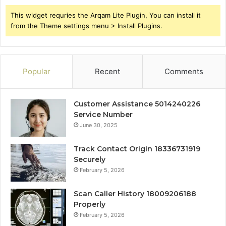
This widget requries the Arqam Lite Plugin, You can install it
from the Theme settings menu > Install Plugins.
Popular
Recent
Comments
Customer Assistance 5014240226
Service Number
June 30, 2025
Track Contact Origin 18336731919
Securely
February 5, 2026
Scan Caller History 18009206188
Properly
February 5, 2026