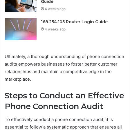
Guide
4 weeks ago
168.254.105 Router Login Guide
4 weeks ago
Ultimately, a thorough understanding of phone connection
audits empowers businesses to foster better customer
relationships and maintain a competitive edge in the
marketplace.
Steps to Conduct an Effective
Phone Connection Audit
To effectively conduct a phone connection audit, it is
essential to follow a systematic approach that ensures all