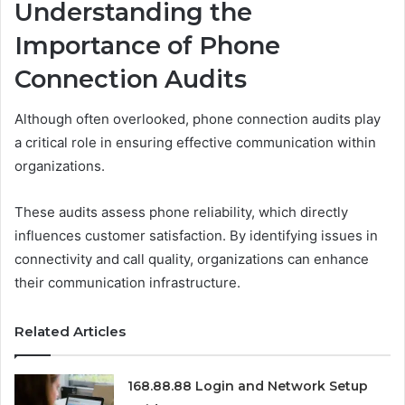
Understanding the
Importance of Phone
Connection Audits
Although often overlooked, phone connection audits play
a critical role in ensuring effective communication within
organizations.
These audits assess phone reliability, which directly
influences customer satisfaction. By identifying issues in
connectivity and call quality, organizations can enhance
their communication infrastructure.
Related Articles
168.88.88 Login and Network Setup