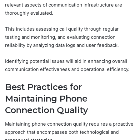
relevant aspects of communication infrastructure are
thoroughly evaluated.
This includes assessing call quality through regular
testing and monitoring, and evaluating connection
reliability by analyzing data logs and user feedback.
Identifying potential issues will aid in enhancing overall
communication effectiveness and operational efficiency.
Best Practices for
Maintaining Phone
Connection Quality
Maintaining phone connection quality requires a proactive
approach that encompasses both technological and