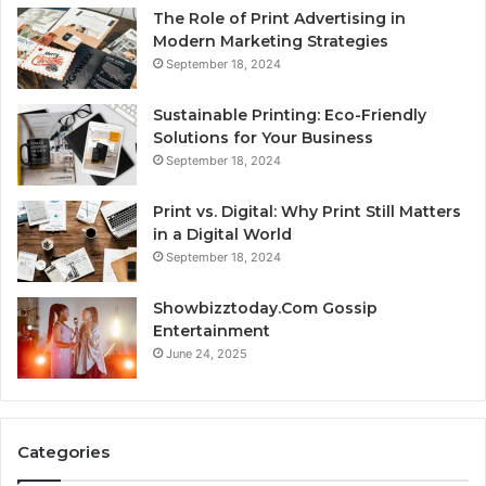
The Role of Print Advertising in
Modern Marketing Strategies
September 18, 2024
Sustainable Printing: Eco-Friendly
Solutions for Your Business
September 18, 2024
Print vs. Digital: Why Print Still Matters
in a Digital World
September 18, 2024
Showbizztoday.Com Gossip
Entertainment
June 24, 2025
Categories