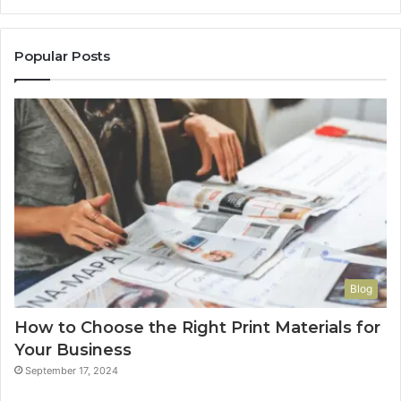
Popular Posts
Blog
How to Choose the Right Print Materials for
Your Business
September 17, 2024