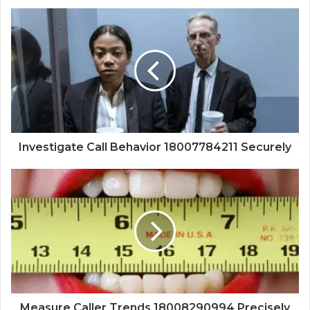
Investigate Call Behavior 18007784211 Securely
Measure Caller Trends 18008290994 Precisely