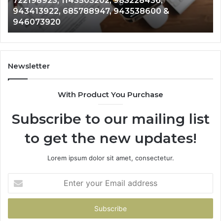
28436,
Analysis: 685105011, 665715255, 9
685105011,
38600 &
911087021, 605713742, 683785843
665715255,
983216922, 630300080 & 9367605
933930429,
911087021,
605713742,
683785843,
955003268,
Newsletter
983216922,
630300080
With Product You Purchase
&
936760510
Subscribe to our mailing list
to get the new updates!
Lorem ipsum dolor sit amet, consectetur.
Enter
your
Email
address