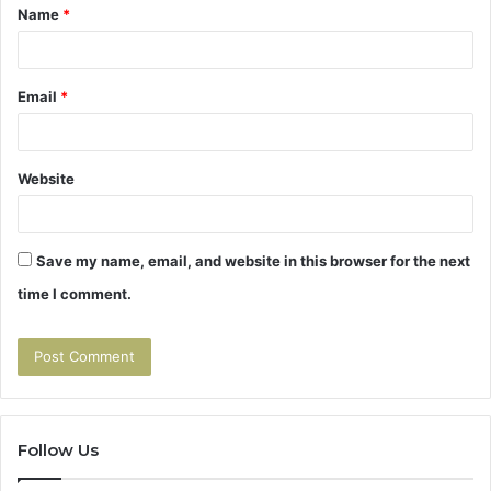
Name
*
*
Email
*
Website
Save my name, email, and website in this browser for the next
time I comment.
Follow Us