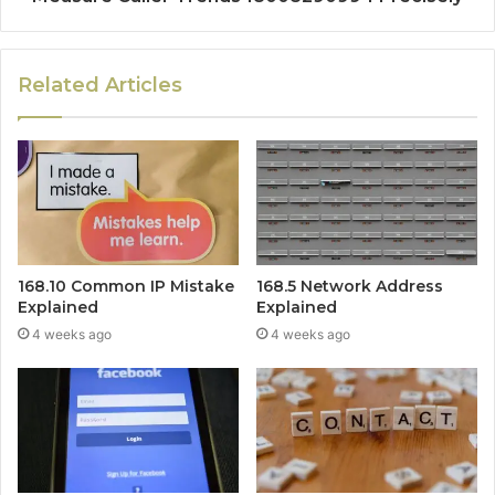
Related Articles
168.10 Common IP Mistake
168.5 Network Address
Explained
Explained
4 weeks ago
4 weeks ago