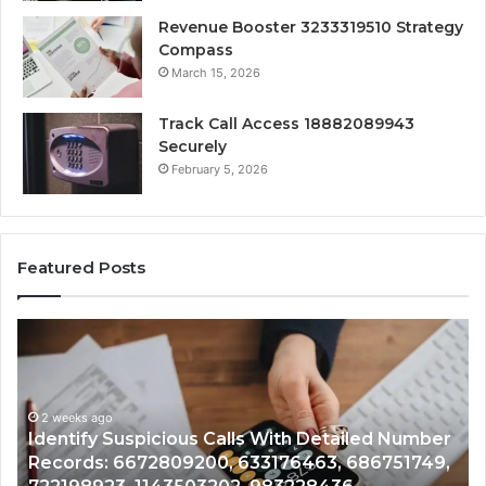
Revenue Booster 3233319510 Strategy
Compass
March 15, 2026
Track Call Access 18882089943
Securely
February 5, 2026
Featured Posts
Unknown
Contact
Search
Database
and
 Detailed Number
Caller
2 weeks ago
463, 686751749,
Unknown Contact Search Database
Analysis: