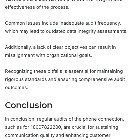
effectiveness of the process.
Common issues include inadequate audit frequency,
which may lead to outdated data integrity assessments.
Additionally, a lack of clear objectives can result in
misalignment with organizational goals.
Recognizing these pitfalls is essential for maintaining
rigorous standards and ensuring comprehensive audit
outcomes.
Conclusion
In conclusion, regular audits of the phone connection,
such as for 18007822200, are crucial for sustaining
communication quality and enhancing customer