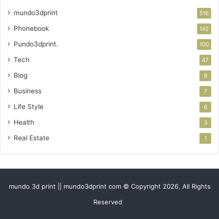
mundo3dprint
516
Phonebook
142
Pundo3dprint.
100
Tech
47
Blog
8
Business
7
Life Style
6
Health
3
Real Estate
1
mundo 3d print || mundo3dprint com © Copyright 2026, All Rights
Reserved